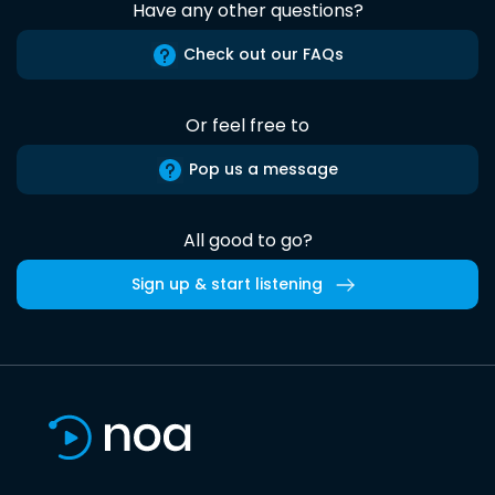
Have any other questions?
Check out our FAQs
Or feel free to
Pop us a message
All good to go?
Sign up & start listening