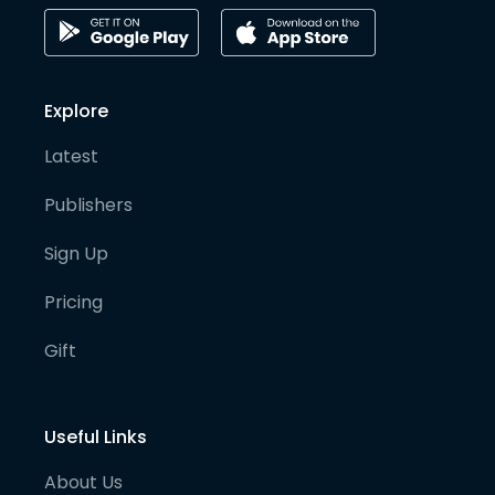
Explore
Latest
Publishers
Sign Up
Pricing
Gift
Useful Links
About Us