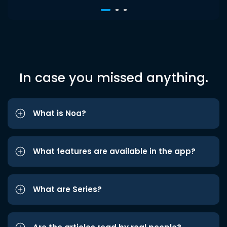
In case you missed anything.
What is Noa?
What features are available in the app?
What are Series?