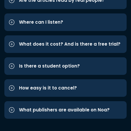
Are the articles read by real people?
Where can I listen?
What does it cost? And is there a free trial?
Is there a student option?
How easy is it to cancel?
What publishers are available on Noa?