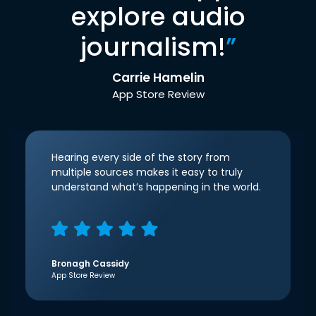
explore audio
journalism!
”
Carrie Hamelin
App Store Review
Hearing every side of the story from
multiple sources makes it easy to truly
understand what’s happening in the world.
Bronagh Cassidy
App Store Review