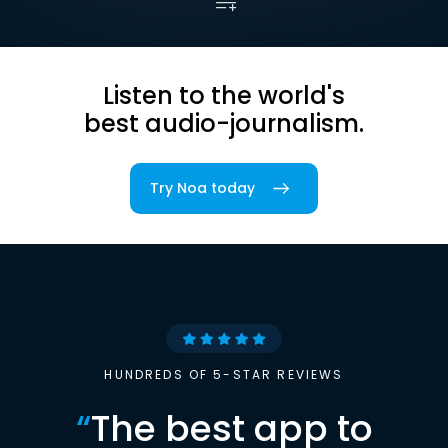
Listen to the world's
best audio-journalism.
Try Noa today
HUNDREDS OF 5-STAR REVIEWS
“
The best app to