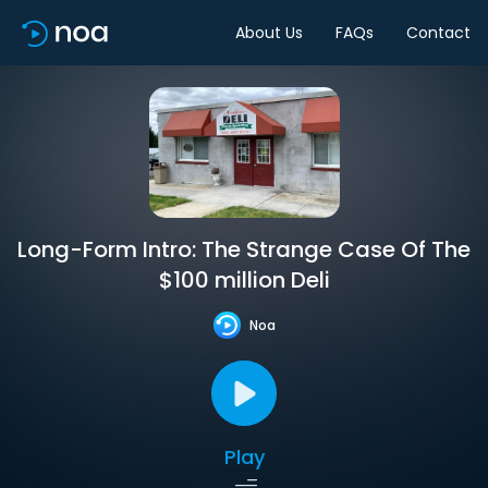
About Us
FAQs
Contact
Long-Form Intro: The Strange Case Of The
$100 million Deli
Noa
Play