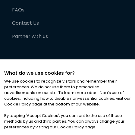
FAQs
Contact Us
Partner with us
What do we use cookies for?
We use cookies to recognize visitors and remember their
preferences. We do not use them to personalise
advertisements on our site. To learn more about Noa
'
s use of
cookies, including how to disable non-essential cookies, visit our
©
2026
Noa News Ltd. ALL RIGHTS RESERVED
Cookie Policy page at the bottom of our website.
Privacy
Terms & Conditions
Cookies
|
|
By tapping
'
Accept Cookies
'
, you consent to the use of these
methods by us and third parties. You can always change your
preferences by visiting our Cookie Policy page.