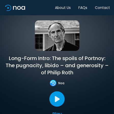
About Us
FAQs
Contact
Long-Form Intro: The spoils of Portnoy:
The pugnacity, libido – and generosity –
of Philip Roth
Noa
Play