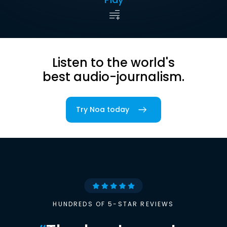
Listen to the world's
best audio-journalism.
Try Noa today
HUNDREDS OF 5-STAR REVIEWS