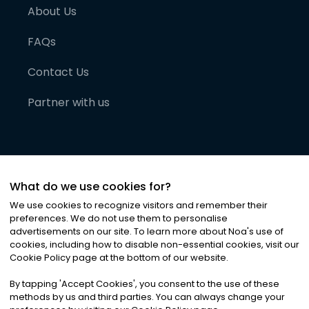
About Us
FAQs
Contact Us
Partner with us
What do we use cookies for?
We use cookies to recognize visitors and remember their
preferences. We do not use them to personalise
advertisements on our site. To learn more about Noa
'
s use of
cookies, including how to disable non-essential cookies, visit our
©
2026
Noa News Ltd. ALL RIGHTS RESERVED
Cookie Policy page at the bottom of our website.
Privacy
Terms & Conditions
Cookies
|
|
By tapping
'
Accept Cookies
'
, you consent to the use of these
methods by us and third parties. You can always change your