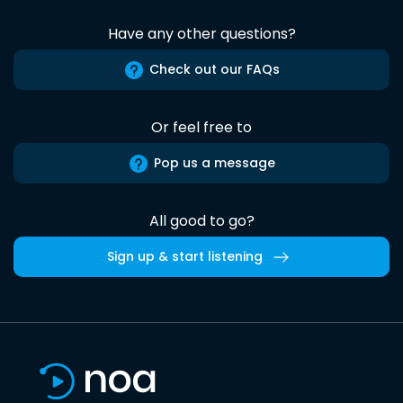
Have any other questions?
Check out our FAQs
Or feel free to
Pop us a message
All good to go?
Sign up & start listening