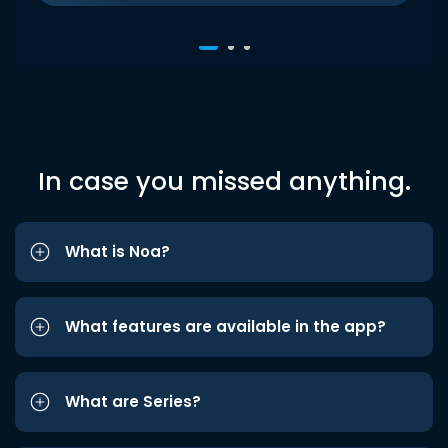
In case you missed anything.
What is Noa?
What features are available in the app?
What are Series?