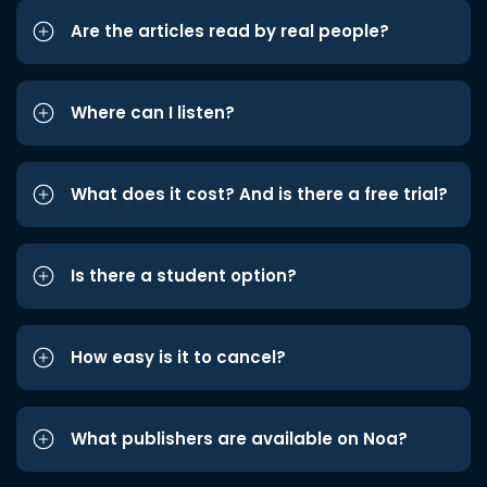
Are the articles read by real people?
Where can I listen?
What does it cost? And is there a free trial?
Is there a student option?
How easy is it to cancel?
What publishers are available on Noa?