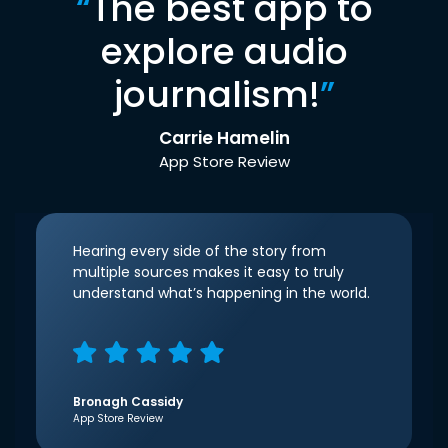
“
The best app to
explore audio
journalism!
”
Carrie Hamelin
App Store Review
Hearing every side of the story from
multiple sources makes it easy to truly
understand what’s happening in the world.
Bronagh Cassidy
App Store Review