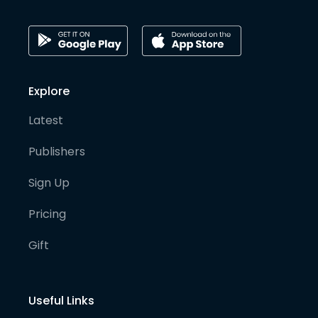
Explore
Latest
Publishers
Sign Up
Pricing
Gift
Useful Links