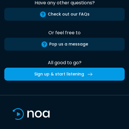
Have any other questions?
Check out our FAQs
Or feel free to
Pop us a message
All good to go?
Sign up & start listening