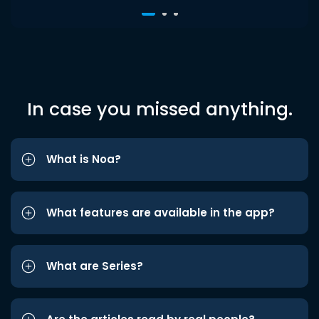
In case you missed anything.
What is Noa?
What features are available in the app?
What are Series?