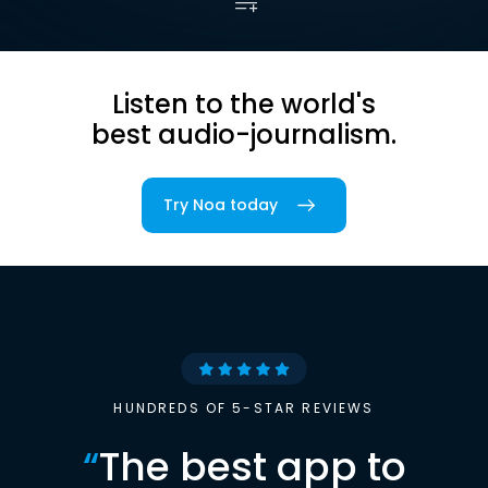
Listen to the world's
best audio-journalism.
Try Noa today
HUNDREDS OF 5-STAR REVIEWS
“
The best app to