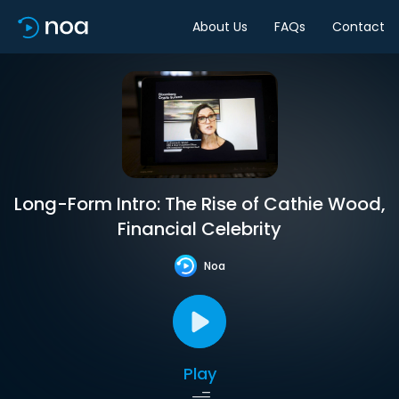
About Us
FAQs
Contact
Long-Form Intro: The Rise of Cathie Wood,
Financial Celebrity
Noa
Play