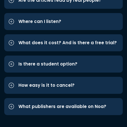
Are the articles read by real people?
Where can I listen?
What does it cost? And is there a free trial?
Is there a student option?
How easy is it to cancel?
What publishers are available on Noa?