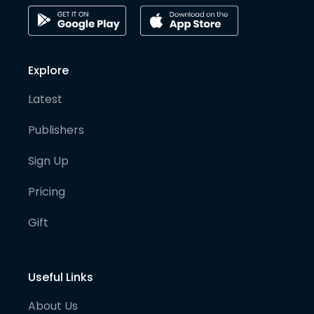
Explore
Latest
Publishers
Sign Up
Pricing
Gift
Useful Links
About Us