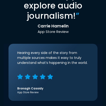
explore audio
journalism!
”
Carrie Hamelin
App Store Review
Hearing every side of the story from
multiple sources makes it easy to truly
understand what’s happening in the world.
Bronagh Cassidy
App Store Review