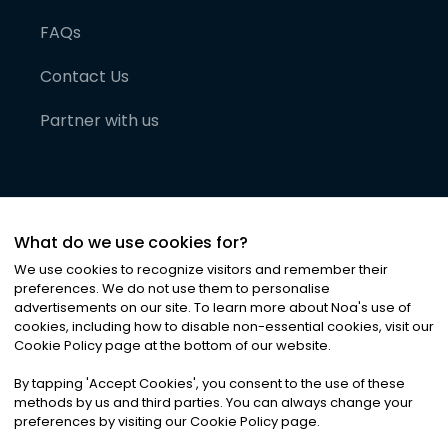
FAQs
Contact Us
Partner with us
What do we use cookies for?
We use cookies to recognize visitors and remember their
preferences. We do not use them to personalise
advertisements on our site. To learn more about Noa
'
s use of
cookies, including how to disable non-essential cookies, visit our
©
2026
Noa News Ltd. ALL RIGHTS RESERVED
Cookie Policy page at the bottom of our website.
Privacy
Terms & Conditions
Cookies
|
|
By tapping
'
Accept Cookies
'
, you consent to the use of these
methods by us and third parties. You can always change your
preferences by visiting our Cookie Policy page.