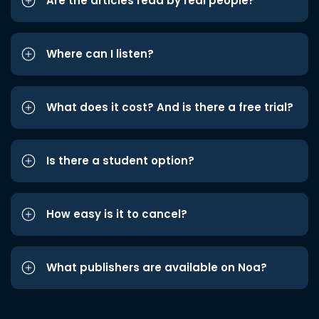
Are the articles read by real people?
Where can I listen?
What does it cost? And is there a free trial?
Is there a student option?
How easy is it to cancel?
What publishers are available on Noa?