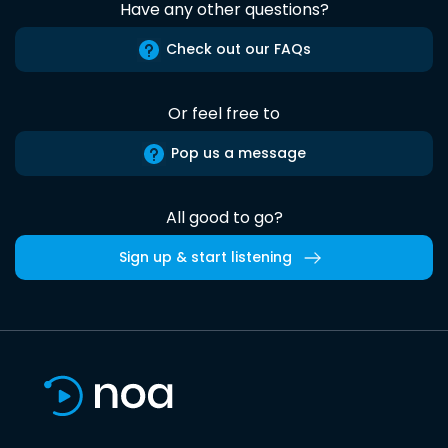
Have any other questions?
Check out our FAQs
Or feel free to
Pop us a message
All good to go?
Sign up & start listening