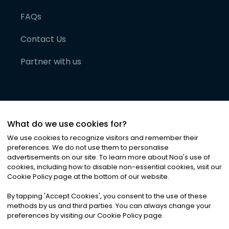
FAQs
Contact Us
Partner with us
What do we use cookies for?
We use cookies to recognize visitors and remember their
preferences. We do not use them to personalise
advertisements on our site. To learn more about Noa
'
s use of
cookies, including how to disable non-essential cookies, visit our
©
2026
Noa News Ltd. ALL RIGHTS RESERVED
Cookie Policy page at the bottom of our website.
Privacy
Terms & Conditions
Cookies
|
|
By tapping
'
Accept Cookies
'
, you consent to the use of these
methods by us and third parties. You can always change your
preferences by visiting our Cookie Policy page.