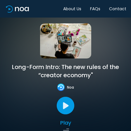
About Us
FAQs
Contact
Long-Form Intro: The new rules of the
“creator economy"
Noa
Play