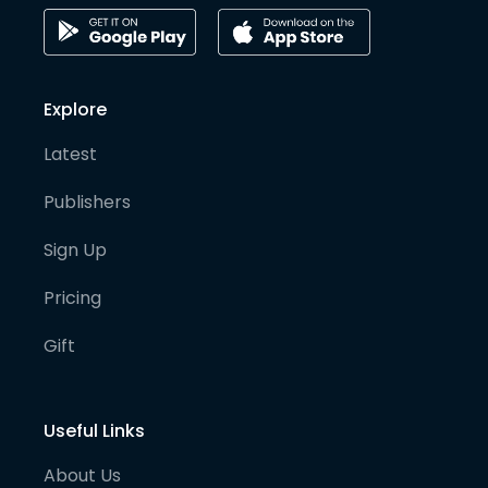
Explore
Latest
Publishers
Sign Up
Pricing
Gift
Useful Links
About Us