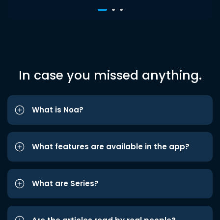
In case you missed anything.
What is Noa?
What features are available in the app?
What are Series?