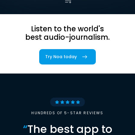
Listen to the world's
best audio-journalism.
Try Noa today
HUNDREDS OF 5-STAR REVIEWS
“
The best app to