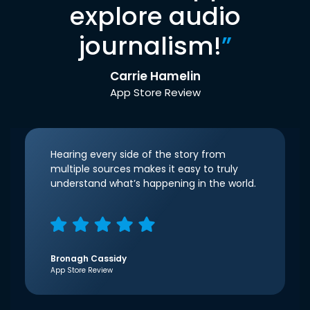
explore audio
journalism!
”
Carrie Hamelin
App Store Review
Hearing every side of the story from
multiple sources makes it easy to truly
understand what’s happening in the world.
Bronagh Cassidy
App Store Review