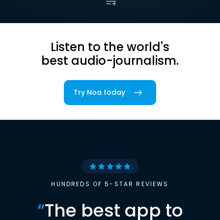
Listen to the world's
best audio-journalism.
Try Noa today
HUNDREDS OF 5-STAR REVIEWS
“
The best app to