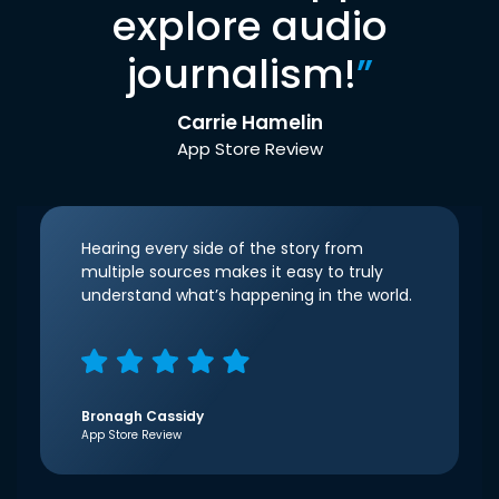
explore audio
journalism!
”
Carrie Hamelin
App Store Review
Hearing every side of the story from
multiple sources makes it easy to truly
understand what’s happening in the world.
Bronagh Cassidy
App Store Review