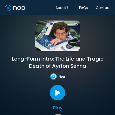
About Us
FAQs
Contact
Long-Form Intro: The Life and Tragic
Death of Ayrton Senna
Noa
Play