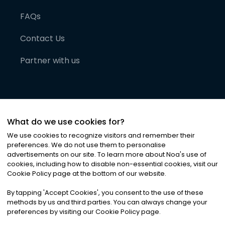
FAQs
Contact Us
Partner with us
What do we use cookies for?
We use cookies to recognize visitors and remember their
preferences. We do not use them to personalise
advertisements on our site. To learn more about Noa
'
s use of
cookies, including how to disable non-essential cookies, visit our
©
2026
Noa News Ltd. ALL RIGHTS RESERVED
Cookie Policy page at the bottom of our website.
Privacy
Terms & Conditions
Cookies
|
|
By tapping
'
Accept Cookies
'
, you consent to the use of these
methods by us and third parties. You can always change your
preferences by visiting our Cookie Policy page.