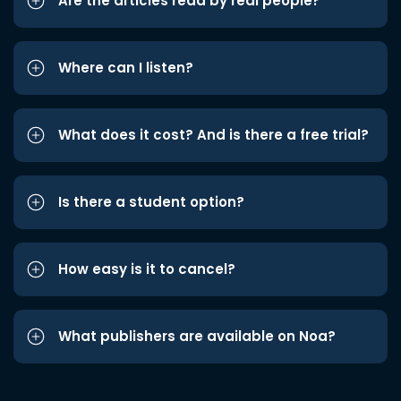
Are the articles read by real people?
Where can I listen?
What does it cost? And is there a free trial?
Is there a student option?
How easy is it to cancel?
What publishers are available on Noa?