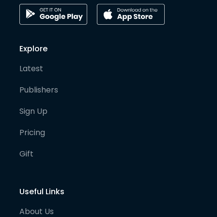
Explore
Latest
Publishers
Sign Up
Pricing
Gift
Useful Links
About Us