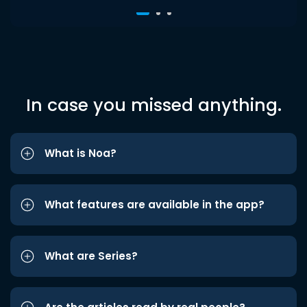
In case you missed anything.
What is Noa?
What features are available in the app?
What are Series?