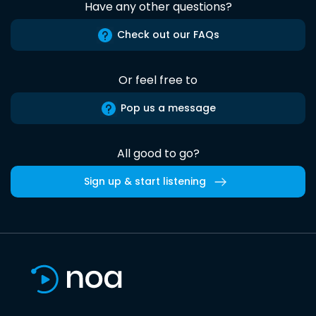
Have any other questions?
Check out our FAQs
Or feel free to
Pop us a message
All good to go?
Sign up & start listening