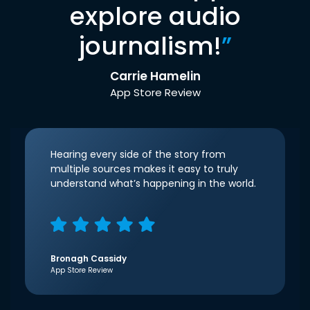
explore audio
journalism!
”
Carrie Hamelin
App Store Review
Hearing every side of the story from
multiple sources makes it easy to truly
understand what’s happening in the world.
Bronagh Cassidy
App Store Review