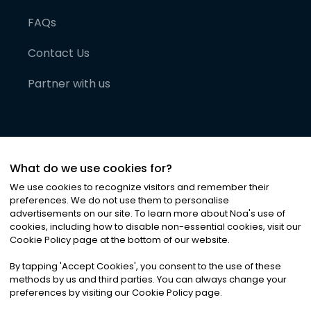
FAQs
Contact Us
Partner with us
What do we use cookies for?
We use cookies to recognize visitors and remember their
preferences. We do not use them to personalise
advertisements on our site. To learn more about Noa
'
s use of
cookies, including how to disable non-essential cookies, visit our
©
2026
Noa News Ltd. ALL RIGHTS RESERVED
Cookie Policy page at the bottom of our website.
Privacy
Terms & Conditions
Cookies
|
|
By tapping
'
Accept Cookies
'
, you consent to the use of these
methods by us and third parties. You can always change your
preferences by visiting our Cookie Policy page.