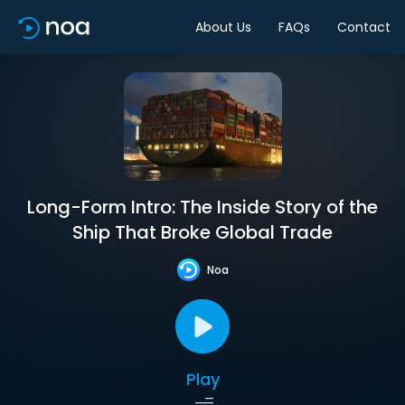
About Us
FAQs
Contact
Long-Form Intro: The Inside Story of the
Ship That Broke Global Trade
Noa
Play