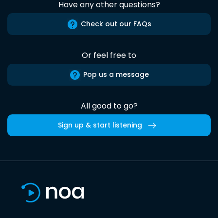
Have any other questions?
Check out our FAQs
Or feel free to
Pop us a message
All good to go?
Sign up & start listening