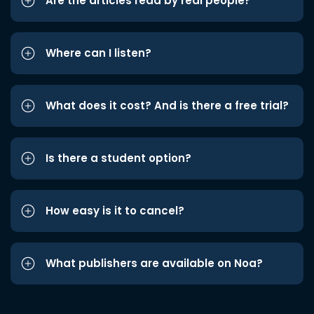
Are the articles read by real people?
Where can I listen?
What does it cost? And is there a free trial?
Is there a student option?
How easy is it to cancel?
What publishers are available on Noa?