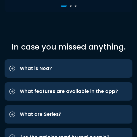
In case you missed anything.
What is Noa?
What features are available in the app?
What are Series?