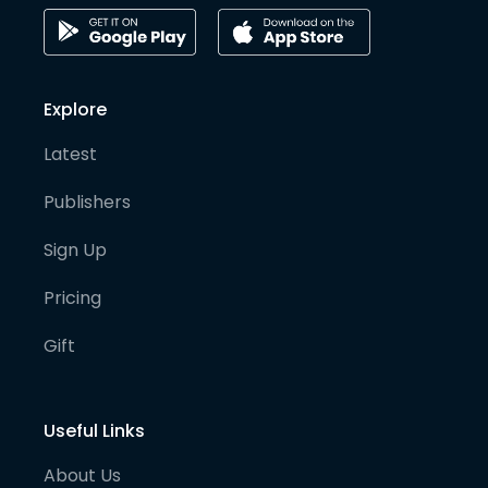
Explore
Latest
Publishers
Sign Up
Pricing
Gift
Useful Links
About Us