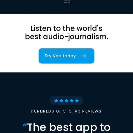
Listen to the world's
best audio-journalism.
Try Noa today
HUNDREDS OF 5-STAR REVIEWS
“
The best app to