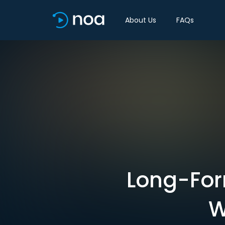
About Us
FAQs
Long-For
W