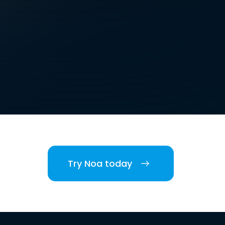
Try Noa today