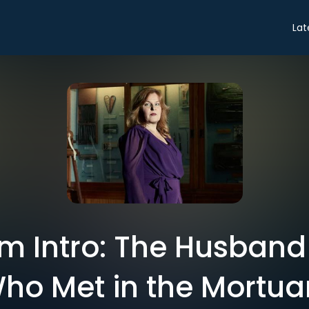
Lat
m Intro: The Husband
ho Met in the Mortua