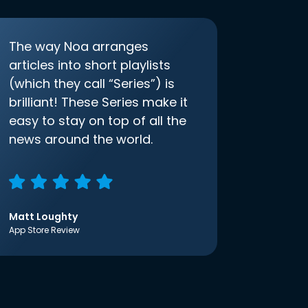
The way Noa arranges
articles into short playlists
(which they call “Series”) is
brilliant! These Series make it
easy to stay on top of all the
news around the world.
Matt Loughty
App Store Review