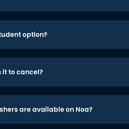
student option?
 it to cancel?
shers are available on Noa?