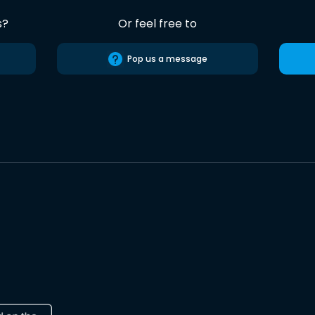
s?
Or feel free to
Pop us a message