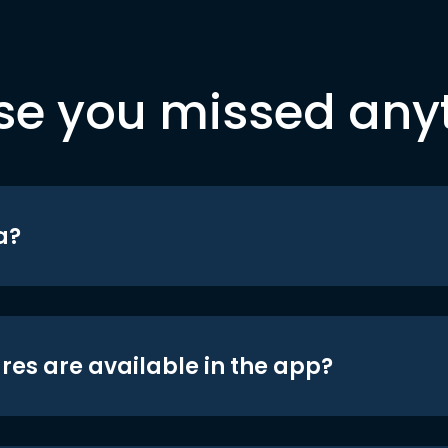
se you missed any
a?
res are available in the app?