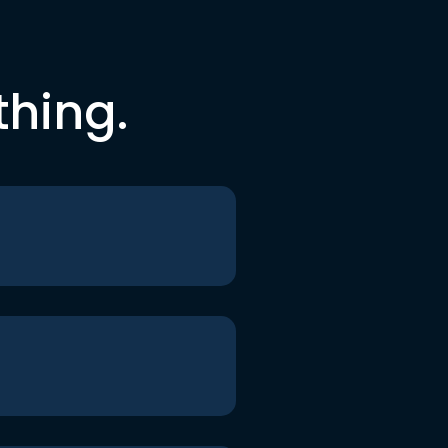
thing.