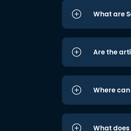
What are S
Are the art
Where can I
What does i