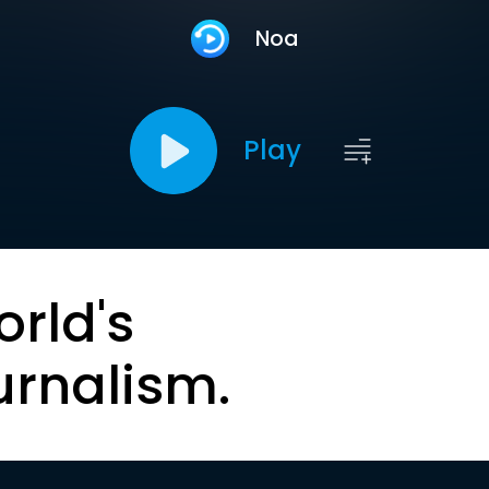
Noa
Play
orld's
urnalism.