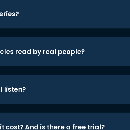
eries?
icles read by real people?
 listen?
t cost? And is there a free trial?