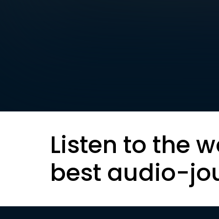
Listen to the w
best audio-jo