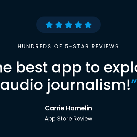
HUNDREDS OF 5-STAR REVIEWS
he best app to expl
audio journalism!
”
Carrie Hamelin
App Store Review