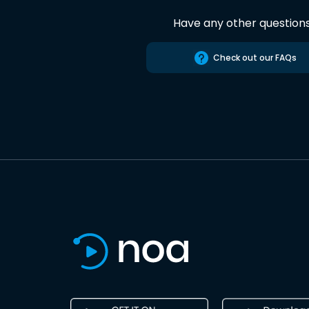
Have any other question
Check out our FAQs