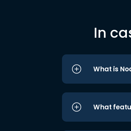
In ca
What is No
What featu