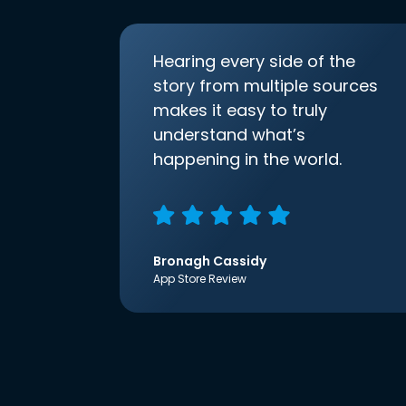
Hearing every side of the
story from multiple sources
makes it easy to truly
understand what’s
happening in the world.
Bronagh Cassidy
App Store Review