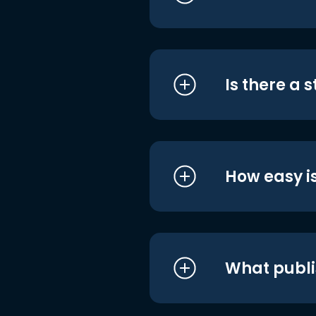
Is there a 
How easy is
What publi