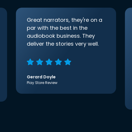
Great narrators, they're on a
par with the best in the
audiobook business. They
deliver the stories very well.
Gerard Doyle
Play Store Review