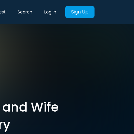
Sign Up
est
Search
Log in
 and Wife
ry