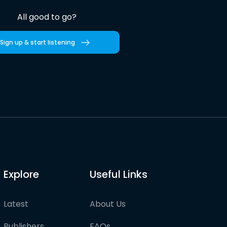
All good to go?
Sign up & start listening
Explore
Useful Links
Latest
About Us
Publishers
FAQs