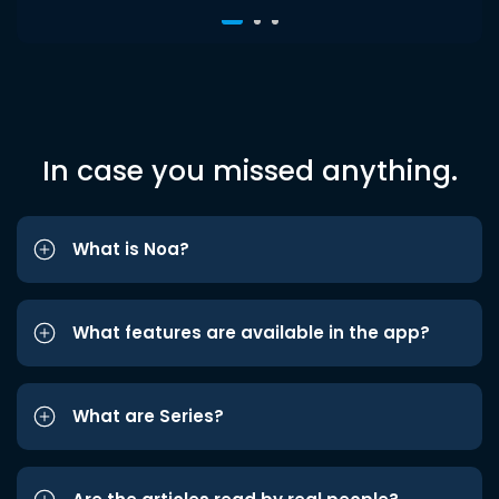
In case you missed anything.
What is Noa?
What features are available in the app?
What are Series?