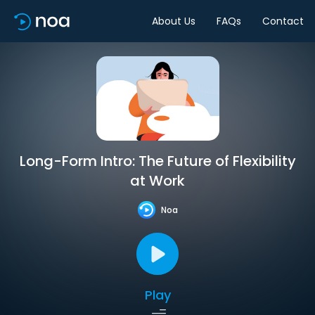
About Us
FAQs
Contact
Long-Form Intro: The Future of Flexibility
at Work
Noa
Play