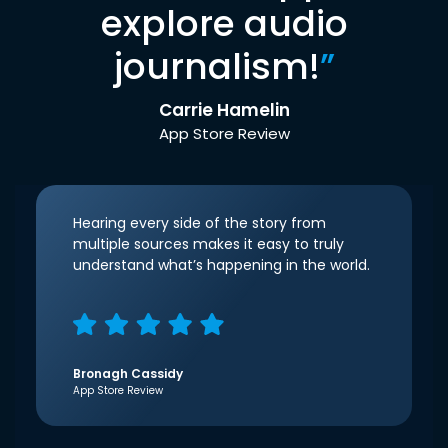
explore audio
journalism!
”
Carrie Hamelin
App Store Review
Hearing every side of the story from
multiple sources makes it easy to truly
understand what’s happening in the world.
Bronagh Cassidy
App Store Review