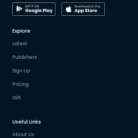
Explore
Latest
Publishers
Sign Up
Pricing
Gift
Useful Links
About Us