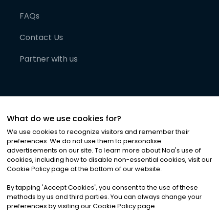
FAQs
Contact Us
Partner with us
What do we use cookies for?
We use cookies to recognize visitors and remember their
preferences. We do not use them to personalise
advertisements on our site. To learn more about Noa
'
s use of
cookies, including how to disable non-essential cookies, visit our
©
2026
Noa News Ltd. ALL RIGHTS RESERVED
Cookie Policy page at the bottom of our website.
Privacy
Terms & Conditions
Cookies
|
|
By tapping
'
Accept Cookies
'
, you consent to the use of these
methods by us and third parties. You can always change your
preferences by visiting our Cookie Policy page.