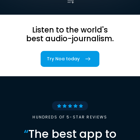
Listen to the world's
best audio-journalism.
Try Noa today
HUNDREDS OF 5-STAR REVIEWS
“
The best app to