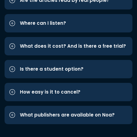
Are the articles read by real people?
Where can I listen?
What does it cost? And is there a free trial?
Is there a student option?
How easy is it to cancel?
What publishers are available on Noa?