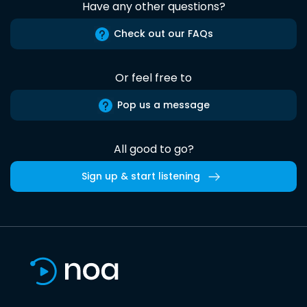
Have any other questions?
Check out our FAQs
Or feel free to
Pop us a message
All good to go?
Sign up & start listening