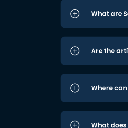
What are S
Are the art
Where can I
What does i