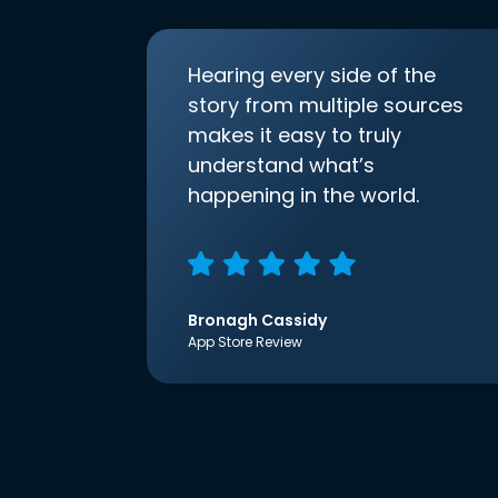
Hearing every side of the
story from multiple sources
makes it easy to truly
understand what’s
happening in the world.
Bronagh Cassidy
App Store Review