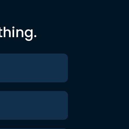
thing.