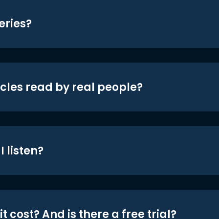
eries?
icles read by real people?
 listen?
t cost? And is there a free trial?