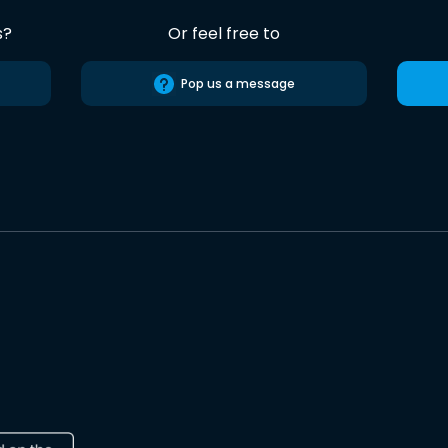
s?
Or feel free to
Pop us a message