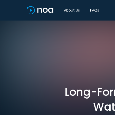
About Us
FAQs
Long-Form
Wat