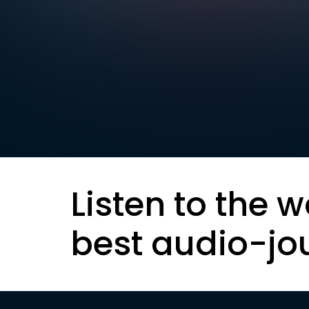
Listen to the w
best audio-jo