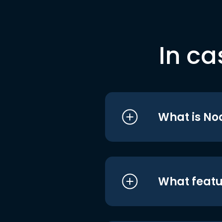
In ca
What is No
What featu