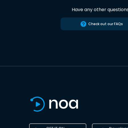
Have any other question
Check out our FAQs