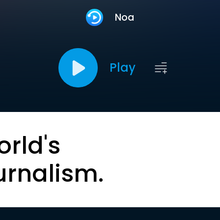
Noa
Play
orld's
urnalism.