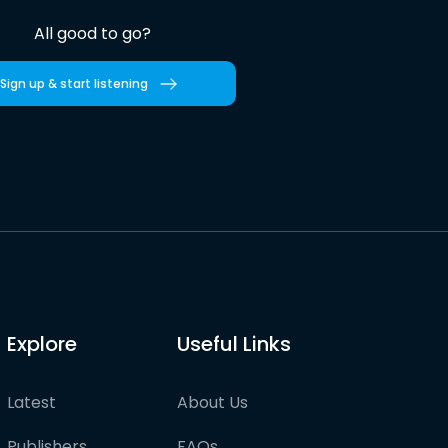
All good to go?
Sign up & start listening
Explore
Useful Links
Latest
About Us
Publishers
FAQs