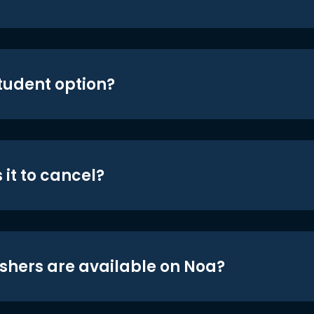
student option?
 it to cancel?
shers are available on Noa?