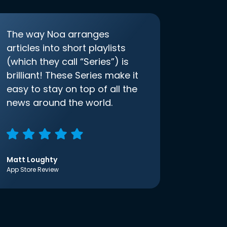
The way Noa arranges
articles into short playlists
(which they call “Series”) is
brilliant! These Series make it
easy to stay on top of all the
news around the world.
Matt Loughty
App Store Review