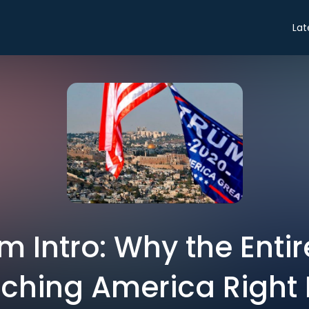
Lat
 Intro: Why the Entir
ching America Right