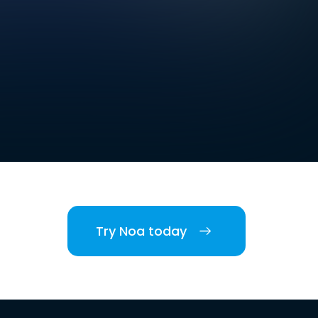
Try Noa today