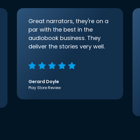
Great narrators, they're on a
par with the best in the
audiobook business. They
deliver the stories very well.
Gerard Doyle
Play Store Review