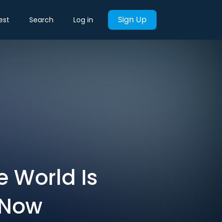
Sign Up
est
Search
Log in
e World Is
 Now