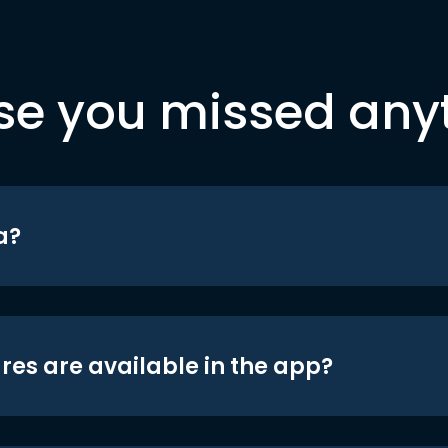
se you missed any
a?
res are available in the app?