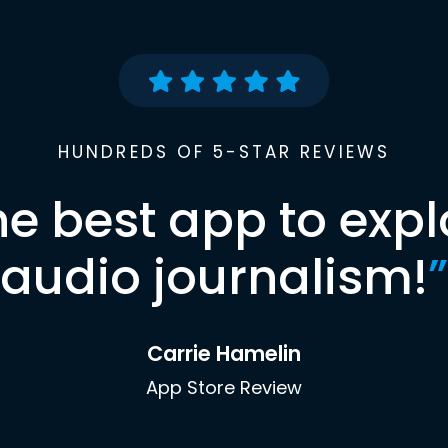
HUNDREDS OF 5-STAR REVIEWS
he best app to expl
audio journalism!
”
Carrie Hamelin
App Store Review