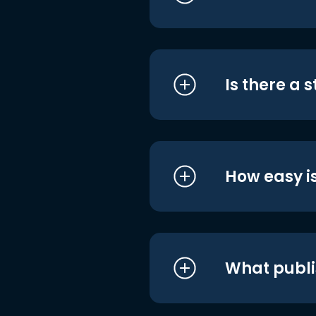
Is there a 
How easy is
What publi