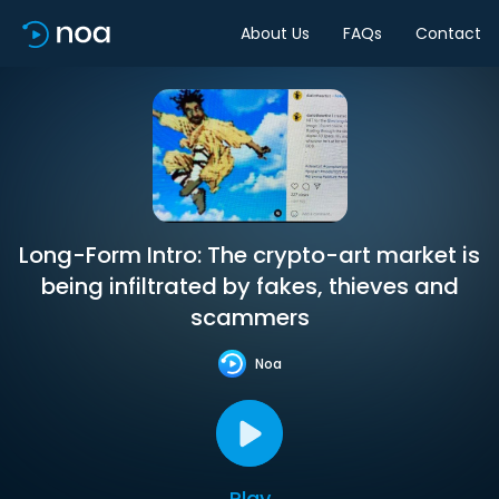
About Us
FAQs
Contact
Long-Form Intro: The crypto-art market is
being infiltrated by fakes, thieves and
scammers
Noa
Play