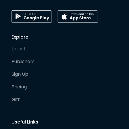
Explore
Latest
Publishers
Sign Up
Pricing
Gift
Useful Links