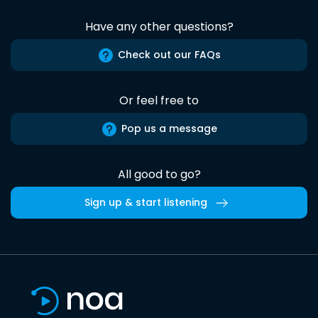
Have any other questions?
Check out our FAQs
Or feel free to
Pop us a message
All good to go?
Sign up & start listening