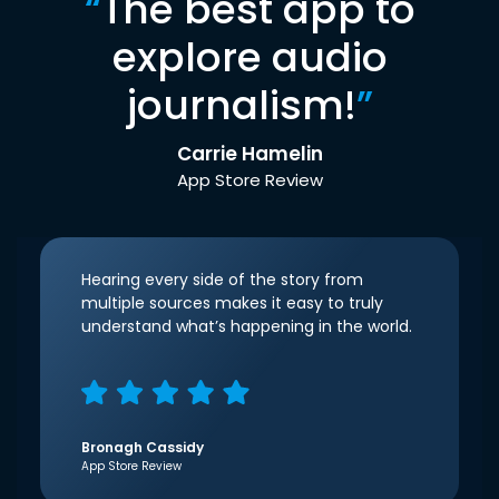
“
The best app to
explore audio
journalism!
”
Carrie Hamelin
App Store Review
Hearing every side of the story from
multiple sources makes it easy to truly
understand what’s happening in the world.
Bronagh Cassidy
App Store Review