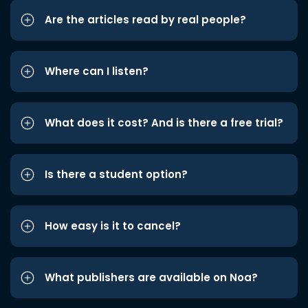
Are the articles read by real people?
Where can I listen?
What does it cost? And is there a free trial?
Is there a student option?
How easy is it to cancel?
What publishers are available on Noa?