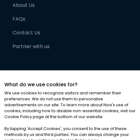
About Us
FAQs
Contact Us
Partner with us
What do we use cookies for?
We use cookies to recognize visitors and remember their
preferences. We do not use them to personalise
advertisements on our site. To learn more about Noa
'
s use of
cookies, including how to disable non-essential cookies, visit our
©
2026
Noa News Ltd. ALL RIGHTS RESERVED
Cookie Policy page at the bottom of our website.
Privacy
Terms & Conditions
Cookies
|
|
By tapping
'
Accept Cookies
'
, you consent to the use of these
methods by us and third parties. You can always change your