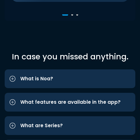
In case you missed anything.
What is Noa?
What features are available in the app?
What are Series?