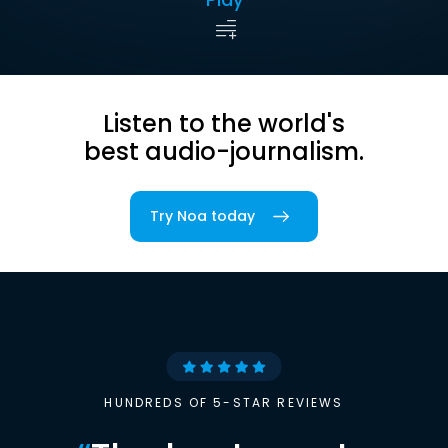
Listen to the world's
best audio-journalism.
Try Noa today
HUNDREDS OF 5-STAR REVIEWS