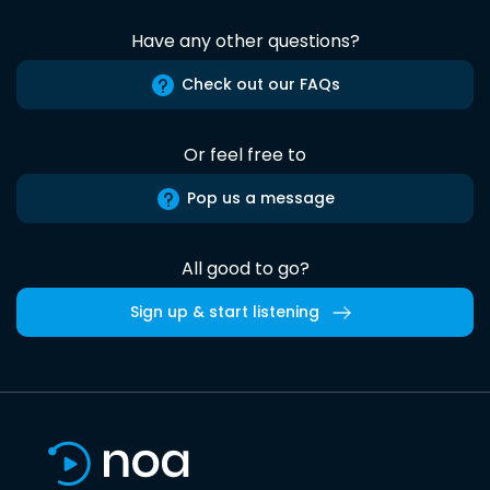
Have any other questions?
Check out our FAQs
Or feel free to
Pop us a message
All good to go?
Sign up & start listening