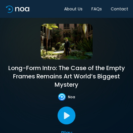
About Us
FAQs
Contact
Long-Form Intro: The Case of the Empty
Frames Remains Art World’s Biggest
Mystery
Noa
Play