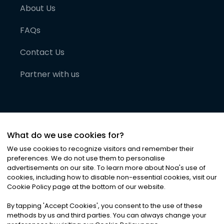
About Us
FAQs
Contact Us
Partner with us
What do we use cookies for?
We use cookies to recognize visitors and remember their
preferences. We do not use them to personalise
advertisements on our site. To learn more about Noa
'
s use of
cookies, including how to disable non-essential cookies, visit our
©
2026
Noa News Ltd. ALL RIGHTS RESERVED
Cookie Policy page at the bottom of our website.
Privacy
Terms & Conditions
Cookies
|
|
By tapping
'
Accept Cookies
'
, you consent to the use of these
methods by us and third parties. You can always change your