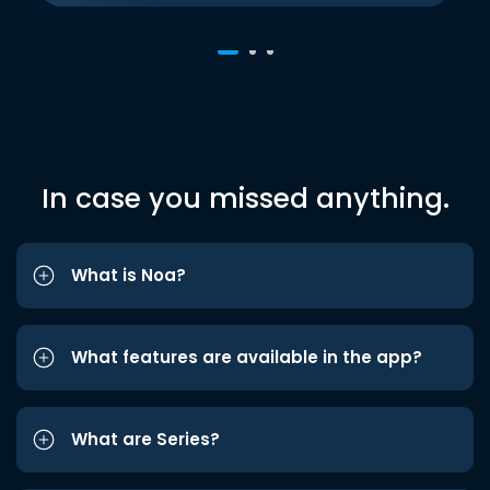
In case you missed anything.
What is Noa?
What features are available in the app?
What are Series?