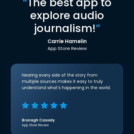
“
The best app to
explore audio
journalism!
”
Carrie Hamelin
App Store Review
Hearing every side of the story from
multiple sources makes it easy to truly
understand what’s happening in the world.
Bronagh Cassidy
App Store Review