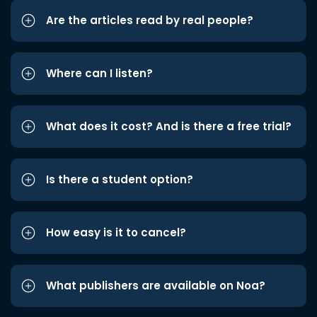
Are the articles read by real people?
Where can I listen?
What does it cost? And is there a free trial?
Is there a student option?
How easy is it to cancel?
What publishers are available on Noa?