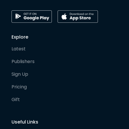
Explore
Latest
Publishers
Sign Up
Pricing
Gift
Useful Links