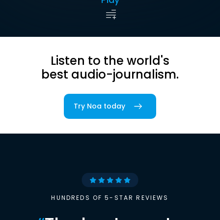
Listen to the world's
best audio-journalism.
Try Noa today
HUNDREDS OF 5-STAR REVIEWS