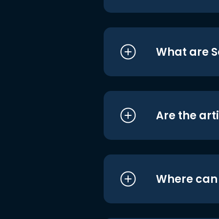
What are S
Are the art
Where can I