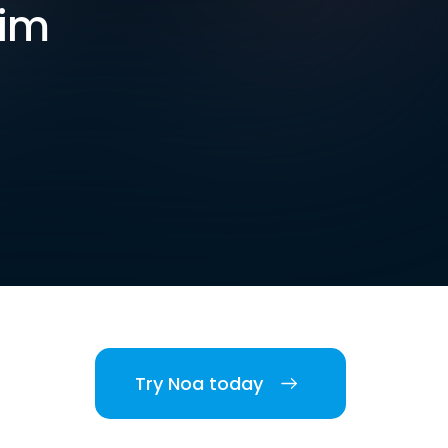
him
Try Noa today