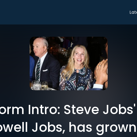
Lat
rm Intro: Steve Jobs
owell Jobs, has grown