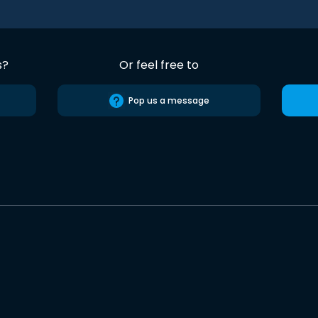
s?
Or feel free to
Pop us a message