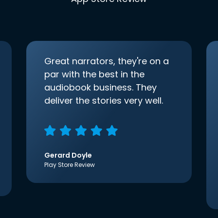
Great narrators, they're on a
par with the best in the
audiobook business. They
deliver the stories very well.
Gerard Doyle
Play Store Review