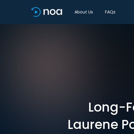
About Us
FAQs
Long-Fo
Laurene P