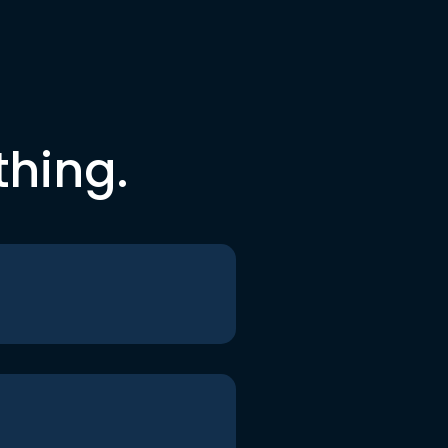
thing.