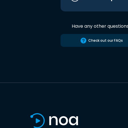
Have any other question
Check out our FAQs