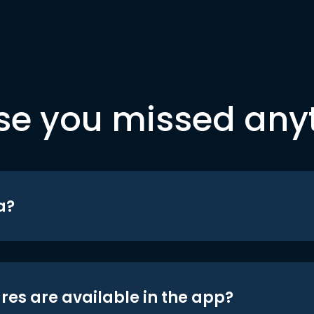
se you missed any
a?
res are available in the app?