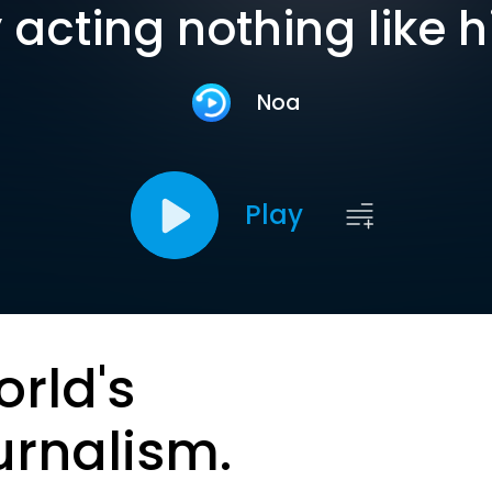
 acting nothing like 
Noa
Play
orld's
urnalism.