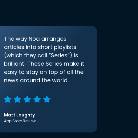
The way Noa arranges
articles into short playlists
(which they call “Series”) is
brilliant! These Series make it
easy to stay on top of all the
news around the world.
Matt Loughty
App Store Review