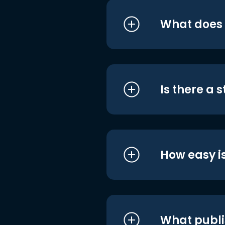
What does i
Is there a 
How easy is
What publi