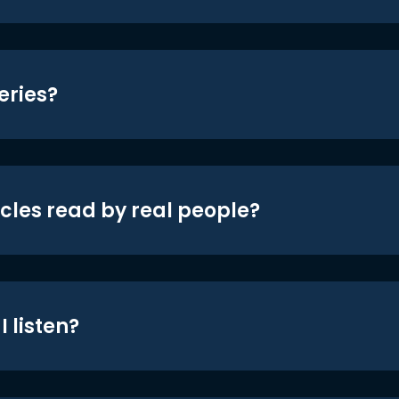
eries?
icles read by real people?
 listen?