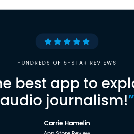
HUNDREDS OF 5-STAR REVIEWS
he best app to expl
audio journalism!
”
Carrie Hamelin
App Store Review