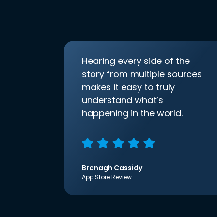
Hearing every side of the
story from multiple sources
makes it easy to truly
understand what’s
happening in the world.
Bronagh Cassidy
App Store Review