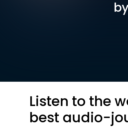
by
Listen to the w
best audio-jo