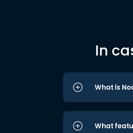
In ca
What is No
What featu