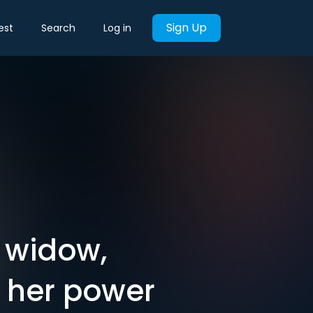
Sign Up
est
Search
Log in
' widow,
 her power