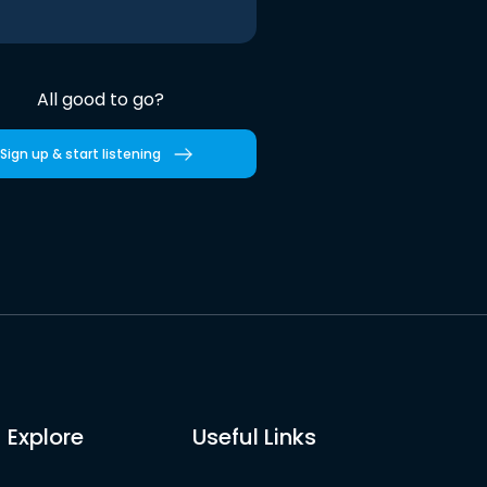
All good to go?
Sign up & start listening
Explore
Useful Links