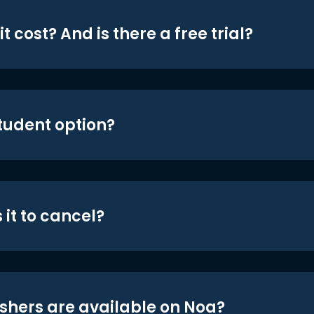
t cost? And is there a free trial?
student option?
 it to cancel?
shers are available on Noa?