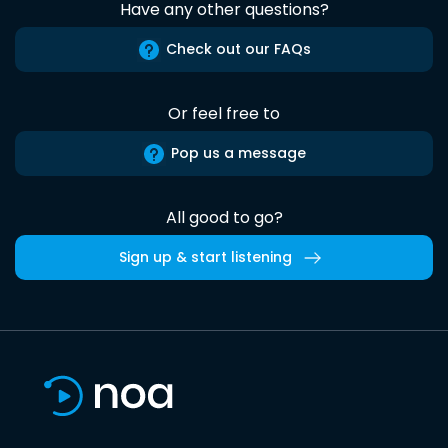
Have any other questions?
Check out our FAQs
Or feel free to
Pop us a message
All good to go?
Sign up & start listening