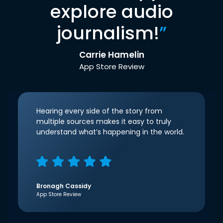
explore audio
journalism!
”
Carrie Hamelin
App Store Review
Hearing every side of the story from
multiple sources makes it easy to truly
understand what’s happening in the world.
Bronagh Cassidy
App Store Review