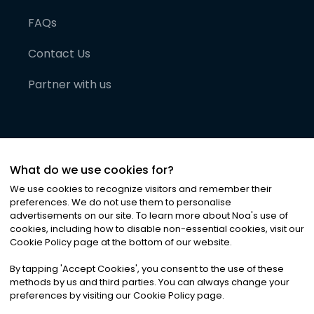
FAQs
Contact Us
Partner with us
What do we use cookies for?
We use cookies to recognize visitors and remember their
preferences. We do not use them to personalise
advertisements on our site. To learn more about Noa
'
s use of
cookies, including how to disable non-essential cookies, visit our
©
2026
Noa News Ltd. ALL RIGHTS RESERVED
Cookie Policy page at the bottom of our website.
Privacy
Terms & Conditions
Cookies
|
|
By tapping
'
Accept Cookies
'
, you consent to the use of these
methods by us and third parties. You can always change your
preferences by visiting our Cookie Policy page.