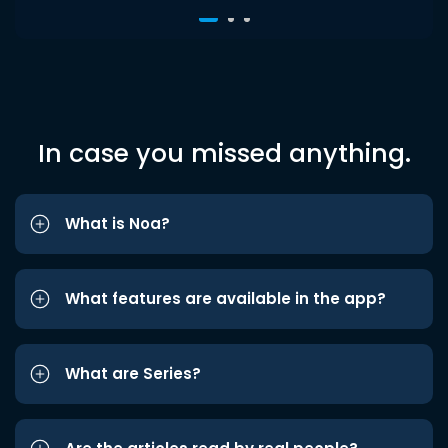
In case you missed anything.
What is Noa?
What features are available in the app?
What are Series?