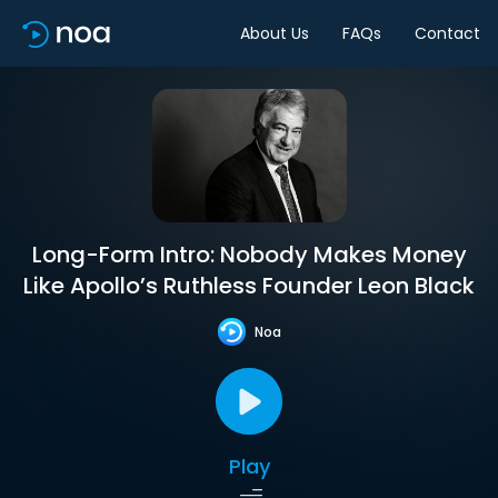
About Us
FAQs
Contact
Long-Form Intro: Nobody Makes Money
Like Apollo’s Ruthless Founder Leon Black
Noa
Play