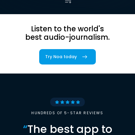
Listen to the world's
best audio-journalism.
Try Noa today
HUNDREDS OF 5-STAR REVIEWS
“
The best app to