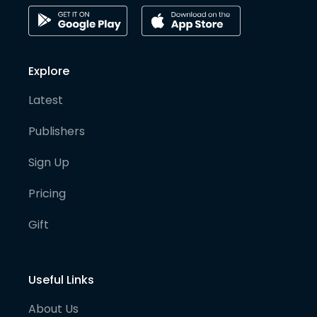
Explore
Latest
Publishers
Sign Up
Pricing
Gift
Useful Links
About Us