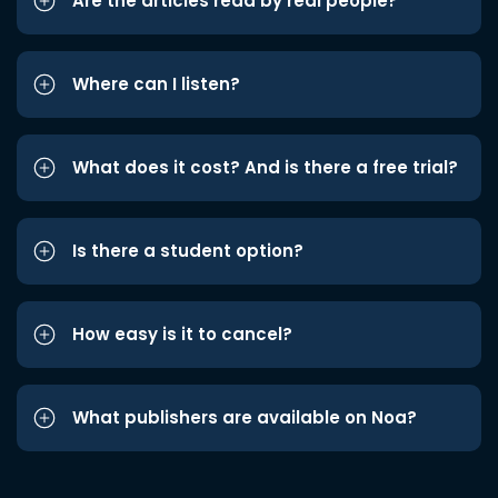
Are the articles read by real people?
Where can I listen?
What does it cost? And is there a free trial?
Is there a student option?
How easy is it to cancel?
What publishers are available on Noa?