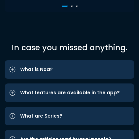
In case you missed anything.
What is Noa?
What features are available in the app?
What are Series?