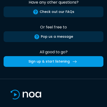
Have any other questions?
Check out our FAQs
Or feel free to
Pop us a message
All good to go?
Sign up & start listening