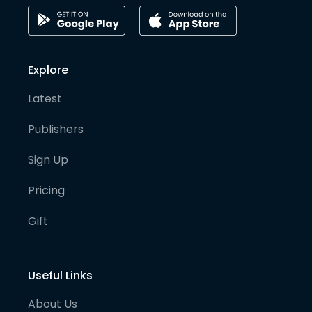
Explore
Latest
Publishers
Sign Up
Pricing
Gift
Useful Links
About Us