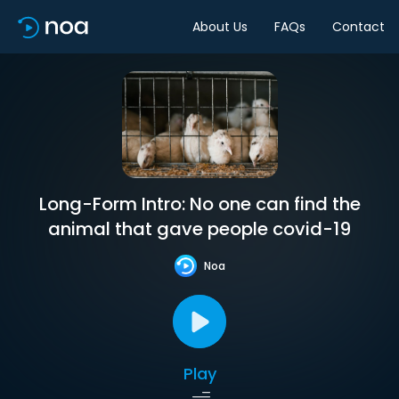
About Us
FAQs
Contact
Long-Form Intro: No one can find the
animal that gave people covid-19
Noa
Play