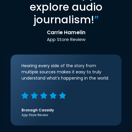
explore audio
journalism!
”
Carrie Hamelin
App Store Review
Hearing every side of the story from
multiple sources makes it easy to truly
understand what’s happening in the world.
Bronagh Cassidy
App Store Review