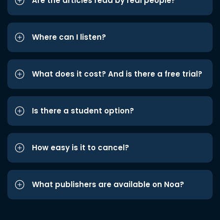
Are the articles read by real people?
Where can I listen?
What does it cost? And is there a free trial?
Is there a student option?
How easy is it to cancel?
What publishers are available on Noa?