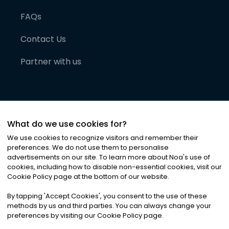
FAQs
Contact Us
Partner with us
What do we use cookies for?
We use cookies to recognize visitors and remember their
preferences. We do not use them to personalise
advertisements on our site. To learn more about Noa
'
s use of
cookies, including how to disable non-essential cookies, visit our
©
2026
Noa News Ltd. ALL RIGHTS RESERVED
Cookie Policy page at the bottom of our website.
Privacy
Terms & Conditions
Cookies
|
|
By tapping
'
Accept Cookies
'
, you consent to the use of these
methods by us and third parties. You can always change your
preferences by visiting our Cookie Policy page.