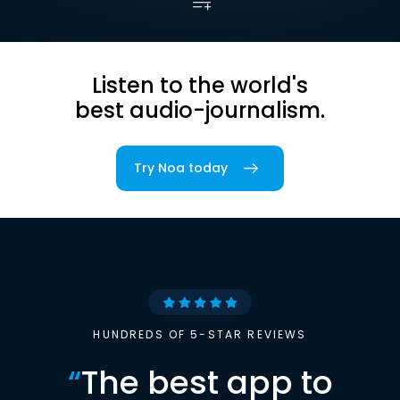
Listen to the world's
best audio-journalism.
Try Noa today
HUNDREDS OF 5-STAR REVIEWS
“
The best app to