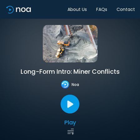
About Us
FAQs
Contact
Long-Form Intro: Miner Conflicts
Noa
Play