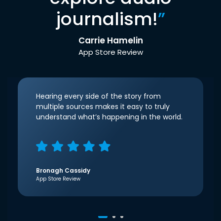
journalism!
”
Carrie Hamelin
App Store Review
Hearing every side of the story from
multiple sources makes it easy to truly
understand what’s happening in the world.
Bronagh Cassidy
App Store Review