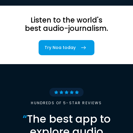
Listen to the world's
best audio-journalism.
Try Noa today
HUNDREDS OF 5-STAR REVIEWS
“
The best app to
explore audio