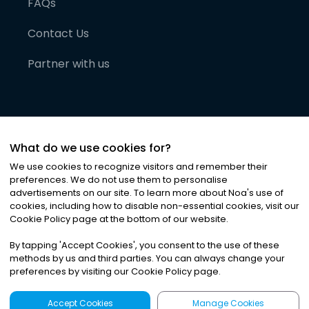
FAQs
Contact Us
Partner with us
What do we use cookies for?
We use cookies to recognize visitors and remember their
preferences. We do not use them to personalise
advertisements on our site. To learn more about Noa
'
s use of
cookies, including how to disable non-essential cookies, visit our
©
2026
Noa News Ltd. ALL RIGHTS RESERVED
Cookie Policy page at the bottom of our website.
Privacy
Terms & Conditions
Cookies
|
|
By tapping
'
Accept Cookies
'
, you consent to the use of these
methods by us and third parties. You can always change your
preferences by visiting our Cookie Policy page.
Accept Cookies
Manage Cookies