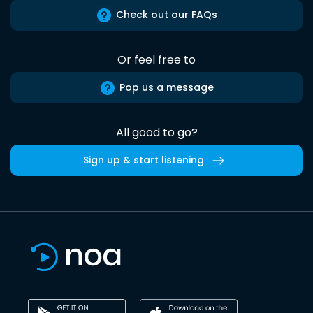
Check out our FAQs
Or feel free to
Pop us a message
All good to go?
Sign up & start listening