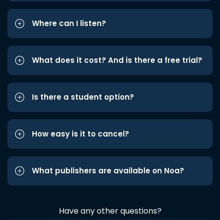
Where can I listen?
What does it cost? And is there a free trial?
Is there a student option?
How easy is it to cancel?
What publishers are available on Noa?
Have any other questions?