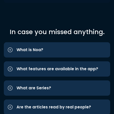
In case you missed anything.
What is Noa?
What features are available in the app?
What are Series?
Are the articles read by real people?