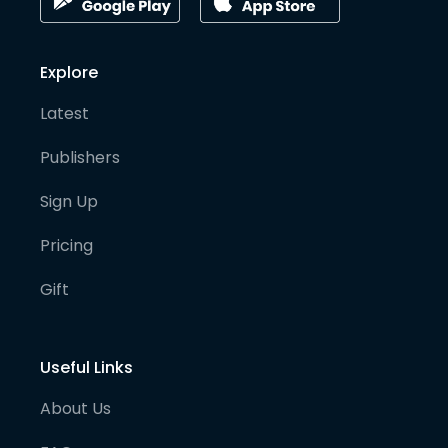
Explore
Latest
Publishers
Sign Up
Pricing
Gift
Useful Links
About Us