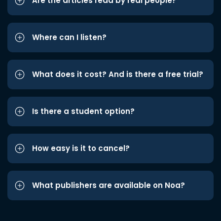
Are the articles read by real people?
Where can I listen?
What does it cost? And is there a free trial?
Is there a student option?
How easy is it to cancel?
What publishers are available on Noa?