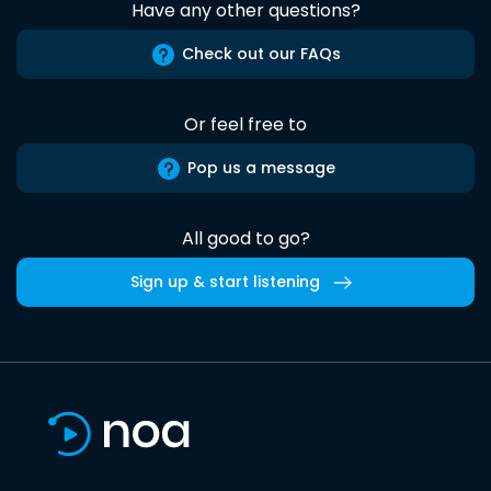
Have any other questions?
Check out our FAQs
Or feel free to
Pop us a message
All good to go?
Sign up & start listening