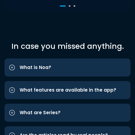
In case you missed anything.
What is Noa?
What features are available in the app?
What are Series?