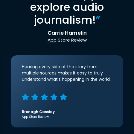
explore audio
journalism!
”
Carrie Hamelin
App Store Review
Hearing every side of the story from
multiple sources makes it easy to truly
understand what’s happening in the world.
Bronagh Cassidy
App Store Review