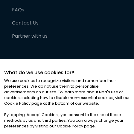
FAQs
Contact Us
Partner with us
What do we use cookies for?
We use cookies to recognize visitors and remember their
preferences. We do not use them to personalise
advertisements on our site. To learn more about Noa
'
s use of
cookies, including how to disable non-essential cookies, visit our
©
2026
Noa News Ltd. ALL RIGHTS RESERVED
Cookie Policy page at the bottom of our website.
Privacy
Terms & Conditions
Cookies
|
|
By tapping
'
Accept Cookies
'
, you consent to the use of these
methods by us and third parties. You can always change your
preferences by visiting our Cookie Policy page.