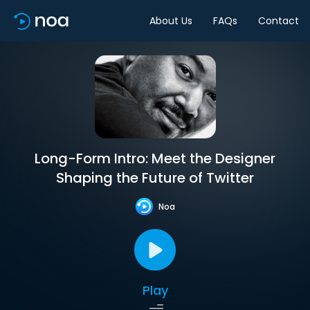
About Us
FAQs
Contact
Long-Form Intro: Meet the Designer
Shaping the Future of Twitter
Noa
Play