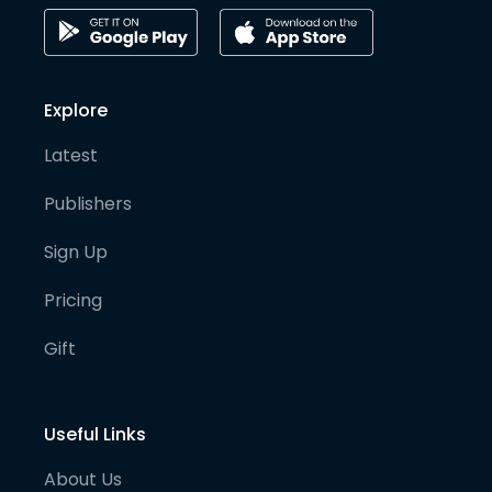
Explore
Latest
Publishers
Sign Up
Pricing
Gift
Useful Links
About Us