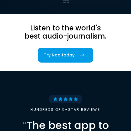
Listen to the world's
best audio-journalism.
Try Noa today
HUNDREDS OF 5-STAR REVIEWS
“
The best app to