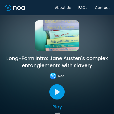
About Us
FAQs
Contact
Long-Form Intro: Jane Austen's complex
entanglements with slavery
Noa
Play