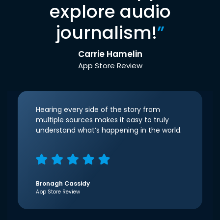
explore audio
journalism!
”
Carrie Hamelin
App Store Review
Hearing every side of the story from
multiple sources makes it easy to truly
understand what’s happening in the world.
Bronagh Cassidy
App Store Review