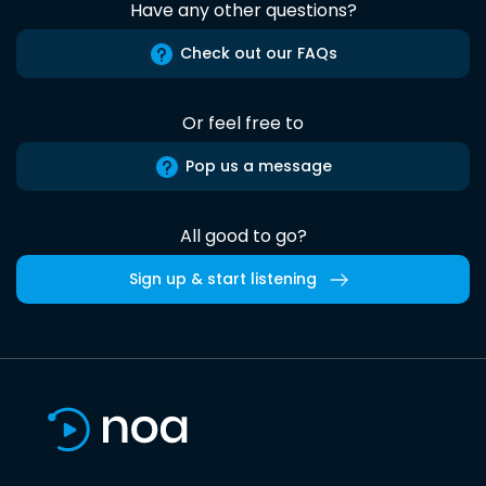
Have any other questions?
Check out our FAQs
Or feel free to
Pop us a message
All good to go?
Sign up & start listening