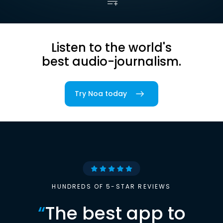
Listen to the world's
best audio-journalism.
Try Noa today
HUNDREDS OF 5-STAR REVIEWS
“
The best app to