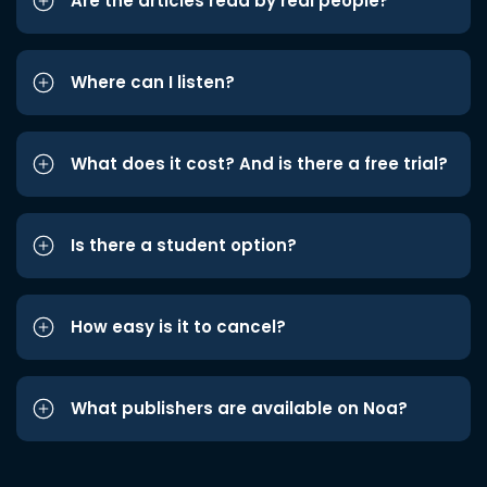
Are the articles read by real people?
Where can I listen?
What does it cost? And is there a free trial?
Is there a student option?
How easy is it to cancel?
What publishers are available on Noa?