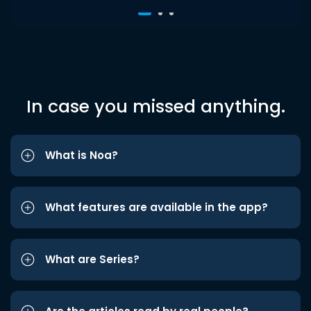
In case you missed anything.
What is Noa?
What features are available in the app?
What are Series?