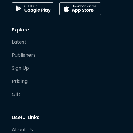
Explore
Latest
Publishers
Sign Up
Pricing
Gift
Useful Links
About Us