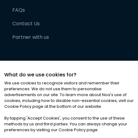
FAQs
Contact Us
Partner with us
What do we use cookies for?
We use cookies to recognize visitors and remember their
preferences. We do not use them to personalise
advertisements on our site. To learn more about Noa
'
s use of
cookies, including how to disable non-essential cookies, visit our
©
2026
Noa News Ltd. ALL RIGHTS RESERVED
Cookie Policy page at the bottom of our website.
Privacy
Terms & Conditions
Cookies
|
|
By tapping
'
Accept Cookies
'
, you consent to the use of these
methods by us and third parties. You can always change your
preferences by visiting our Cookie Policy page.