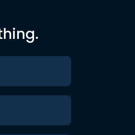
thing.