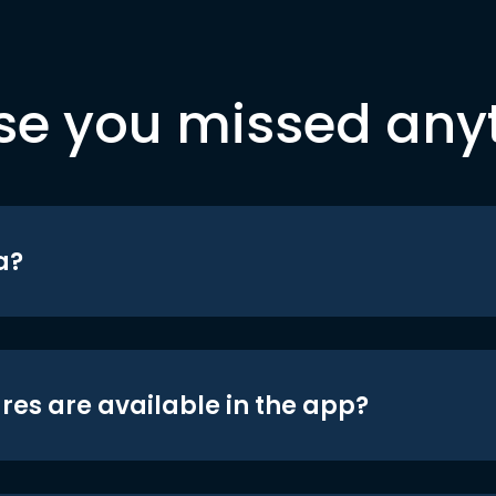
se you missed any
a?
res are available in the app?