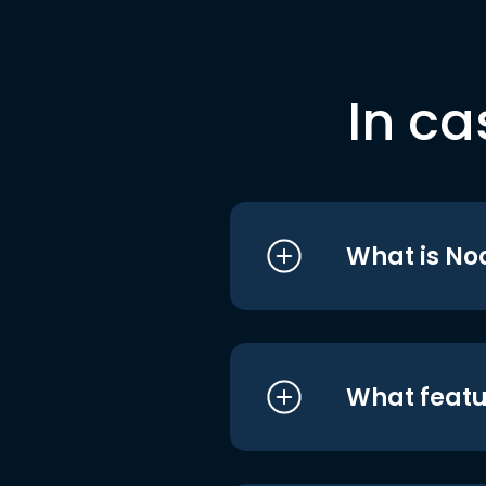
In ca
What is No
What featu