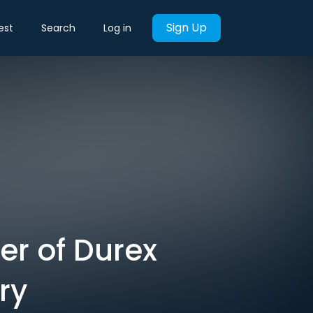
Sign Up
est
Search
Log in
er of Durex
ry