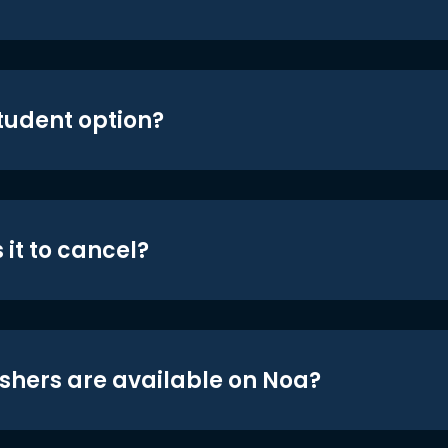
student option?
 it to cancel?
shers are available on Noa?