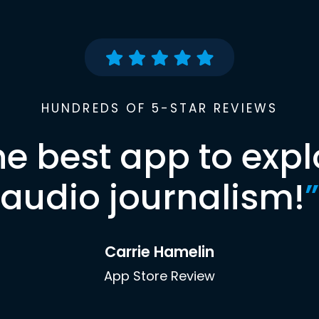
HUNDREDS OF 5-STAR REVIEWS
he best app to expl
audio journalism!
”
Carrie Hamelin
App Store Review