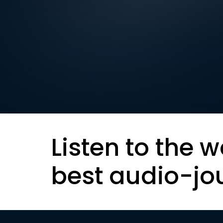
Listen to the w
best audio-jo