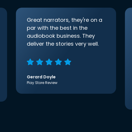
Great narrators, they're on a
par with the best in the
audiobook business. They
deliver the stories very well.
Gerard Doyle
Play Store Review