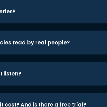
eries?
icles read by real people?
 listen?
t cost? And is there a free trial?