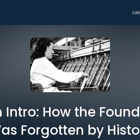
Lat
Intro: How the Found
as Forgotten by Histo