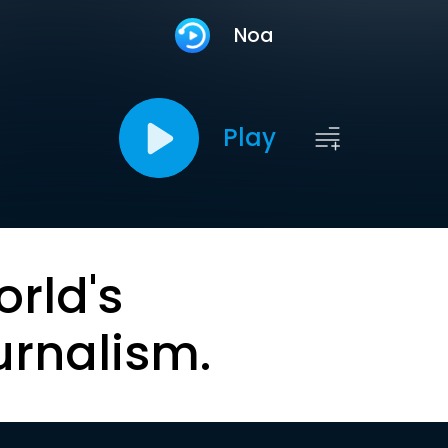
Noa
Play
orld's
urnalism.