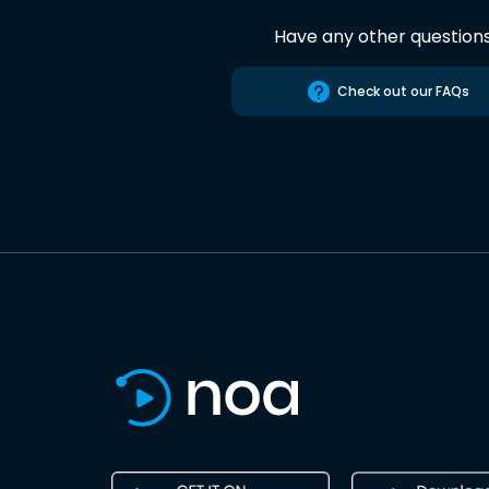
Have any other question
Check out our FAQs