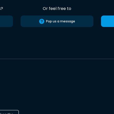
s?
Or feel free to
Pop us a message