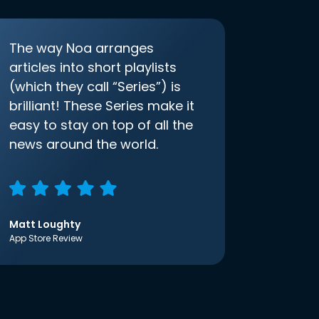
The way Noa arranges
articles into short playlists
(which they call “Series”) is
brilliant! These Series make it
easy to stay on top of all the
news around the world.
Matt Loughty
App Store Review