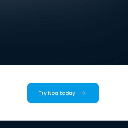
Try Noa today