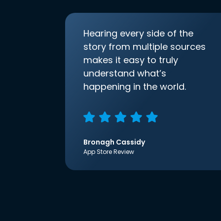
Hearing every side of the
story from multiple sources
makes it easy to truly
understand what’s
happening in the world.
Bronagh Cassidy
App Store Review