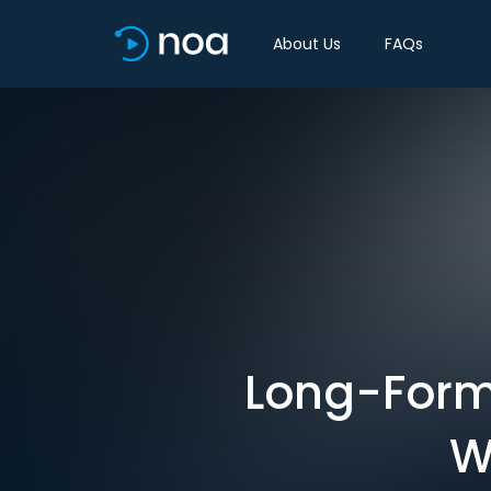
About Us
FAQs
Long-Form 
W