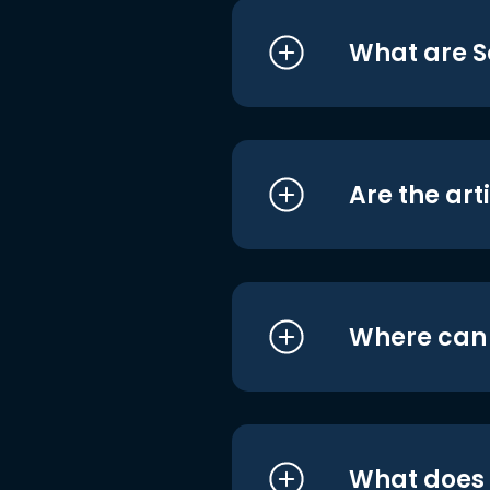
What are S
Are the art
Where can I
What does i