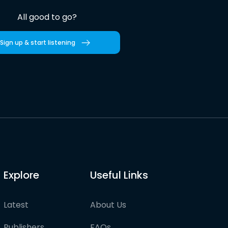
All good to go?
Sign up & start listening
Explore
Useful Links
Latest
About Us
Publishers
FAQs