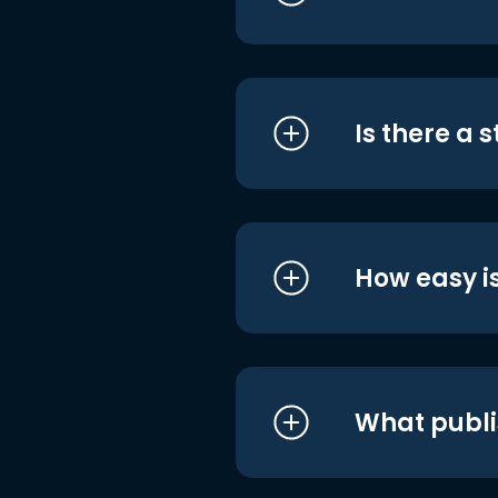
Is there a 
How easy is
What publi