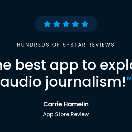
HUNDREDS OF 5-STAR REVIEWS
he best app to expl
audio journalism!
”
Carrie Hamelin
App Store Review