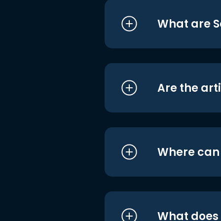
What are S
Are the art
Where can I
What does i