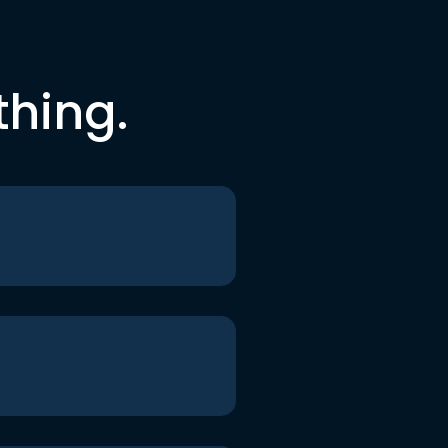
thing.