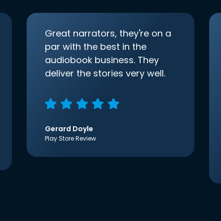
Great narrators, they're on a
par with the best in the
audiobook business. They
deliver the stories very well.
Gerard Doyle
Play Store Review