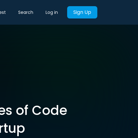
Sign Up
est
Search
Log in
es of Code
rtup