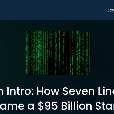
Lat
 Intro: How Seven Lin
ame a $95 Billion Sta