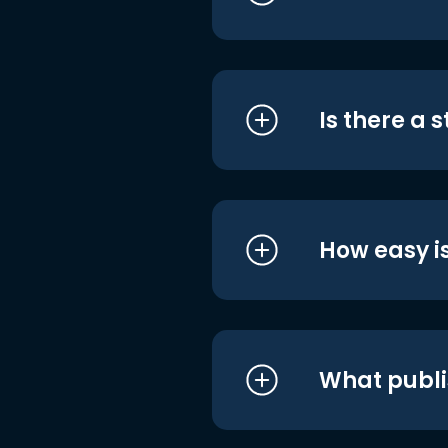
Is there a 
How easy is
What publi