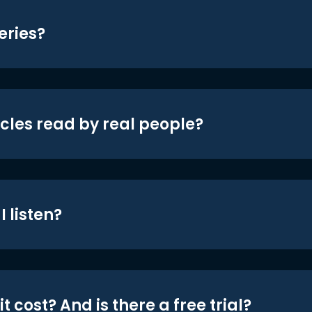
eries?
icles read by real people?
 listen?
t cost? And is there a free trial?