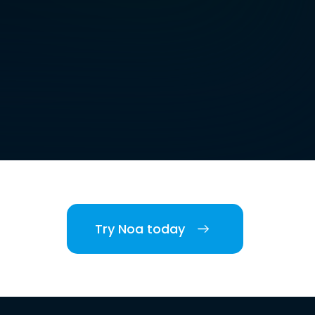
Try Noa today