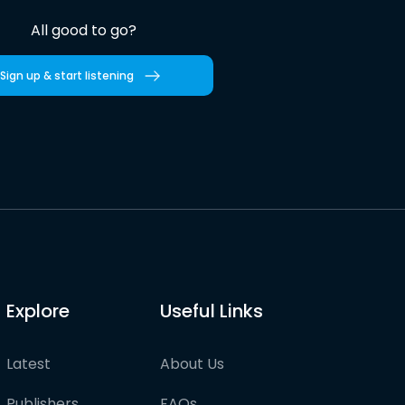
All good to go?
Sign up & start listening
Explore
Useful Links
Latest
About Us
Publishers
FAQs