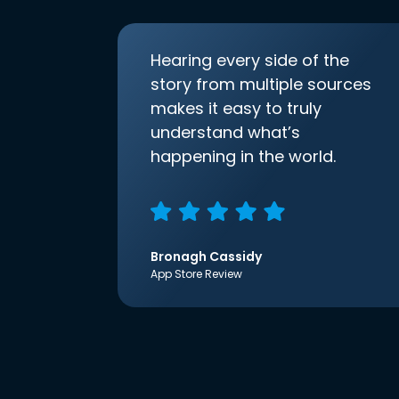
Hearing every side of the
story from multiple sources
makes it easy to truly
understand what’s
happening in the world.
Bronagh Cassidy
App Store Review