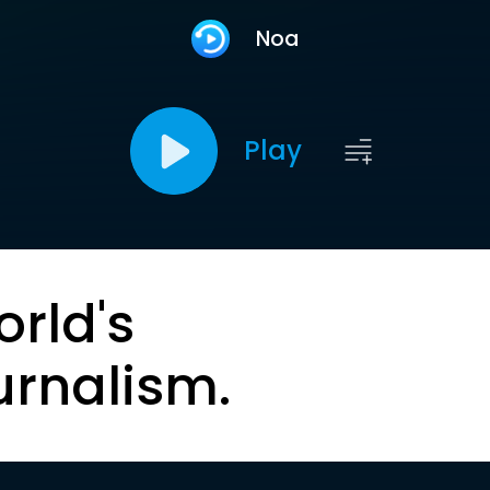
Noa
Play
orld's
urnalism.