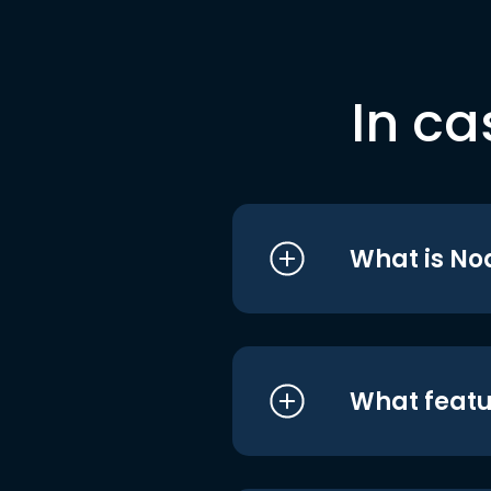
In ca
What is No
What featu