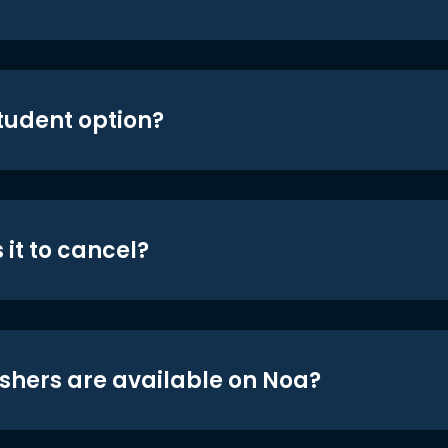
student option?
 it to cancel?
shers are available on Noa?