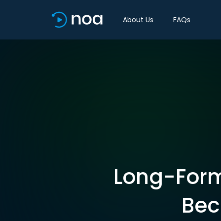
About Us
FAQs
Long-Form
Bec