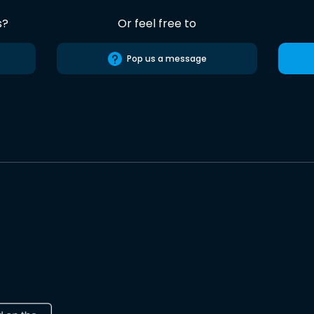
s?
Or feel free to
Pop us a message