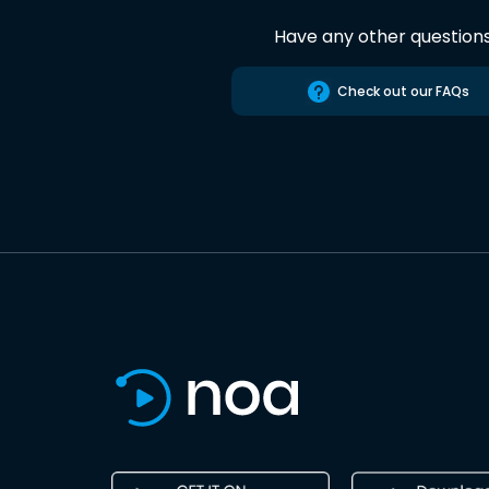
Have any other question
Check out our FAQs