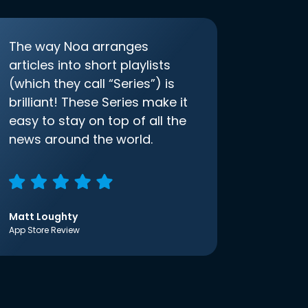
The way Noa arranges
articles into short playlists
(which they call “Series”) is
brilliant! These Series make it
easy to stay on top of all the
news around the world.
Matt Loughty
App Store Review