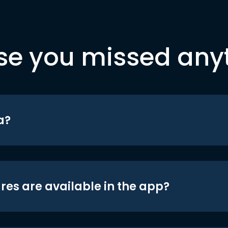
se you missed any
a?
res are available in the app?