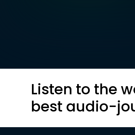
Listen to the w
best audio-jo