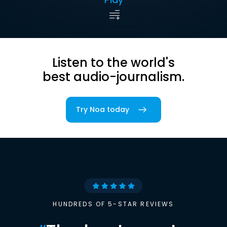
Listen to the world's
best audio-journalism.
Try Noa today
HUNDREDS OF 5-STAR REVIEWS