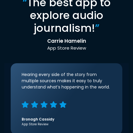
“
The best app to
explore audio
journalism!
”
Carrie Hamelin
App Store Review
Hearing every side of the story from
multiple sources makes it easy to truly
understand what’s happening in the world.
Bronagh Cassidy
App Store Review