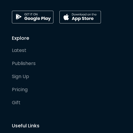
Explore
Latest
Publishers
Sign Up
Pricing
Gift
Useful Links