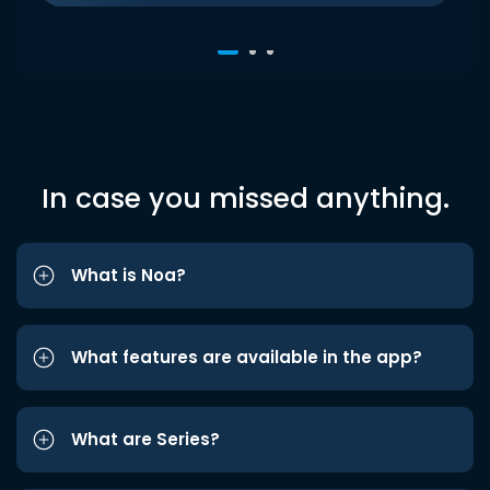
In case you missed anything.
What is Noa?
What features are available in the app?
What are Series?