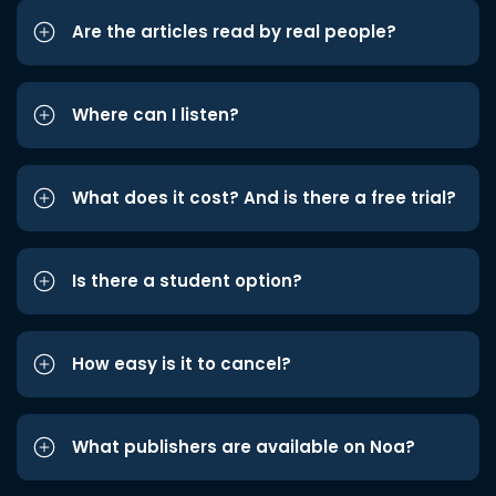
Are the articles read by real people?
Where can I listen?
What does it cost? And is there a free trial?
Is there a student option?
How easy is it to cancel?
What publishers are available on Noa?