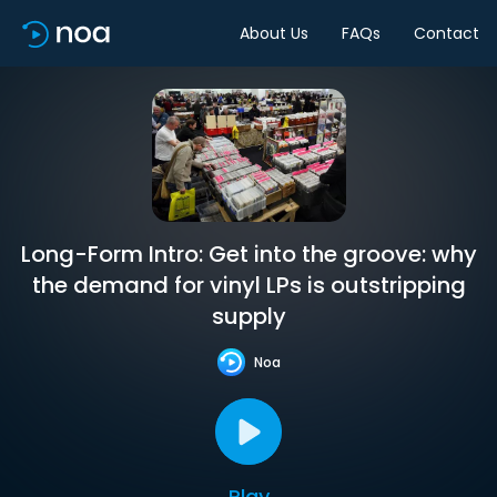
About Us
FAQs
Contact
Long-Form Intro: Get into the groove: why
the demand for vinyl LPs is outstripping
supply
Noa
Play