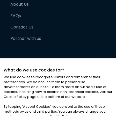
About Us
FAQs
Contact Us
Partner with us
What do we use cookies for?
We use cookies to recognize visitors and remember their
preferences. We do not use them to personalise
advertisements on our site. To learn more about Noa
'
s use of
cookies, including how to disable non-essential cookies, visit our
©
2026
Noa News Ltd. ALL RIGHTS RESERVED
Cookie Policy page at the bottom of our website.
Privacy
Terms & Conditions
Cookies
|
|
By tapping
'
Accept Cookies
'
, you consent to the use of these
methods by us and third parties. You can always change your