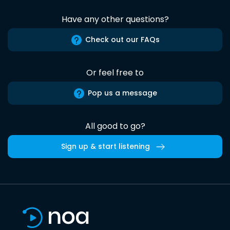
Have any other questions?
Check out our FAQs
Or feel free to
Pop us a message
All good to go?
Sign up & start listening