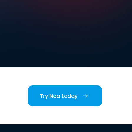
Try Noa today