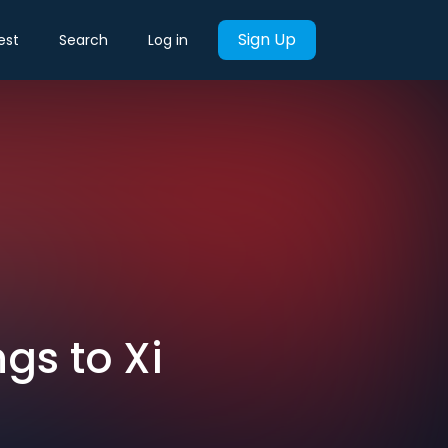
Sign Up
est
Search
Log in
gs to Xi