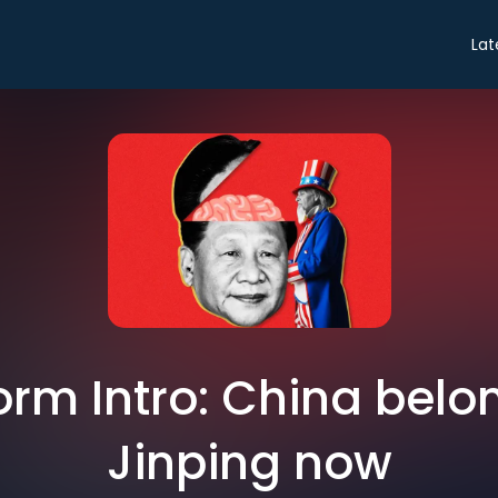
Lat
rm Intro: China belon
Jinping now