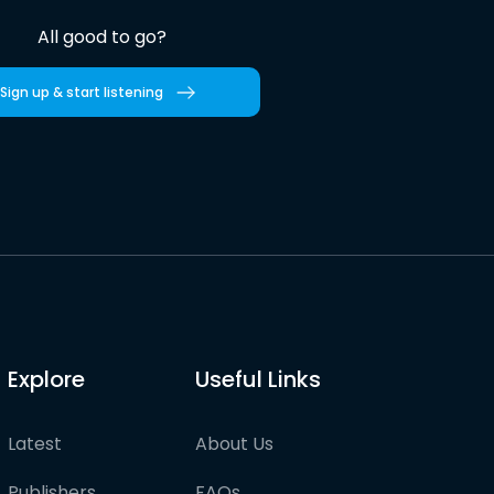
All good to go?
Sign up & start listening
Explore
Useful Links
Latest
About Us
Publishers
FAQs