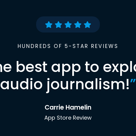
HUNDREDS OF 5-STAR REVIEWS
he best app to expl
audio journalism!
”
Carrie Hamelin
App Store Review