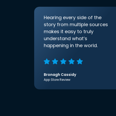
Hearing every side of the
story from multiple sources
makes it easy to truly
understand what’s
happening in the world.
Bronagh Cassidy
App Store Review