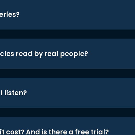
eries?
icles read by real people?
 listen?
t cost? And is there a free trial?