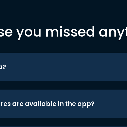
se you missed any
a?
res are available in the app?