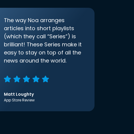
The way Noa arranges
articles into short playlists
(which they call “Series”) is
brilliant! These Series make it
easy to stay on top of all the
news around the world.
Matt Loughty
App Store Review