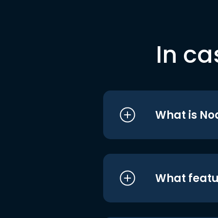
In ca
What is No
What featu