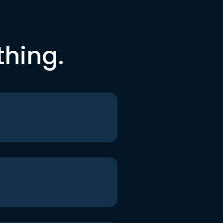
thing.