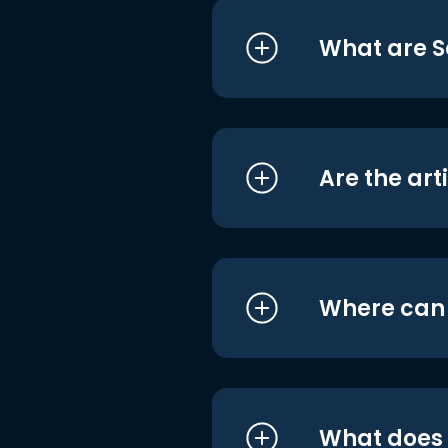
What are S
Are the art
Where can I
What does i