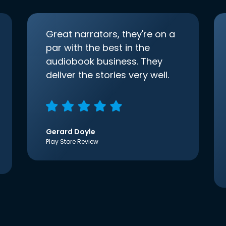
Great narrators, they're on a
par with the best in the
audiobook business. They
deliver the stories very well.
Gerard Doyle
Play Store Review