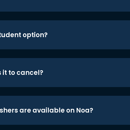
student option?
 it to cancel?
shers are available on Noa?