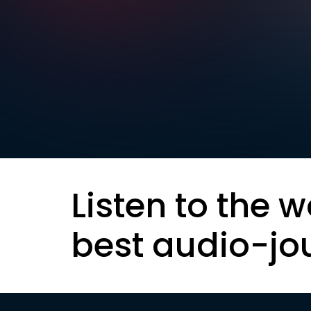
Listen to the w
best audio-jo