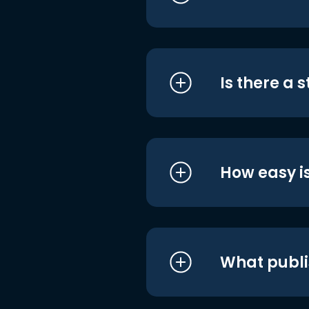
Is there a 
How easy is
What publi