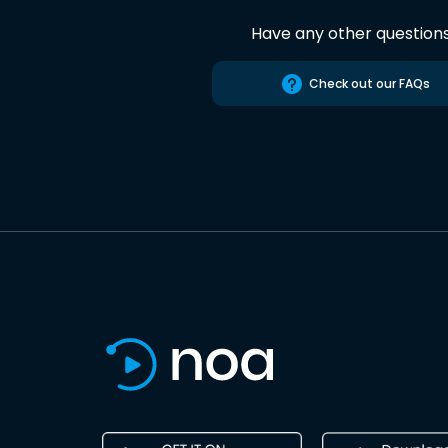
Have any other question
Check out our FAQs