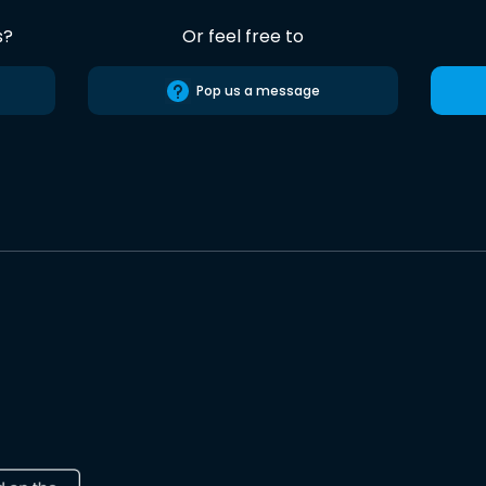
s?
Or feel free to
Pop us a message