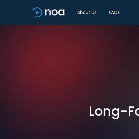
About Us
FAQs
Long-Fo