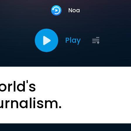
Noa
Play
orld's
urnalism.