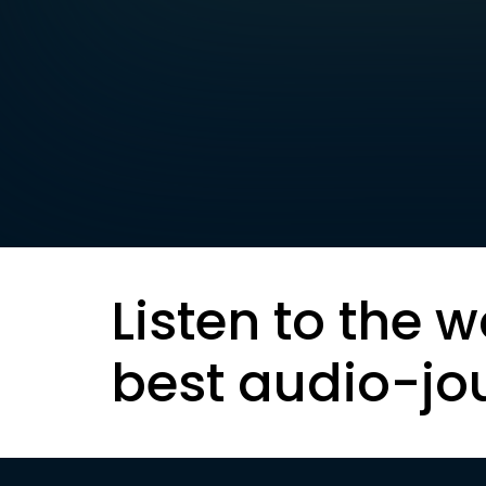
Listen to the w
best audio-jo