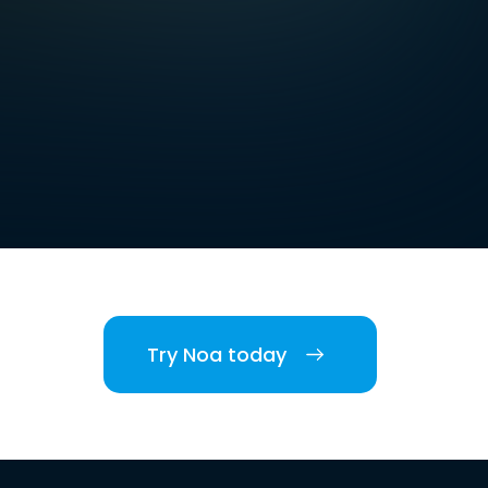
Try Noa today