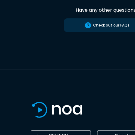
Have any other question
Check out our FAQs