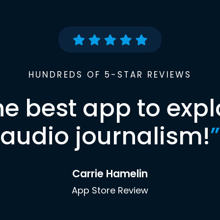
HUNDREDS OF 5-STAR REVIEWS
he best app to expl
audio journalism!
”
Carrie Hamelin
App Store Review