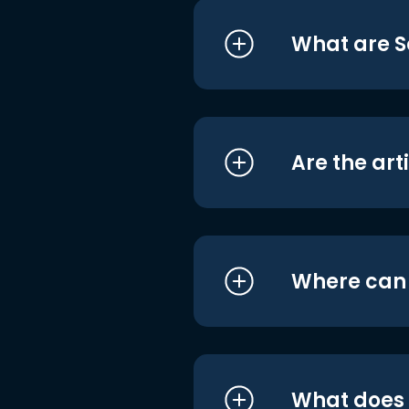
What are S
Are the art
Where can I
What does i