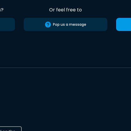
s?
Or feel free to
Pop us a message