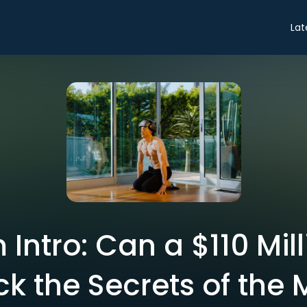
Lat
Intro: Can a $110 Mil
ck the Secrets of the 