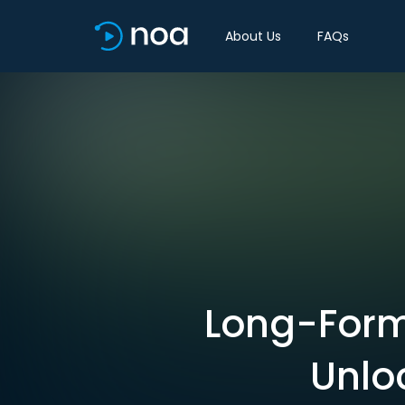
About Us
FAQs
Long-Form 
Unlo