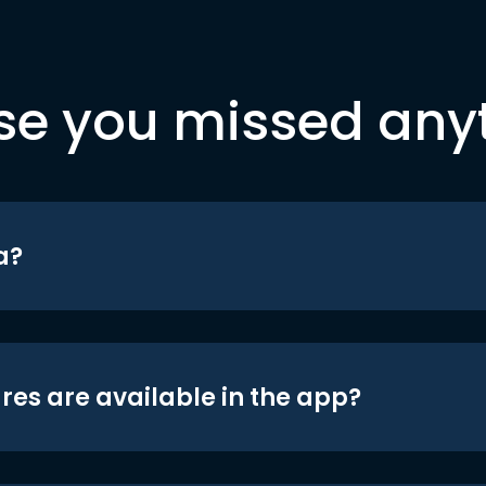
se you missed any
a?
res are available in the app?