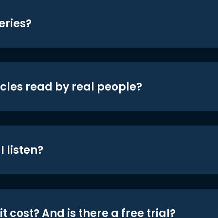
eries?
icles read by real people?
 listen?
t cost? And is there a free trial?