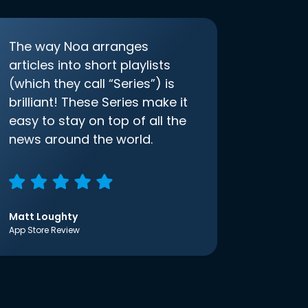
The way Noa arranges
articles into short playlists
(which they call “Series”) is
brilliant! These Series make it
easy to stay on top of all the
news around the world.
Matt Loughty
App Store Review