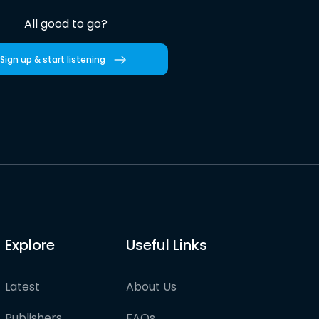
All good to go?
Sign up & start listening
Explore
Useful Links
Latest
About Us
Publishers
FAQs