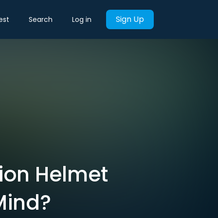
Sign Up
est
Search
Log in
lion Helmet
Mind?