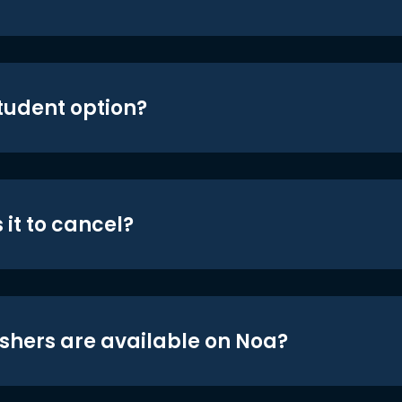
student option?
 it to cancel?
shers are available on Noa?