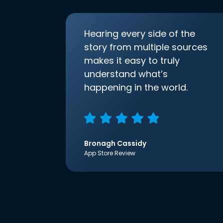
Hearing every side of the
story from multiple sources
makes it easy to truly
understand what’s
happening in the world.
Bronagh Cassidy
App Store Review