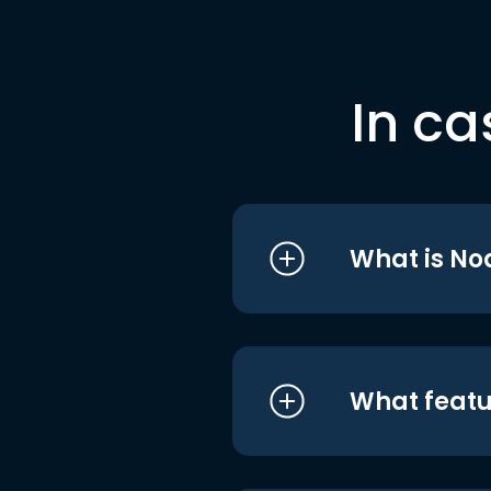
In ca
What is No
What featu