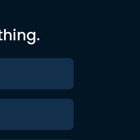
thing.