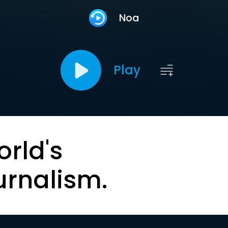
Noa
Play
orld's
urnalism.