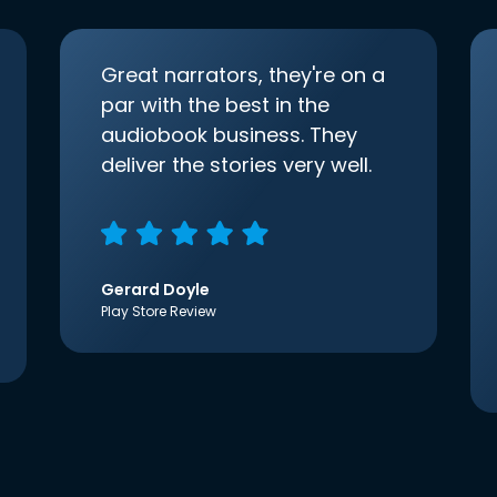
Great narrators, they're on a
par with the best in the
audiobook business. They
deliver the stories very well.
Gerard Doyle
Play Store Review