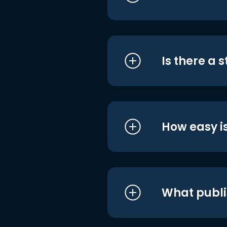
Is there a 
How easy is
What publi