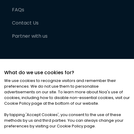
FAQs
Contact Us
Partner with us
What do we use cookies for?
We use cookies to recognize visitors and remember their
preferences. We do not use them to personalise
advertisements on our site. To learn more about Noa
'
s use of
cookies, including how to disable non-essential cookies, visit our
©
2026
Noa News Ltd. ALL RIGHTS RESERVED
Cookie Policy page at the bottom of our website.
Privacy
Terms & Conditions
Cookies
|
|
By tapping
'
Accept Cookies
'
, you consent to the use of these
methods by us and third parties. You can always change your
preferences by visiting our Cookie Policy page.