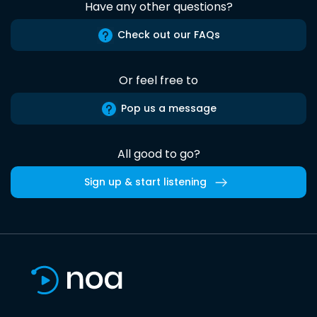
Have any other questions?
Check out our FAQs
Or feel free to
Pop us a message
All good to go?
Sign up & start listening