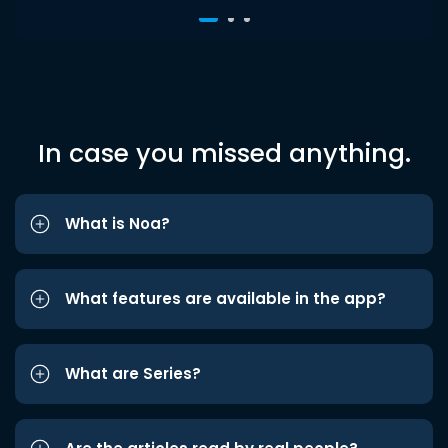
In case you missed anything.
What is Noa?
What features are available in the app?
What are Series?