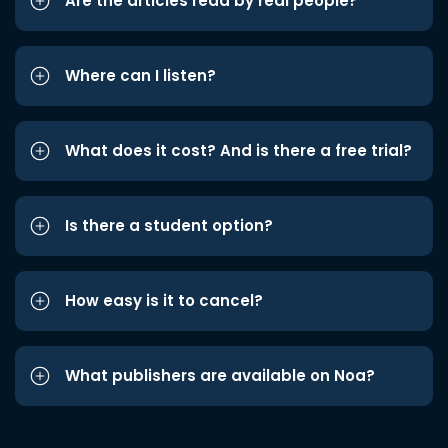
Are the articles read by real people?
Where can I listen?
What does it cost? And is there a free trial?
Is there a student option?
How easy is it to cancel?
What publishers are available on Noa?