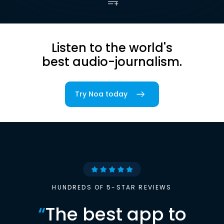
Listen to the world's
best audio-journalism.
Try Noa today
HUNDREDS OF 5-STAR REVIEWS
“
The best app to