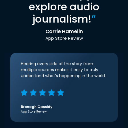
explore audio
journalism!
”
Carrie Hamelin
App Store Review
Hearing every side of the story from
multiple sources makes it easy to truly
understand what’s happening in the world.
Bronagh Cassidy
App Store Review