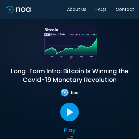
About Us
FAQs
Contact
Long-Form Intro: Bitcoin Is Winning the
Covid-19 Monetary Revolution
Noa
Play