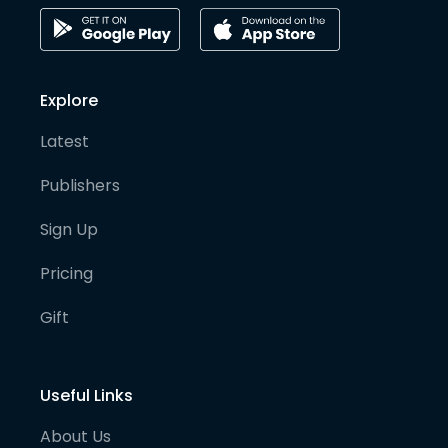
Explore
Latest
Publishers
Sign Up
Pricing
Gift
Useful Links
About Us