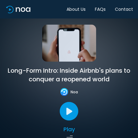
About Us
FAQs
Contact
Long-Form Intro: Inside Airbnb's plans to
conquer a reopened world
Noa
Play