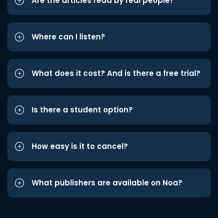
Are the articles read by real people?
Where can I listen?
What does it cost? And is there a free trial?
Is there a student option?
How easy is it to cancel?
What publishers are available on Noa?