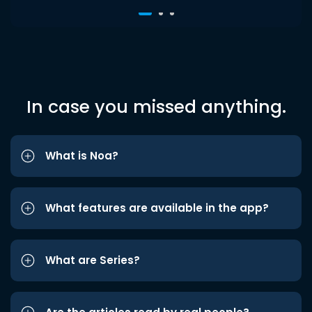
In case you missed anything.
What is Noa?
What features are available in the app?
What are Series?