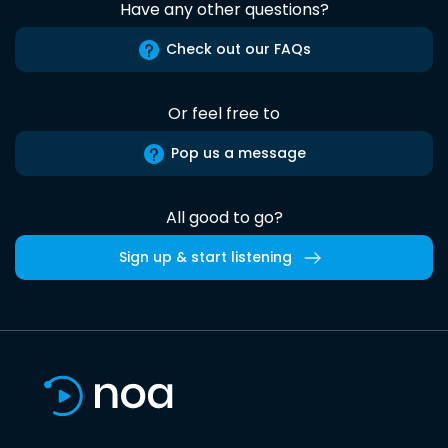
Have any other questions?
Check out our FAQs
Or feel free to
Pop us a message
All good to go?
Sign up & start listening