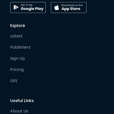
Explore
Latest
Publishers
Sign Up
Pricing
Gift
Useful Links
About Us