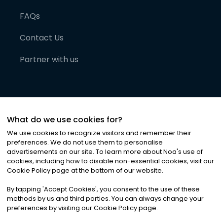
FAQs
Contact Us
Partner with us
What do we use cookies for?
We use cookies to recognize visitors and remember their
preferences. We do not use them to personalise
advertisements on our site. To learn more about Noa
'
s use of
cookies, including how to disable non-essential cookies, visit our
©
2026
Noa News Ltd. ALL RIGHTS RESERVED
Cookie Policy page at the bottom of our website.
Privacy
Terms & Conditions
Cookies
|
|
By tapping
'
Accept Cookies
'
, you consent to the use of these
methods by us and third parties. You can always change your
preferences by visiting our Cookie Policy page.