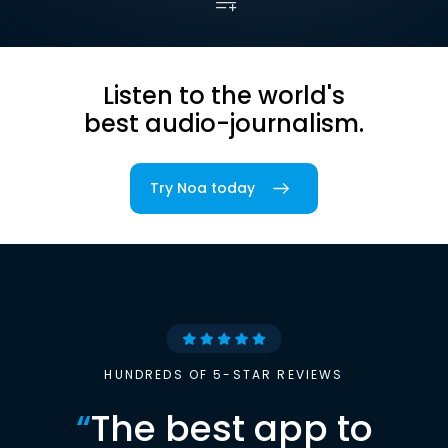
Listen to the world's
best audio-journalism.
Try Noa today
HUNDREDS OF 5-STAR REVIEWS
“
The best app to