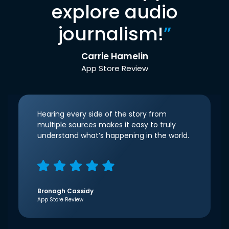
explore audio
journalism!
”
Carrie Hamelin
App Store Review
Hearing every side of the story from
multiple sources makes it easy to truly
understand what’s happening in the world.
Bronagh Cassidy
App Store Review