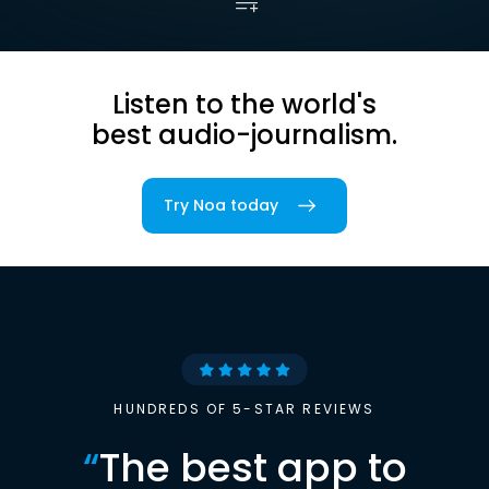
Listen to the world's
best audio-journalism.
Try Noa today
HUNDREDS OF 5-STAR REVIEWS
“
The best app to