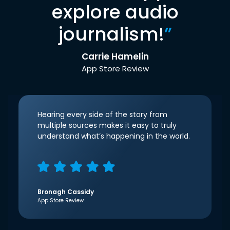
explore audio
journalism!
”
Carrie Hamelin
App Store Review
Hearing every side of the story from
multiple sources makes it easy to truly
understand what’s happening in the world.
Bronagh Cassidy
App Store Review