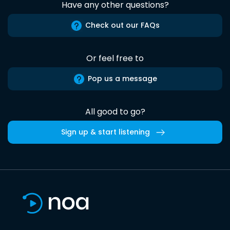
Have any other questions?
Check out our FAQs
Or feel free to
Pop us a message
All good to go?
Sign up & start listening