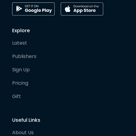
Explore
Latest
Publishers
Sign Up
Pricing
Gift
Useful Links
About Us