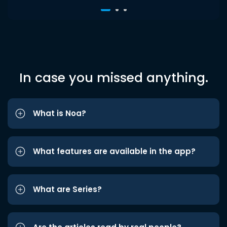
In case you missed anything.
What is Noa?
What features are available in the app?
What are Series?