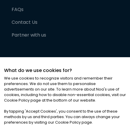
FAQs
Contact Us
Partner with us
What do we use cookies for?
We use cookies to recognize visitors and remember their
preferences. We do not use them to personalise
advertisements on our site. To learn more about Noa
'
s use of
cookies, including how to disable non-essential cookies, visit our
©
2026
Noa News Ltd. ALL RIGHTS RESERVED
Cookie Policy page at the bottom of our website.
Privacy
Terms & Conditions
Cookies
|
|
By tapping
'
Accept Cookies
'
, you consent to the use of these
methods by us and third parties. You can always change your
preferences by visiting our Cookie Policy page.