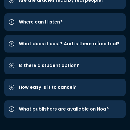
Are the articles read by real people?
Where can I listen?
What does it cost? And is there a free trial?
Is there a student option?
How easy is it to cancel?
What publishers are available on Noa?