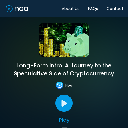
About Us
FAQs
Contact
Long-Form Intro: A Journey to the
Speculative Side of Cryptocurrency
Noa
Play