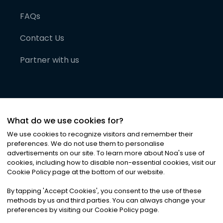
FAQs
Contact Us
Partner with us
What do we use cookies for?
We use cookies to recognize visitors and remember their
preferences. We do not use them to personalise
advertisements on our site. To learn more about Noa
'
s use of
cookies, including how to disable non-essential cookies, visit our
©
2026
Noa News Ltd. ALL RIGHTS RESERVED
Cookie Policy page at the bottom of our website.
Privacy
Terms & Conditions
Cookies
|
|
By tapping
'
Accept Cookies
'
, you consent to the use of these
methods by us and third parties. You can always change your
preferences by visiting our Cookie Policy page.