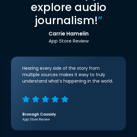
explore audio
journalism!
”
Carrie Hamelin
App Store Review
Hearing every side of the story from
multiple sources makes it easy to truly
understand what’s happening in the world.
Bronagh Cassidy
App Store Review