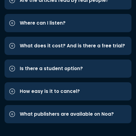
Are the articles read by real people?
Where can I listen?
What does it cost? And is there a free trial?
Is there a student option?
How easy is it to cancel?
What publishers are available on Noa?