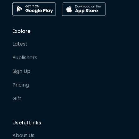
Explore
Latest
Publishers
Sign Up
Pricing
Gift
Useful Links
About Us