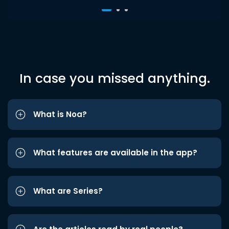
In case you missed anything.
What is Noa?
What features are available in the app?
What are Series?