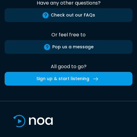
Have any other questions?
Check out our FAQs
Or feel free to
Pop us a message
All good to go?
Sign up & start listening