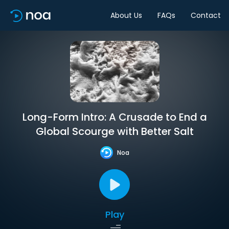
About Us
FAQs
Contact
Long-Form Intro: A Crusade to End a
Global Scourge with Better Salt
Noa
Play