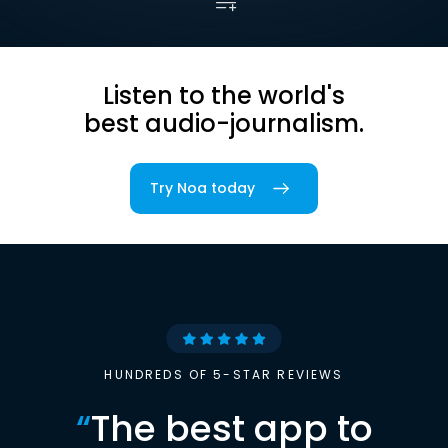
Listen to the world's
best audio-journalism.
Try Noa today
HUNDREDS OF 5-STAR REVIEWS
“
The best app to