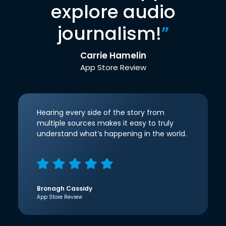
explore audio
journalism!
”
Carrie Hamelin
App Store Review
Hearing every side of the story from
multiple sources makes it easy to truly
understand what’s happening in the world.
Bronagh Cassidy
App Store Review