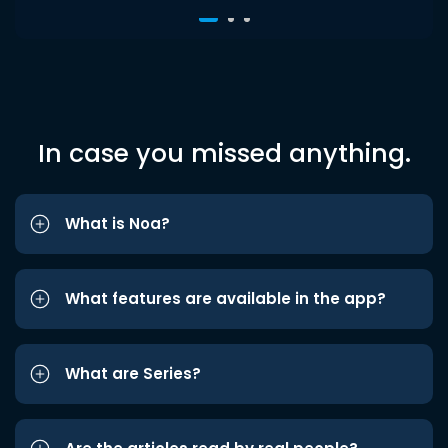
In case you missed anything.
What is Noa?
What features are available in the app?
What are Series?