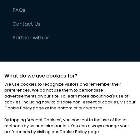
FAQs
Contact Us
Partner with us
What do we use cookies for?
We use cookies to recognize visitors and remember their
preferences. We do not use them to personalise
advertisements on our site. To learn more about Noa
'
s use of
cookies, including how to disable non-essential cookies, visit our
©
2026
Noa News Ltd. ALL RIGHTS RESERVED
Cookie Policy page at the bottom of our website.
Privacy
Terms & Conditions
Cookies
|
|
By tapping
'
Accept Cookies
'
, you consent to the use of these
methods by us and third parties. You can always change your
preferences by visiting our Cookie Policy page.