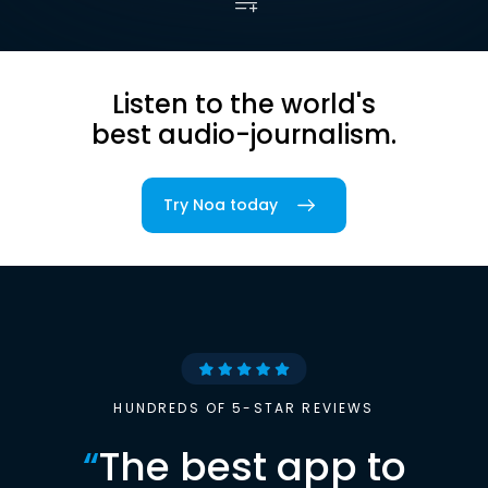
Listen to the world's
best audio-journalism.
Try Noa today
HUNDREDS OF 5-STAR REVIEWS
“
The best app to