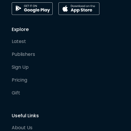
Explore
Latest
Publishers
Sign Up
Pricing
Gift
Useful Links
About Us