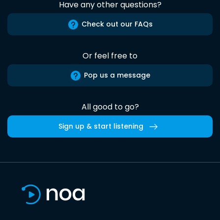
Have any other questions?
Check out our FAQs
Or feel free to
Pop us a message
All good to go?
Sign up & start listening