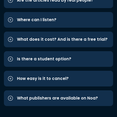
Are the articles read by real people?
Where can I listen?
What does it cost? And is there a free trial?
Is there a student option?
How easy is it to cancel?
What publishers are available on Noa?