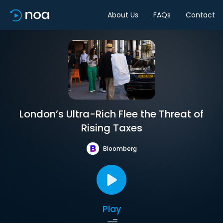
About Us
FAQs
Contact
London’s Ultra-Rich Flee the Threat of
Rising Taxes
Bloomberg
Play