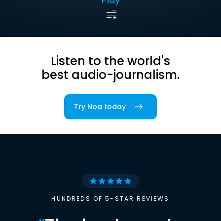
Listen to the world's
best audio-journalism.
Try Noa today
HUNDREDS OF 5-STAR REVIEWS