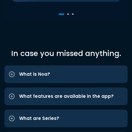
In case you missed anything.
What is Noa?
What features are available in the app?
What are Series?