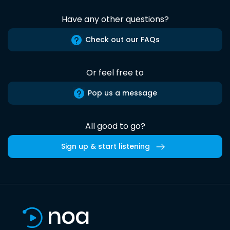
Have any other questions?
Check out our FAQs
Or feel free to
Pop us a message
All good to go?
Sign up & start listening