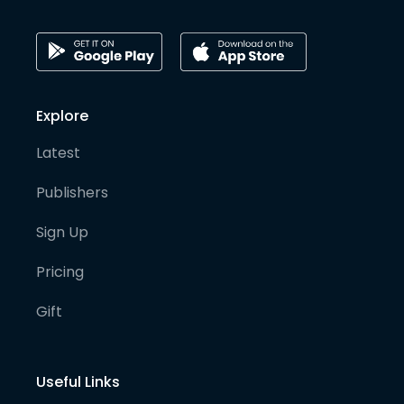
Explore
Latest
Publishers
Sign Up
Pricing
Gift
Useful Links