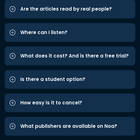
Are the articles read by real people?
Where can I listen?
What does it cost? And is there a free trial?
Is there a student option?
How easy is it to cancel?
What publishers are available on Noa?