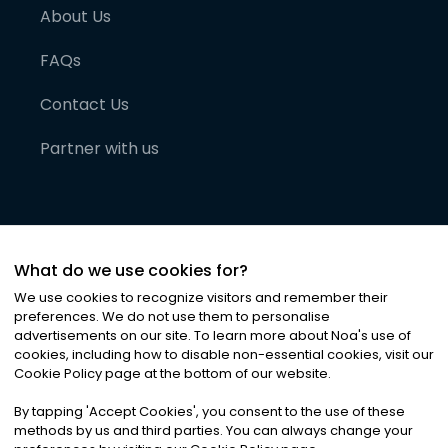
About Us
FAQs
Contact Us
Partner with us
What do we use cookies for?
We use cookies to recognize visitors and remember their
preferences. We do not use them to personalise
advertisements on our site. To learn more about Noa
'
s use of
cookies, including how to disable non-essential cookies, visit our
©
2026
Noa News Ltd. ALL RIGHTS RESERVED
Cookie Policy page at the bottom of our website.
Privacy
Terms & Conditions
Cookies
|
|
By tapping
'
Accept Cookies
'
, you consent to the use of these
methods by us and third parties. You can always change your