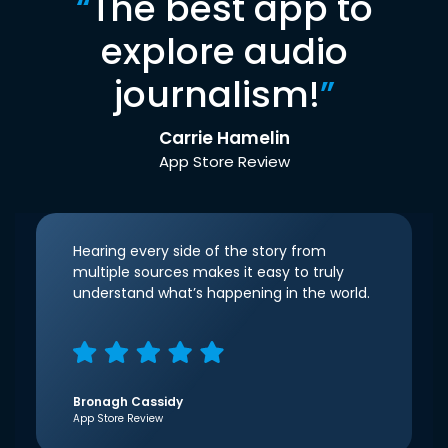
“
The best app to
explore audio
journalism!
”
Carrie Hamelin
App Store Review
Hearing every side of the story from
multiple sources makes it easy to truly
understand what’s happening in the world.
Bronagh Cassidy
App Store Review