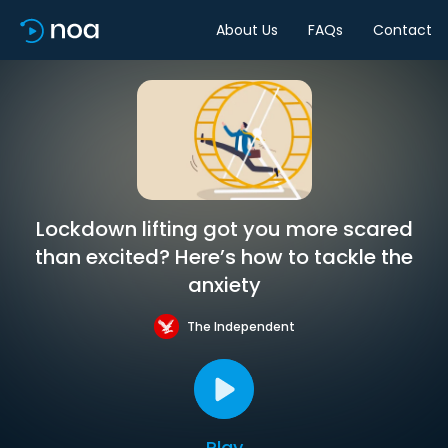
About Us
FAQs
Contact
Lockdown lifting got you more scared
than excited? Here’s how to tackle the
anxiety
The Independent
Play