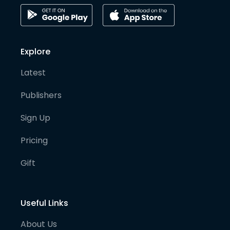
Explore
Latest
Publishers
Sign Up
Pricing
Gift
Useful Links
About Us