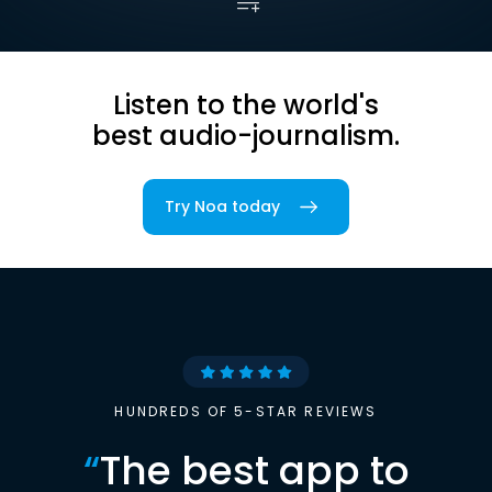
Listen to the world's
best audio-journalism.
Try Noa today
HUNDREDS OF 5-STAR REVIEWS
“
The best app to