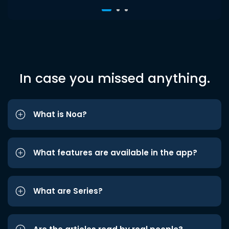
In case you missed anything.
What is Noa?
What features are available in the app?
What are Series?