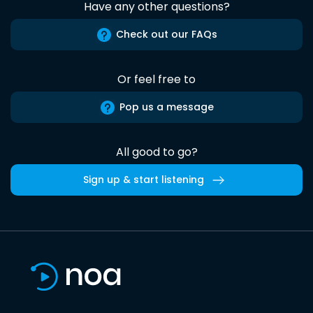
Have any other questions?
Check out our FAQs
Or feel free to
Pop us a message
All good to go?
Sign up & start listening