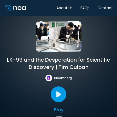
About Us
FAQs
Contact
LK-99 and the Desperation for Scientific
Discovery | Tim Culpan
Bloomberg
Play