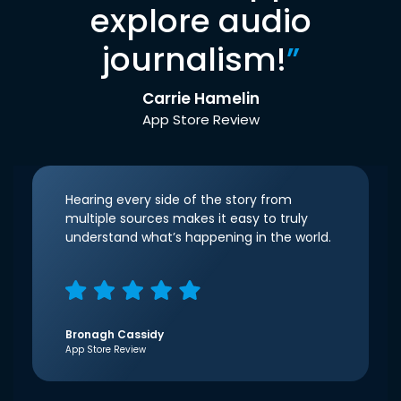
explore audio
journalism!
”
Carrie Hamelin
App Store Review
Hearing every side of the story from
multiple sources makes it easy to truly
understand what’s happening in the world.
Bronagh Cassidy
App Store Review