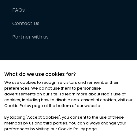
FAQs
Contact Us
Partner with us
What do we use cookies for?
We use cookies to recognize visitors and remember their
preferences. We do not use them to personalise
advertisements on our site. To learn more about Noa
'
s use of
cookies, including how to disable non-essential cookies, visit our
©
2026
Noa News Ltd. ALL RIGHTS RESERVED
Cookie Policy page at the bottom of our website.
Privacy
Terms & Conditions
Cookies
|
|
By tapping
'
Accept Cookies
'
, you consent to the use of these
methods by us and third parties. You can always change your
preferences by visiting our Cookie Policy page.