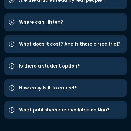
Are the articles read by real people?
Where can I listen?
What does it cost? And is there a free trial?
Is there a student option?
How easy is it to cancel?
What publishers are available on Noa?