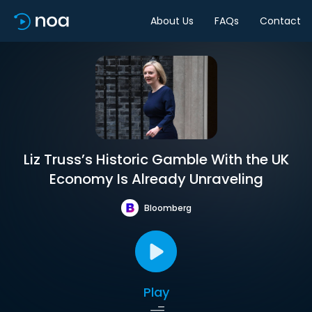
About Us
FAQs
Contact
Liz Truss’s Historic Gamble With the UK
Economy Is Already Unraveling
Bloomberg
Play