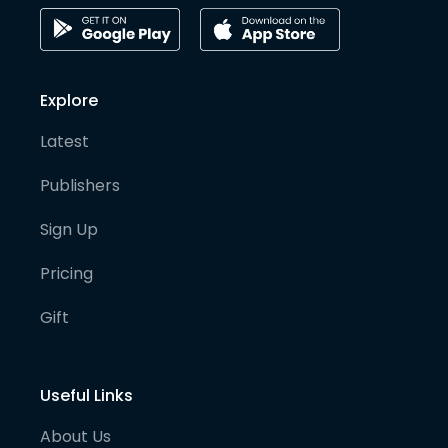
Explore
Latest
Publishers
Sign Up
Pricing
Gift
Useful Links
About Us