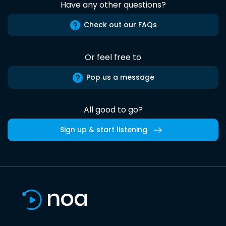
Have any other questions?
Check out our FAQs
Or feel free to
Pop us a message
All good to go?
Sign up & start listening