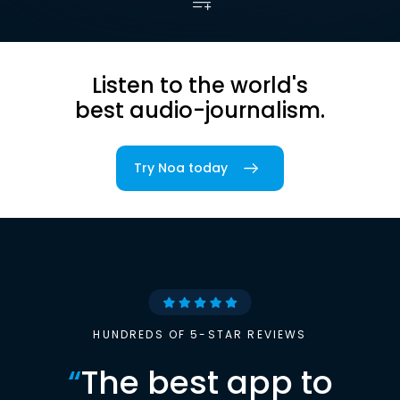
Listen to the world's
best audio-journalism.
Try Noa today
HUNDREDS OF 5-STAR REVIEWS
“
The best app to