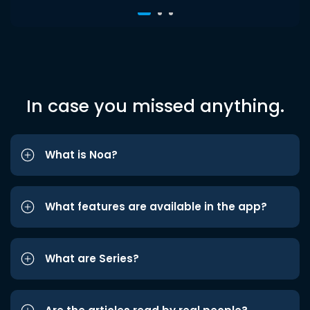
In case you missed anything.
What is Noa?
What features are available in the app?
What are Series?