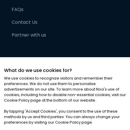
FAQs
Contact Us
Partner with us
What do we use cookies for?
We use cookies to recognize visitors and remember their
preferences. We do not use them to personalise
advertisements on our site. To learn more about Noa
'
s use of
cookies, including how to disable non-essential cookies, visit our
©
2026
Noa News Ltd. ALL RIGHTS RESERVED
Cookie Policy page at the bottom of our website.
Privacy
Terms & Conditions
Cookies
|
|
By tapping
'
Accept Cookies
'
, you consent to the use of these
methods by us and third parties. You can always change your
preferences by visiting our Cookie Policy page.