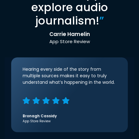
explore audio
journalism!
”
Carrie Hamelin
App Store Review
Hearing every side of the story from
multiple sources makes it easy to truly
understand what’s happening in the world.
Bronagh Cassidy
App Store Review