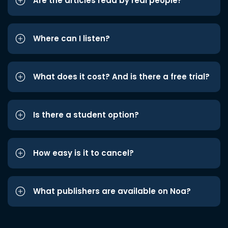
Are the articles read by real people?
Where can I listen?
What does it cost? And is there a free trial?
Is there a student option?
How easy is it to cancel?
What publishers are available on Noa?