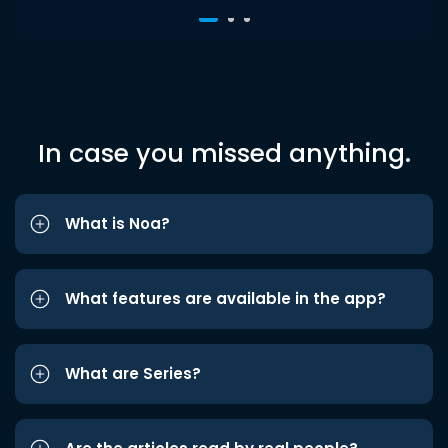
In case you missed anything.
What is Noa?
What features are available in the app?
What are Series?