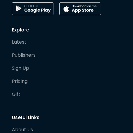
Explore
Latest
Publishers
Sign Up
Pricing
Gift
Useful Links
About Us