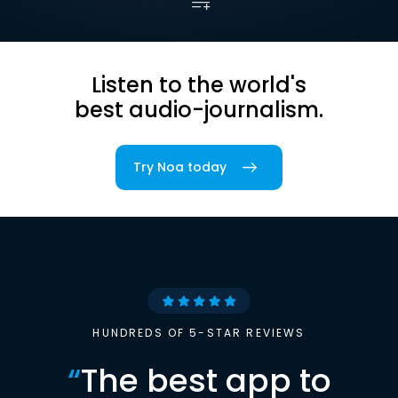
Listen to the world's
best audio-journalism.
Try Noa today
HUNDREDS OF 5-STAR REVIEWS
“
The best app to