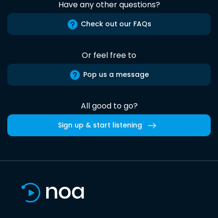
Have any other questions?
Check out our FAQs
Or feel free to
Pop us a message
All good to go?
Sign up & start listening