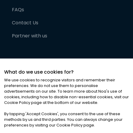
FAQs
Contact Us
Partner with us
What do we use cookies for?
We use cookies to recognize visitors and remember their
preferences. We do not use them to personalise
advertisements on our site. To learn more about Noa
'
s use of
cookies, including how to disable non-essential cookies, visit our
©
2026
Noa News Ltd. ALL RIGHTS RESERVED
Cookie Policy page at the bottom of our website.
Privacy
Terms & Conditions
Cookies
|
|
By tapping
'
Accept Cookies
'
, you consent to the use of these
methods by us and third parties. You can always change your
preferences by visiting our Cookie Policy page.