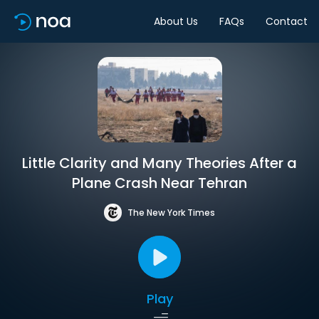
About Us
FAQs
Contact
Little Clarity and Many Theories After a
Plane Crash Near Tehran
The New York Times
Play