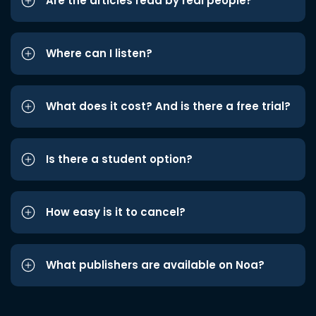
Are the articles read by real people?
Where can I listen?
What does it cost? And is there a free trial?
Is there a student option?
How easy is it to cancel?
What publishers are available on Noa?