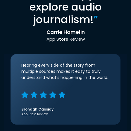
explore audio
journalism!
”
Carrie Hamelin
App Store Review
Hearing every side of the story from
multiple sources makes it easy to truly
understand what’s happening in the world.
Bronagh Cassidy
App Store Review