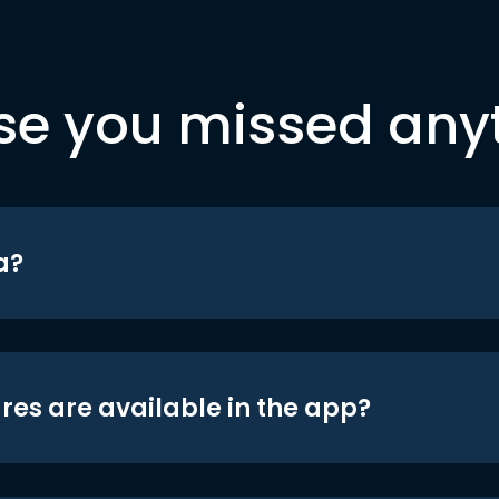
se you missed any
a?
res are available in the app?