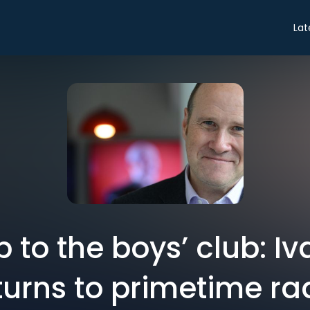
Lat
p to the boys’ club: I
turns to primetime ra