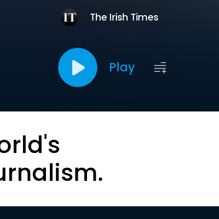
The Irish Times
Play
orld's
urnalism.