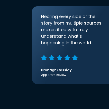
Hearing every side of the
story from multiple sources
makes it easy to truly
understand what’s
happening in the world.
Bronagh Cassidy
App Store Review