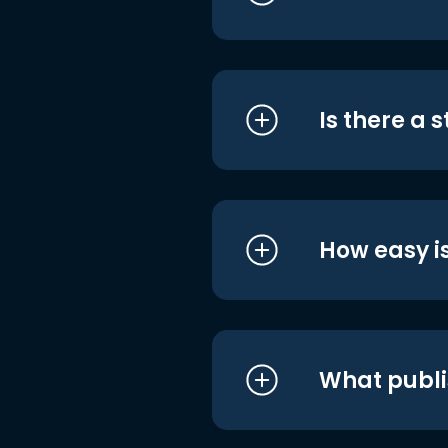
Is there a 
How easy is
What publi