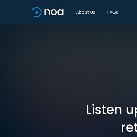
About Us
FAQs
Listen u
re