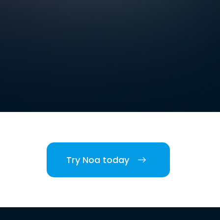
Try Noa today