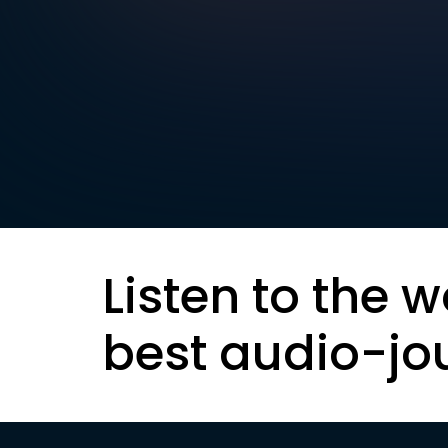
Listen to the w
best audio-jo