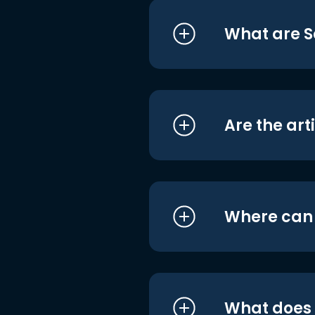
What are S
Are the art
Where can I
What does i