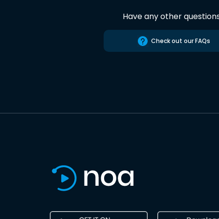
Have any other question
Check out our FAQs