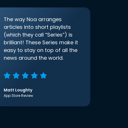
The way Noa arranges
articles into short playlists
(which they call “Series”) is
brilliant! These Series make it
easy to stay on top of all the
news around the world.
Matt Loughty
App Store Review