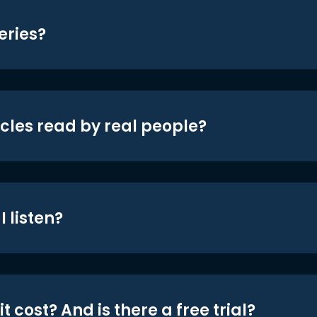
eries?
icles read by real people?
 listen?
t cost? And is there a free trial?