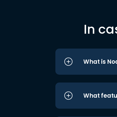
In ca
What is No
What featu