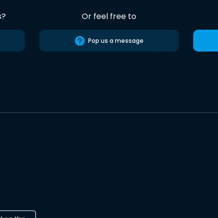
s?
Or feel free to
Pop us a message