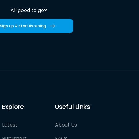
All good to go?
Sign up & start listening
Explore
Useful Links
Latest
About Us
Publishers
FAQs