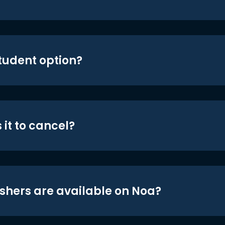
student option?
 it to cancel?
shers are available on Noa?