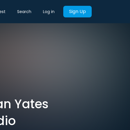
Sign Up
est
Search
Log in
van Yates
dio