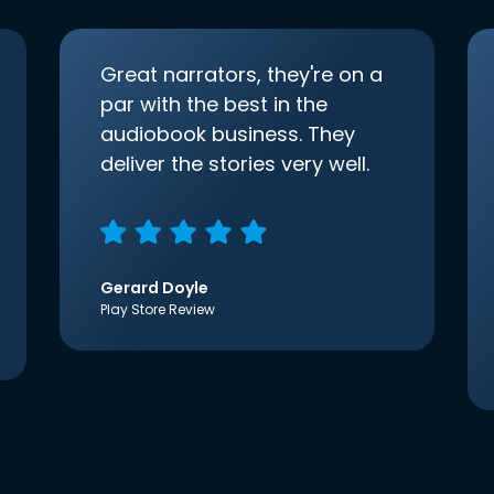
Great narrators, they're on a
par with the best in the
audiobook business. They
deliver the stories very well.
Gerard Doyle
Play Store Review