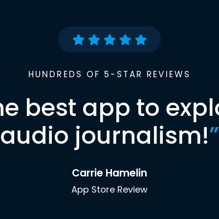
HUNDREDS OF 5-STAR REVIEWS
he best app to expl
audio journalism!
”
Carrie Hamelin
App Store Review