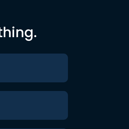
thing.