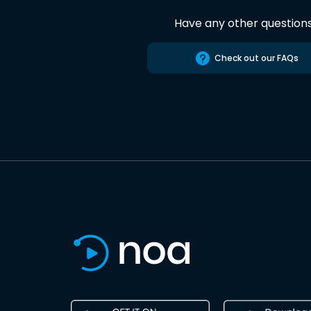
Have any other question
Check out our FAQs