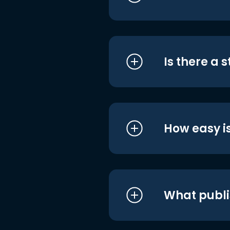
Is there a 
How easy is
What publi