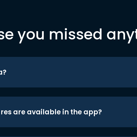
se you missed any
a?
res are available in the app?