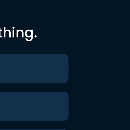
thing.