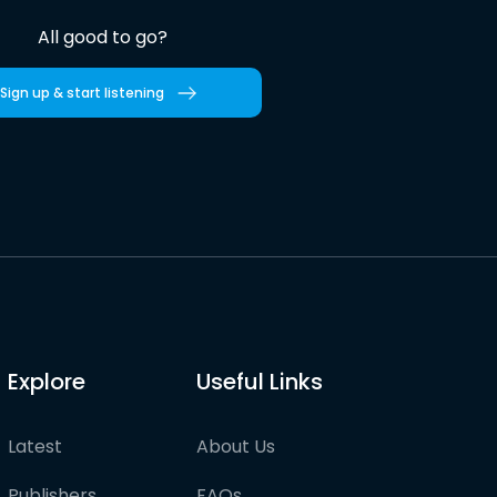
All good to go?
Sign up & start listening
Explore
Useful Links
Latest
About Us
Publishers
FAQs