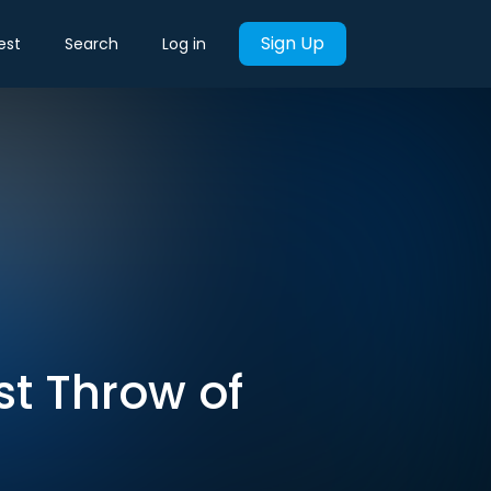
Sign Up
est
Search
Log in
ast Throw of