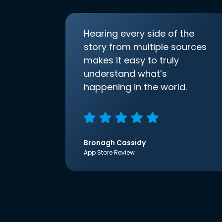
Hearing every side of the
story from multiple sources
makes it easy to truly
understand what’s
happening in the world.
Bronagh Cassidy
App Store Review