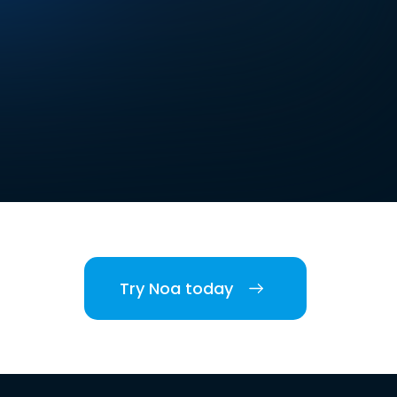
Try Noa today