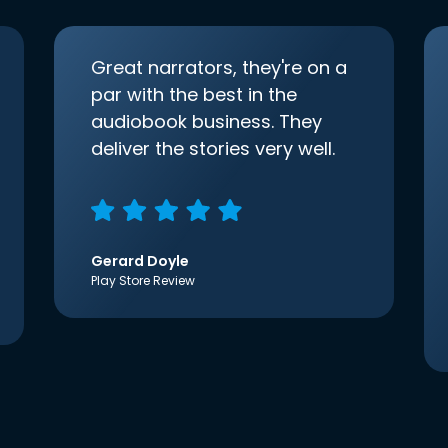
Great narrators, they're on a
par with the best in the
audiobook business. They
deliver the stories very well.
Gerard Doyle
Play Store Review