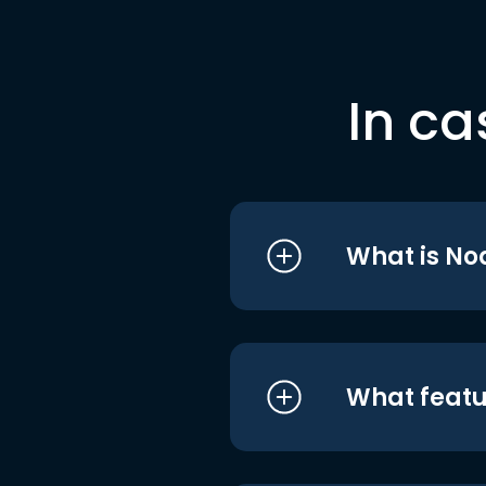
In ca
What is No
What featu