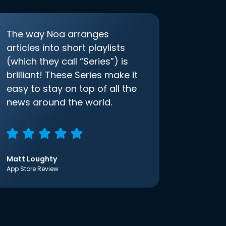
The way Noa arranges
articles into short playlists
(which they call “Series”) is
brilliant! These Series make it
easy to stay on top of all the
news around the world.
Matt Loughty
App Store Review