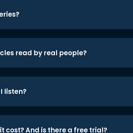
eries?
icles read by real people?
 listen?
t cost? And is there a free trial?