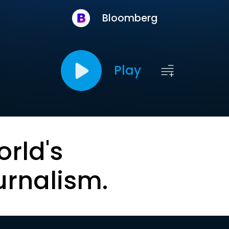
Bloomberg
Play
orld's
urnalism.