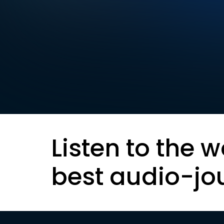
Listen to the w
best audio-jo