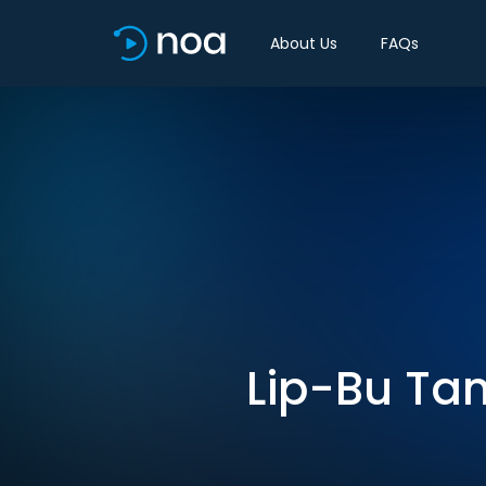
About Us
FAQs
Lip-Bu Tan’