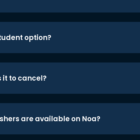
student option?
 it to cancel?
shers are available on Noa?