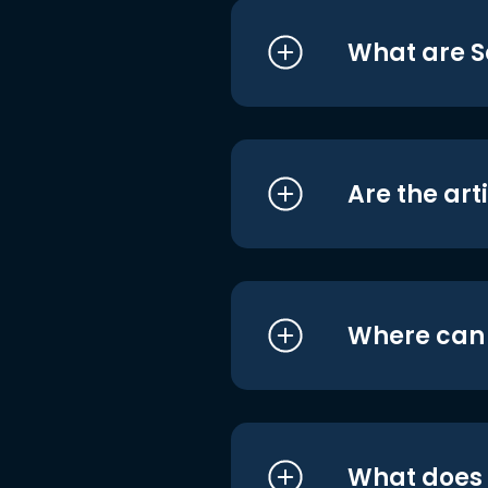
What are S
Are the art
Where can I
What does i