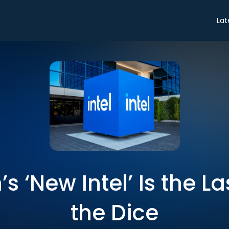
Lat
s ‘New Intel’ Is the L
the Dice