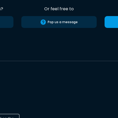
s?
Or feel free to
Pop us a message