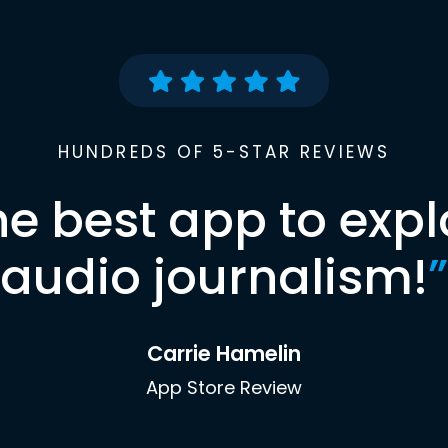
HUNDREDS OF 5-STAR REVIEWS
he best app to expl
audio journalism!
”
Carrie Hamelin
App Store Review