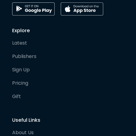
Explore
Latest
Publishers
Sign Up
Pricing
Gift
Useful Links
About Us