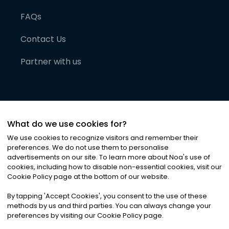
FAQs
Contact Us
Partner with us
What do we use cookies for?
We use cookies to recognize visitors and remember their
preferences. We do not use them to personalise
advertisements on our site. To learn more about Noa
'
s use of
cookies, including how to disable non-essential cookies, visit our
©
2026
Noa News Ltd. ALL RIGHTS RESERVED
Cookie Policy page at the bottom of our website.
Privacy
Terms & Conditions
Cookies
|
|
By tapping
'
Accept Cookies
'
, you consent to the use of these
methods by us and third parties. You can always change your
preferences by visiting our Cookie Policy page.