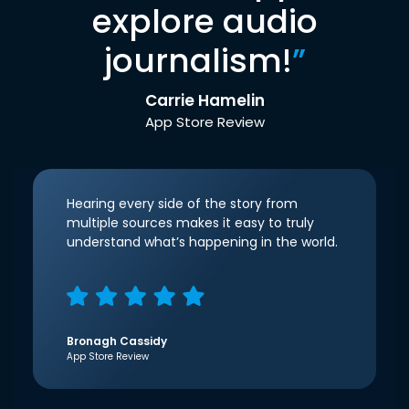
explore audio
journalism!
”
Carrie Hamelin
App Store Review
Hearing every side of the story from
multiple sources makes it easy to truly
understand what’s happening in the world.
Bronagh Cassidy
App Store Review