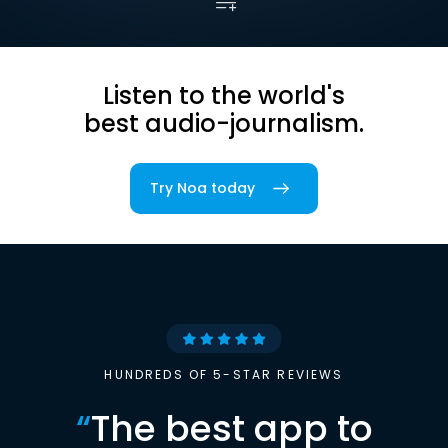
Listen to the world's
best audio-journalism.
Try Noa today
HUNDREDS OF 5-STAR REVIEWS
“
The best app to