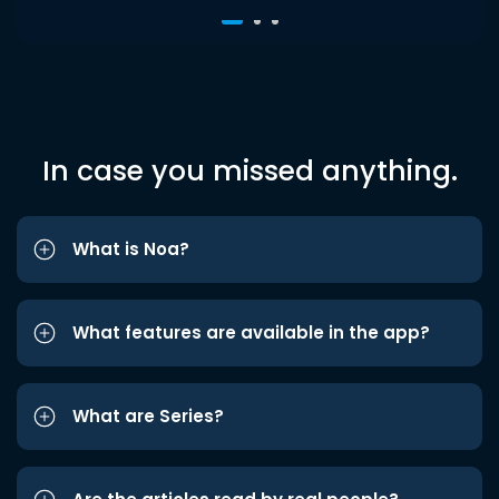
In case you missed anything.
What is Noa?
What features are available in the app?
What are Series?