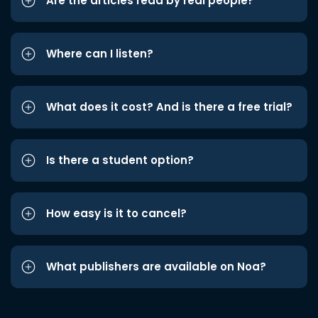
Are the articles read by real people?
Where can I listen?
What does it cost? And is there a free trial?
Is there a student option?
How easy is it to cancel?
What publishers are available on Noa?