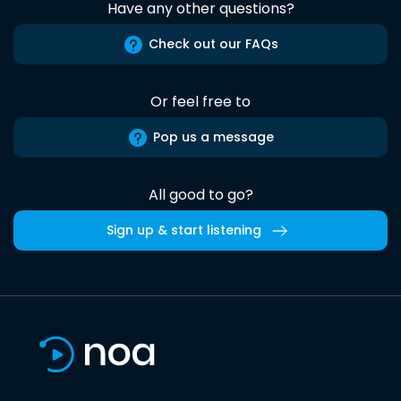
Have any other questions?
Check out our FAQs
Or feel free to
Pop us a message
All good to go?
Sign up & start listening