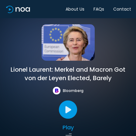
About Us
FAQs
Contact
Lionel Laurent: Merkel and Macron Got
von der Leyen Elected, Barely
Bloomberg
Play