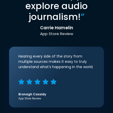
explore audio
journalism!
”
Carrie Hamelin
App Store Review
Hearing every side of the story from
multiple sources makes it easy to truly
understand what’s happening in the world.
Bronagh Cassidy
App Store Review