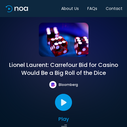
About Us
FAQs
Contact
Lionel Laurent: Carrefour Bid for Casino
Would Be a Big Roll of the Dice
Bloomberg
Play