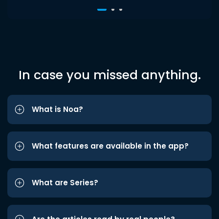
In case you missed anything.
What is Noa?
What features are available in the app?
What are Series?