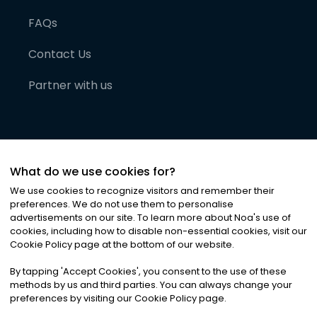
FAQs
Contact Us
Partner with us
What do we use cookies for?
We use cookies to recognize visitors and remember their
preferences. We do not use them to personalise
advertisements on our site. To learn more about Noa
'
s use of
cookies, including how to disable non-essential cookies, visit our
©
2026
Noa News Ltd. ALL RIGHTS RESERVED
Cookie Policy page at the bottom of our website.
Privacy
Terms & Conditions
Cookies
|
|
By tapping
'
Accept Cookies
'
, you consent to the use of these
methods by us and third parties. You can always change your
preferences by visiting our Cookie Policy page.