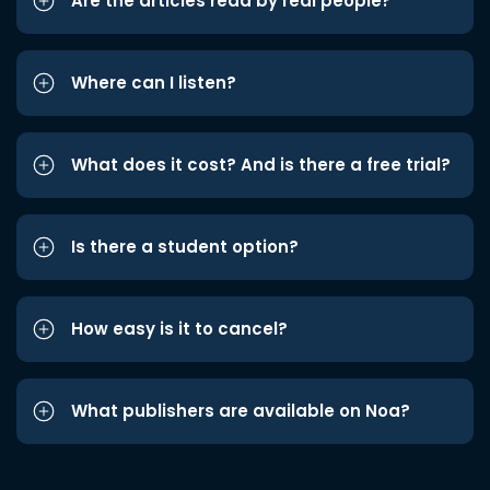
Are the articles read by real people?
Where can I listen?
What does it cost? And is there a free trial?
Is there a student option?
How easy is it to cancel?
What publishers are available on Noa?