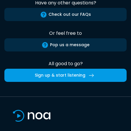
Have any other questions?
Check out our FAQs
Or feel free to
Pop us a message
All good to go?
Sign up & start listening