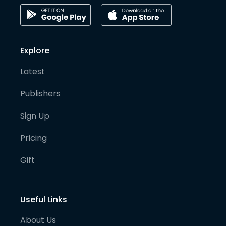
Explore
Latest
Publishers
Sign Up
Pricing
Gift
Useful Links
About Us