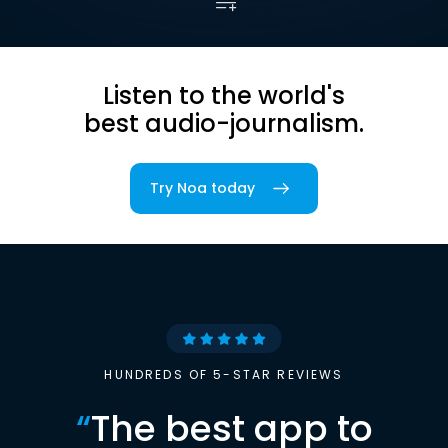
Listen to the world's
best audio-journalism.
Try Noa today
HUNDREDS OF 5-STAR REVIEWS
“
The best app to