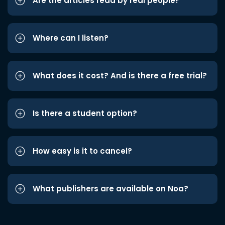
Are the articles read by real people?
Where can I listen?
What does it cost? And is there a free trial?
Is there a student option?
How easy is it to cancel?
What publishers are available on Noa?