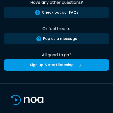
Have any other questions?
Check out our FAQs
Or feel free to
Pop us a message
All good to go?
Sign up & start listening