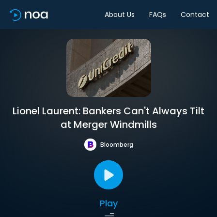
About Us
FAQs
Contact
Lionel Laurent: Bankers Can't Always Tilt
at Merger Windmills
Bloomberg
Play