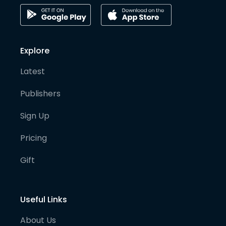
Explore
Latest
Publishers
Sign Up
Pricing
Gift
Useful Links
About Us