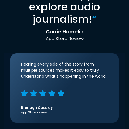
explore audio
journalism!
”
Carrie Hamelin
App Store Review
Hearing every side of the story from
multiple sources makes it easy to truly
understand what’s happening in the world.
Bronagh Cassidy
App Store Review