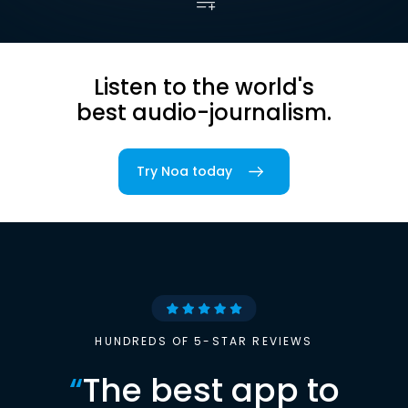
Listen to the world's
best audio-journalism.
Try Noa today
HUNDREDS OF 5-STAR REVIEWS
“
The best app to