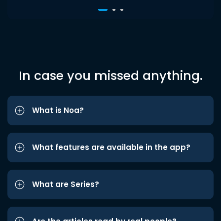
In case you missed anything.
What is Noa?
What features are available in the app?
What are Series?