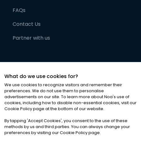
FAQs
Contact Us
Partner with us
What do we use cookies for?
We use cookies to recognize visitors and remember their
preferences. We do not use them to personalise
advertisements on our site. To learn more about Noa
'
s use of
cookies, including how to disable non-essential cookies, visit our
©
2026
Noa News Ltd. ALL RIGHTS RESERVED
Cookie Policy page at the bottom of our website.
Privacy
Terms & Conditions
Cookies
|
|
By tapping
'
Accept Cookies
'
, you consent to the use of these
methods by us and third parties. You can always change your
preferences by visiting our Cookie Policy page.