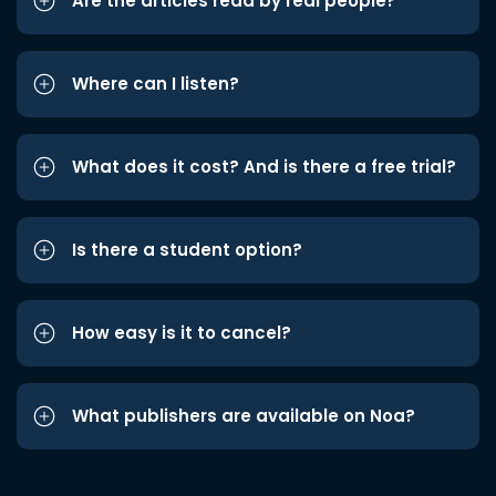
Are the articles read by real people?
Where can I listen?
What does it cost? And is there a free trial?
Is there a student option?
How easy is it to cancel?
What publishers are available on Noa?