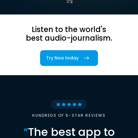
Listen to the world's
best audio-journalism.
Try Noa today
HUNDREDS OF 5-STAR REVIEWS
“
The best app to