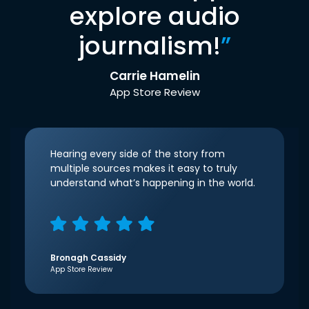
explore audio
journalism!
”
Carrie Hamelin
App Store Review
Hearing every side of the story from
multiple sources makes it easy to truly
understand what’s happening in the world.
Bronagh Cassidy
App Store Review