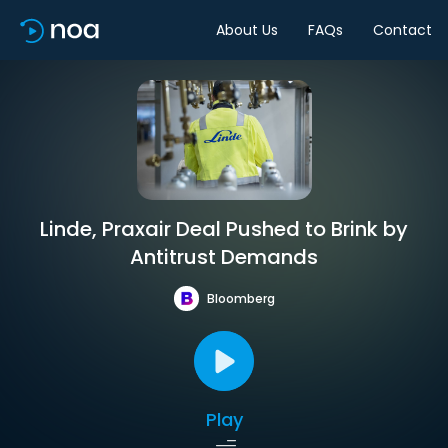
About Us
FAQs
Contact
Linde, Praxair Deal Pushed to Brink by
Antitrust Demands
Bloomberg
Play