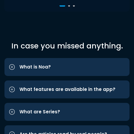
In case you missed anything.
What is Noa?
What features are available in the app?
What are Series?