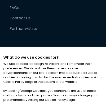
FAQs
Contact Us
Partner with us
What do we use cookies for?
We use cookies to recognize visitors and remember their
preferences. We do not use them to personalise
advertisements on our site. To learn more about Noa
'
s use of
cookies, including how to disable non-essential cookies, visit our
©
2026
Noa News Ltd. ALL RIGHTS RESERVED
Cookie Policy page at the bottom of our website.
Privacy
Terms & Conditions
Cookies
|
|
By tapping
'
Accept Cookies
'
, you consent to the use of these
methods by us and third parties. You can always change your
preferences by visiting our Cookie Policy page.