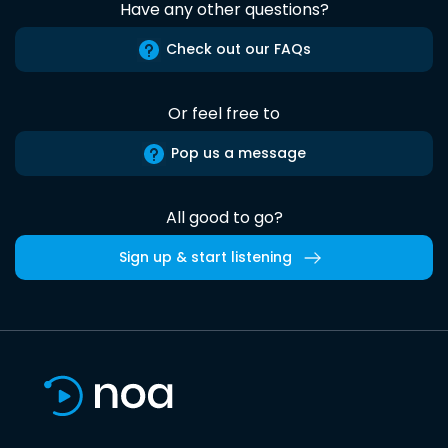
Have any other questions?
Check out our FAQs
Or feel free to
Pop us a message
All good to go?
Sign up & start listening