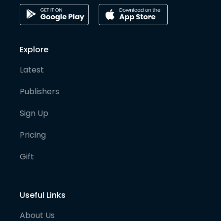
Explore
Latest
Publishers
Sign Up
Pricing
Gift
Useful Links
About Us