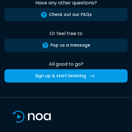
Have any other questions?
Check out our FAQs
Or feel free to
Pop us a message
All good to go?
Sign up & start listening