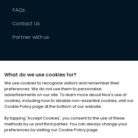
FAQs
Contact Us
Partner with us
What do we use cookies for?
We use cookies to recognize visitors and remember their
preferences. We do not use them to personalise
advertisements on our site. To learn more about Noa
'
s use of
cookies, including how to disable non-essential cookies, visit our
©
2026
Noa News Ltd. ALL RIGHTS RESERVED
Cookie Policy page at the bottom of our website.
Privacy
Terms & Conditions
Cookies
|
|
By tapping
'
Accept Cookies
'
, you consent to the use of these
methods by us and third parties. You can always change your
preferences by visiting our Cookie Policy page.