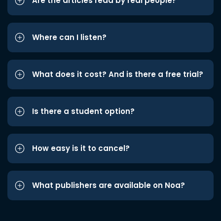
Are the articles read by real people?
Where can I listen?
What does it cost? And is there a free trial?
Is there a student option?
How easy is it to cancel?
What publishers are available on Noa?