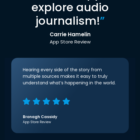
explore audio
journalism!
”
Carrie Hamelin
App Store Review
Hearing every side of the story from
multiple sources makes it easy to truly
understand what’s happening in the world.
Bronagh Cassidy
App Store Review