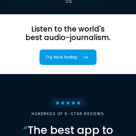
Listen to the world's
best audio-journalism.
Try Noa today
HUNDREDS OF 5-STAR REVIEWS
“
The best app to