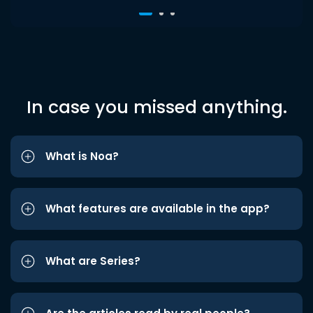
In case you missed anything.
What is Noa?
What features are available in the app?
What are Series?