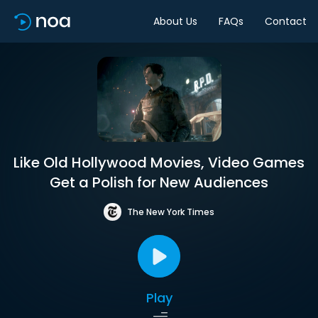
About Us
FAQs
Contact
Like Old Hollywood Movies, Video Games
Get a Polish for New Audiences
The New York Times
Play