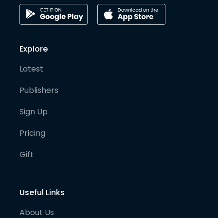
Explore
Latest
Publishers
Sign Up
Pricing
Gift
Useful Links
About Us