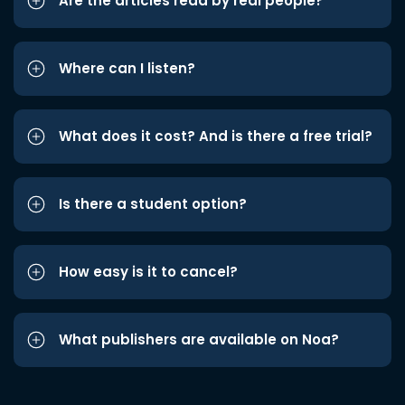
Are the articles read by real people?
Where can I listen?
What does it cost? And is there a free trial?
Is there a student option?
How easy is it to cancel?
What publishers are available on Noa?