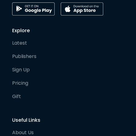
Explore
Latest
Publishers
Sign Up
Pricing
Gift
Useful Links
About Us