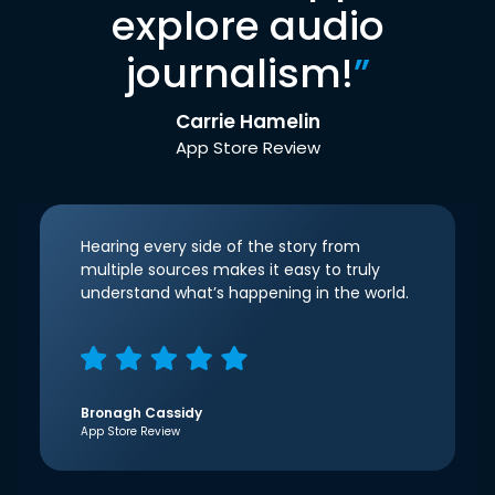
explore audio
journalism!
”
Carrie Hamelin
App Store Review
Hearing every side of the story from
multiple sources makes it easy to truly
understand what’s happening in the world.
Bronagh Cassidy
App Store Review