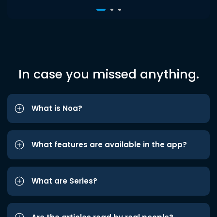
In case you missed anything.
What is Noa?
What features are available in the app?
What are Series?