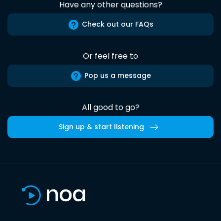
Have any other questions?
Check out our FAQs
Or feel free to
Pop us a message
All good to go?
Sign up & start listening