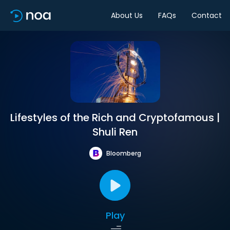
About Us
FAQs
Contact
Lifestyles of the Rich and Cryptofamous |
Shuli Ren
Bloomberg
Play