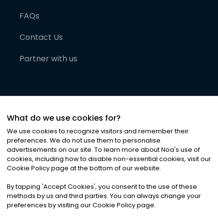
FAQs
Contact Us
Partner with us
What do we use cookies for?
We use cookies to recognize visitors and remember their
preferences. We do not use them to personalise
advertisements on our site. To learn more about Noa
'
s use of
cookies, including how to disable non-essential cookies, visit our
©
2026
Noa News Ltd. ALL RIGHTS RESERVED
Cookie Policy page at the bottom of our website.
Privacy
Terms & Conditions
Cookies
|
|
By tapping
'
Accept Cookies
'
, you consent to the use of these
methods by us and third parties. You can always change your
preferences by visiting our Cookie Policy page.