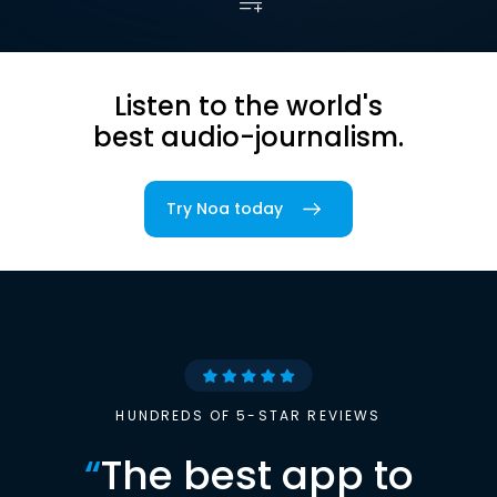
Listen to the world's
best audio-journalism.
Try Noa today
HUNDREDS OF 5-STAR REVIEWS
“
The best app to