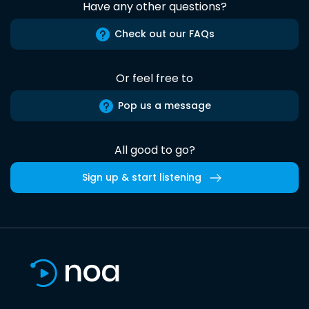
Have any other questions?
Check out our FAQs
Or feel free to
Pop us a message
All good to go?
Sign up & start listening