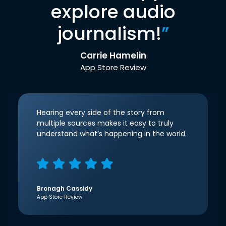
explore audio
journalism!
”
Carrie Hamelin
App Store Review
Hearing every side of the story from
multiple sources makes it easy to truly
understand what’s happening in the world.
Bronagh Cassidy
App Store Review