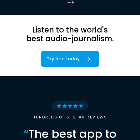
Listen to the world's
best audio-journalism.
Try Noa today
HUNDREDS OF 5-STAR REVIEWS
“
The best app to