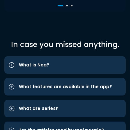
In case you missed anything.
What is Noa?
What features are available in the app?
What are Series?