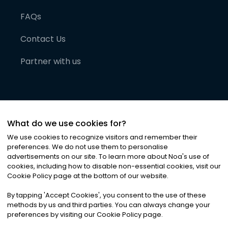
FAQs
Contact Us
Partner with us
What do we use cookies for?
We use cookies to recognize visitors and remember their
preferences. We do not use them to personalise
advertisements on our site. To learn more about Noa
'
s use of
cookies, including how to disable non-essential cookies, visit our
©
2026
Noa News Ltd. ALL RIGHTS RESERVED
Cookie Policy page at the bottom of our website.
Privacy
Terms & Conditions
Cookies
|
|
By tapping
'
Accept Cookies
'
, you consent to the use of these
methods by us and third parties. You can always change your
preferences by visiting our Cookie Policy page.