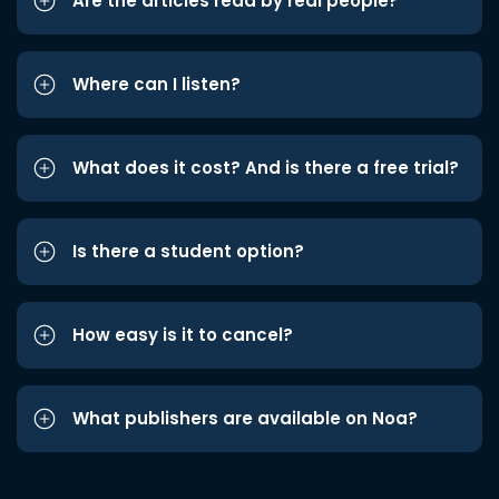
Are the articles read by real people?
Where can I listen?
What does it cost? And is there a free trial?
Is there a student option?
How easy is it to cancel?
What publishers are available on Noa?