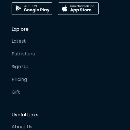
Explore
Latest
Publishers
Sign Up
Pricing
Gift
Useful Links
About Us