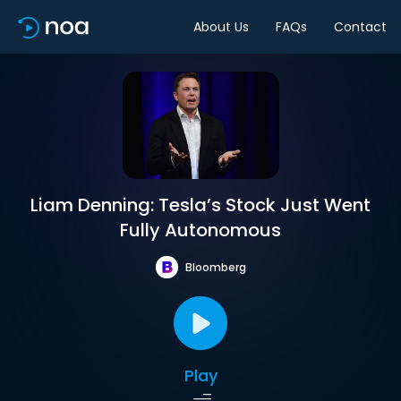
About Us
FAQs
Contact
Liam Denning: Tesla’s Stock Just Went
Fully Autonomous
Bloomberg
Play