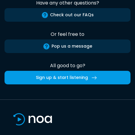
Have any other questions?
Check out our FAQs
Or feel free to
Pop us a message
All good to go?
Sign up & start listening