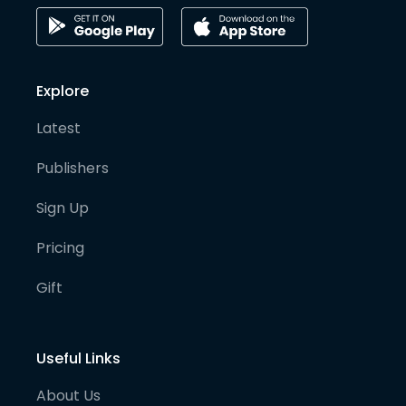
Explore
Latest
Publishers
Sign Up
Pricing
Gift
Useful Links
About Us