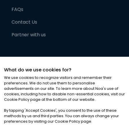
FAQs
Contact Us
Partner with us
What do we use cookies for?
We use cookies to recognize visitors and remember their
preferences. We do not use them to personalise
advertisements on our site. To learn more about Noa
'
s use of
cookies, including how to disable non-essential cookies, visit our
©
2026
Noa News Ltd. ALL RIGHTS RESERVED
Cookie Policy page at the bottom of our website.
Privacy
Terms & Conditions
Cookies
|
|
By tapping
'
Accept Cookies
'
, you consent to the use of these
methods by us and third parties. You can always change your
preferences by visiting our Cookie Policy page.