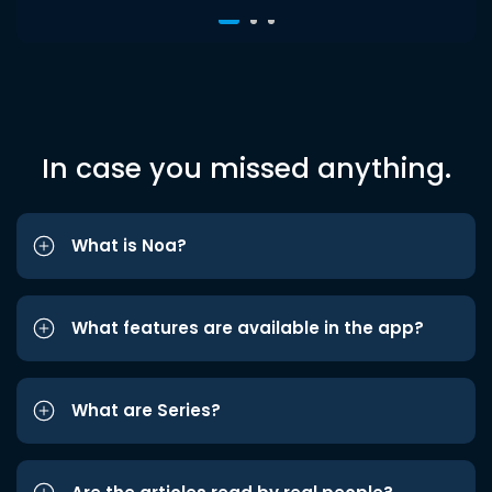
In case you missed anything.
What is Noa?
What features are available in the app?
What are Series?