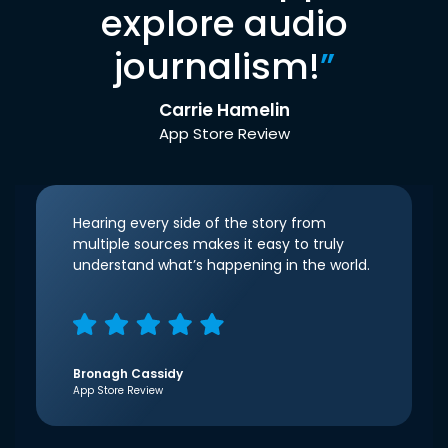
explore audio
journalism!
”
Carrie Hamelin
App Store Review
Hearing every side of the story from
multiple sources makes it easy to truly
understand what’s happening in the world.
Bronagh Cassidy
App Store Review