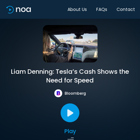
About Us
FAQs
Contact
Liam Denning: Tesla’s Cash Shows the
Need for Speed
Bloomberg
Play