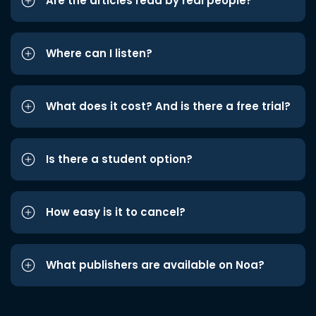
Are the articles read by real people?
Where can I listen?
What does it cost? And is there a free trial?
Is there a student option?
How easy is it to cancel?
What publishers are available on Noa?