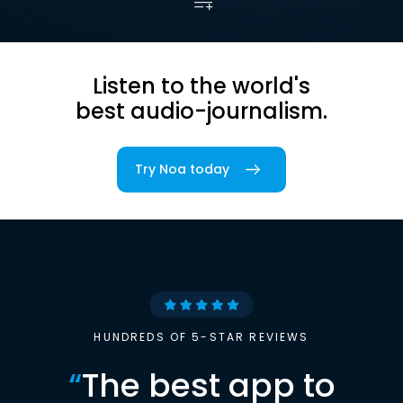
Listen to the world's
best audio-journalism.
Try Noa today
HUNDREDS OF 5-STAR REVIEWS
“
The best app to