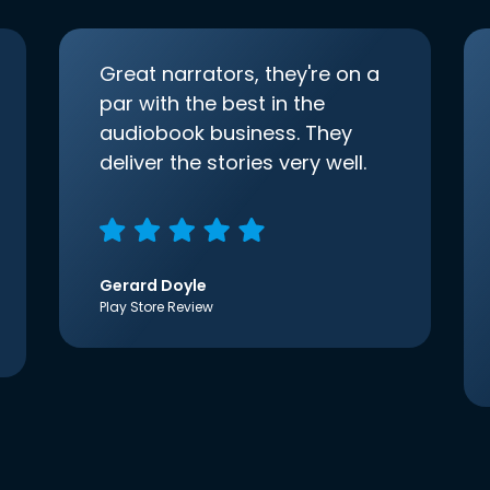
Great narrators, they're on a
par with the best in the
audiobook business. They
deliver the stories very well.
Gerard Doyle
Play Store Review