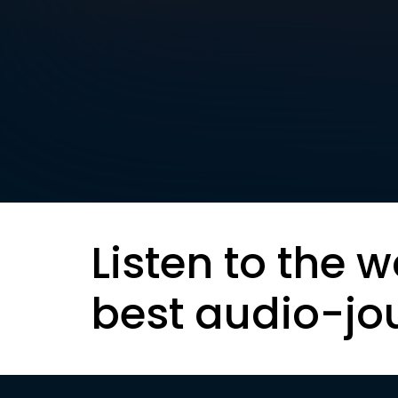
Listen to the w
best audio-jo