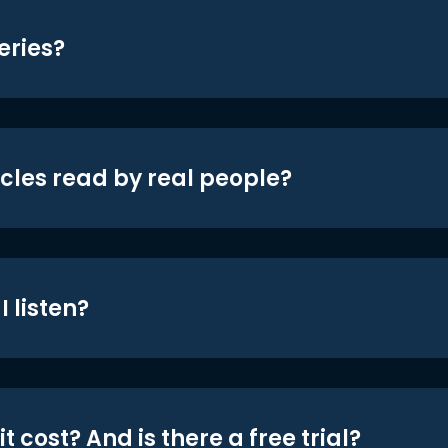
eries?
icles read by real people?
 listen?
t cost? And is there a free trial?