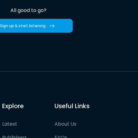
All good to go?
Sign up & start listening
Explore
Useful Links
Latest
About Us
Publishers
FAQs