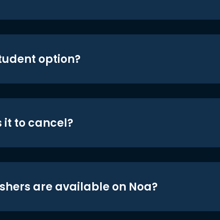
student option?
 it to cancel?
shers are available on Noa?