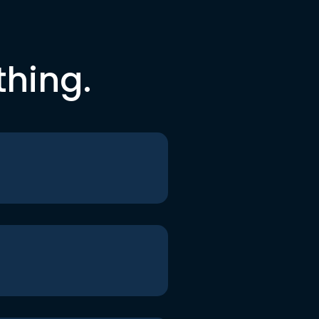
thing.