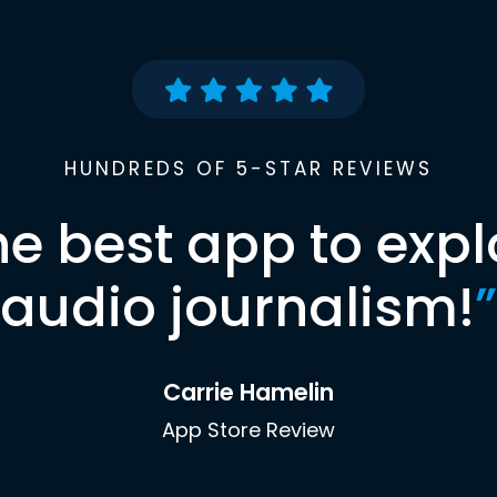
HUNDREDS OF 5-STAR REVIEWS
he best app to expl
audio journalism!
”
Carrie Hamelin
App Store Review