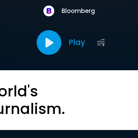
Bloomberg
Play
orld's
urnalism.