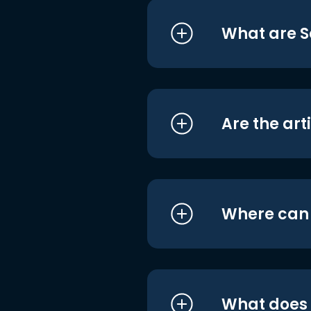
What are S
Are the art
Where can I
What does i