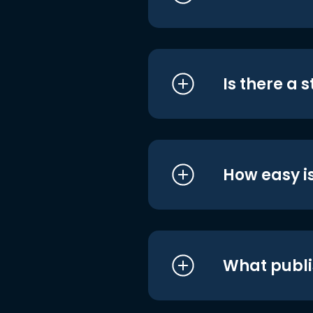
Is there a 
How easy is
What publi