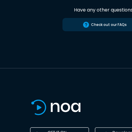
Have any other question
Check out our FAQs