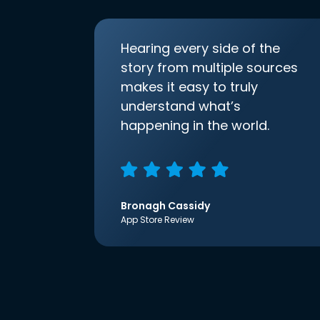
Hearing every side of the
story from multiple sources
makes it easy to truly
understand what’s
happening in the world.
Bronagh Cassidy
App Store Review