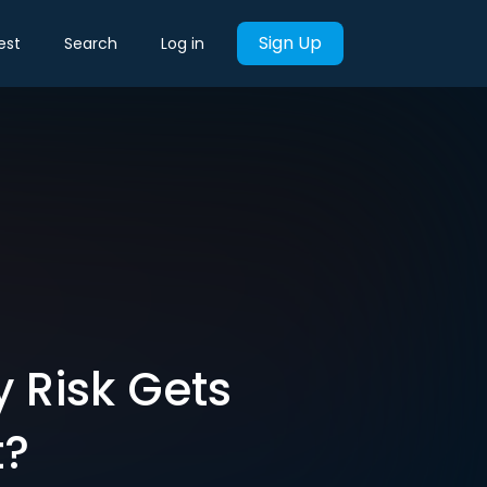
Sign Up
est
Search
Log in
 Risk Gets
t?