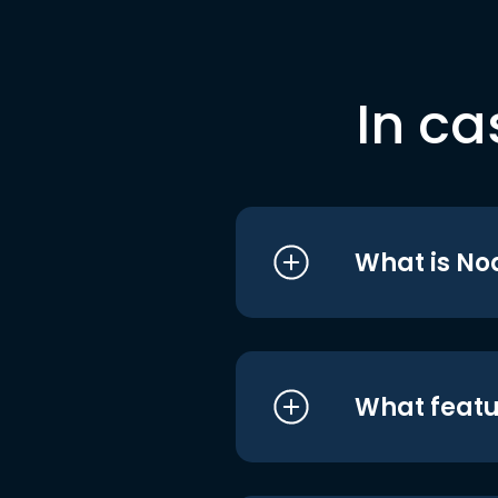
In ca
What is No
What featu