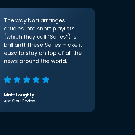
The way Noa arranges
articles into short playlists
(which they call “Series”) is
brilliant! These Series make it
easy to stay on top of all the
news around the world.
Matt Loughty
App Store Review