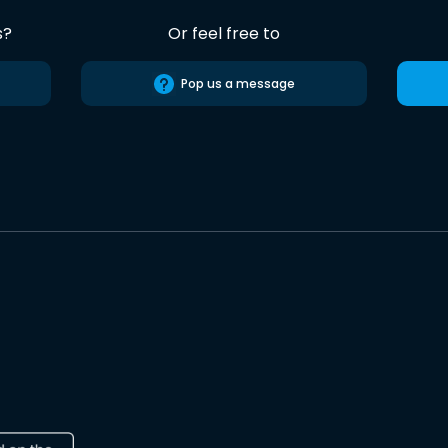
s?
Or feel free to
Pop us a message