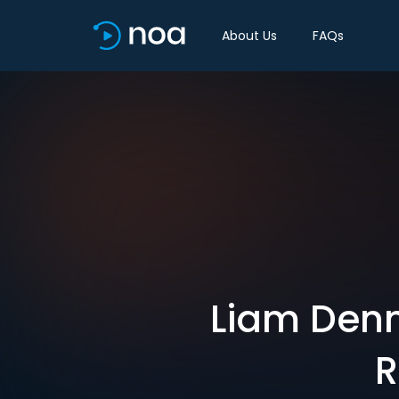
About Us
FAQs
Liam Denn
R