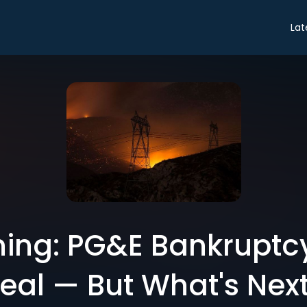
Lat
ing: PG&E Bankruptcy
eal — But What's Nex