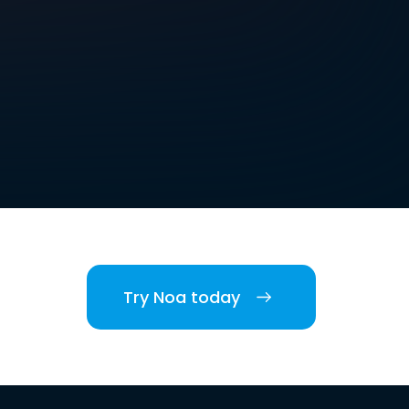
Try Noa today