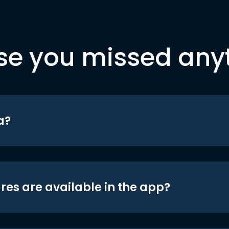
se you missed any
a?
res are available in the app?