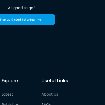
All good to go?
Sign up & start listening
Explore
Useful Links
Latest
About Us
Publishers
FAQs