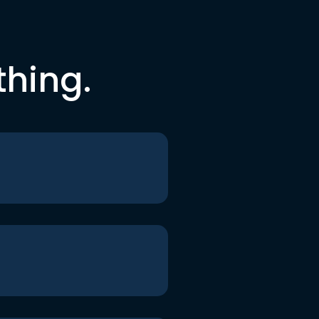
thing.