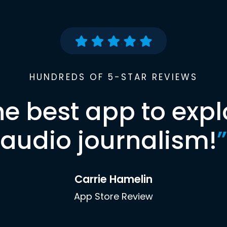
HUNDREDS OF 5-STAR REVIEWS
he best app to expl
audio journalism!
”
Carrie Hamelin
App Store Review