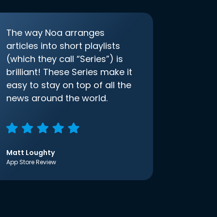
The way Noa arranges
articles into short playlists
(which they call “Series”) is
brilliant! These Series make it
easy to stay on top of all the
news around the world.
Matt Loughty
App Store Review