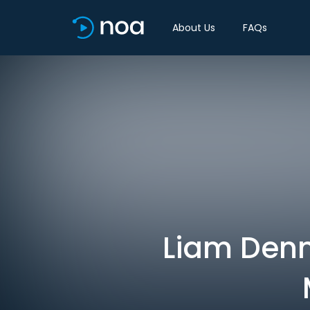
About Us
FAQs
Liam Denn