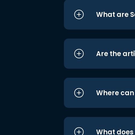
What are S
Are the art
Where can I
What does i