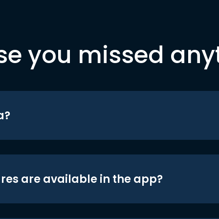
se you missed any
a?
res are available in the app?