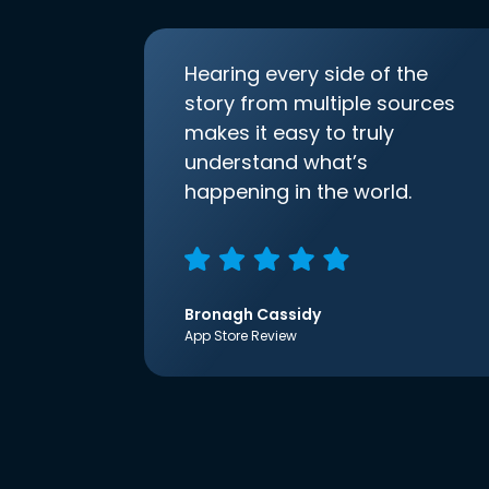
Hearing every side of the
story from multiple sources
makes it easy to truly
understand what’s
happening in the world.
Bronagh Cassidy
App Store Review