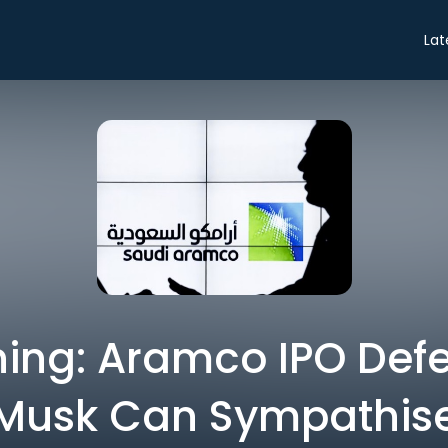
Lat
ing: Aramco IPO Defe
Musk Can Sympathis