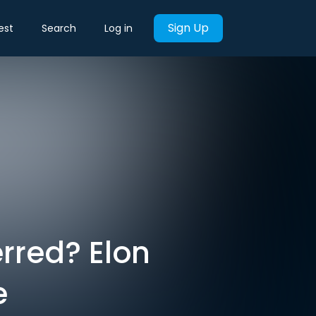
Sign Up
est
Search
Log in
rred? Elon
e