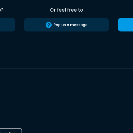
s?
Or feel free to
Pop us a message