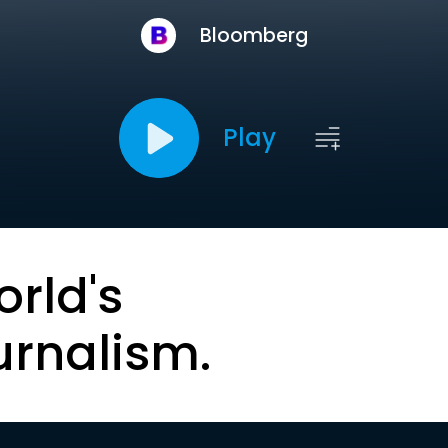
Bloomberg
Play
orld's
urnalism.