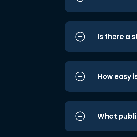
Is there a 
How easy is
What publi