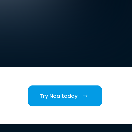
Try Noa today