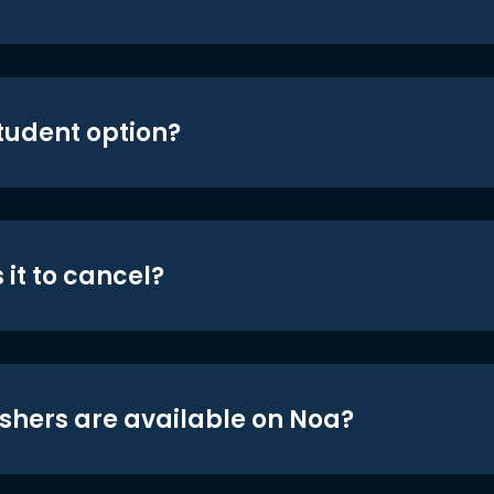
student option?
 it to cancel?
shers are available on Noa?