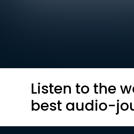
Listen to the w
best audio-jo