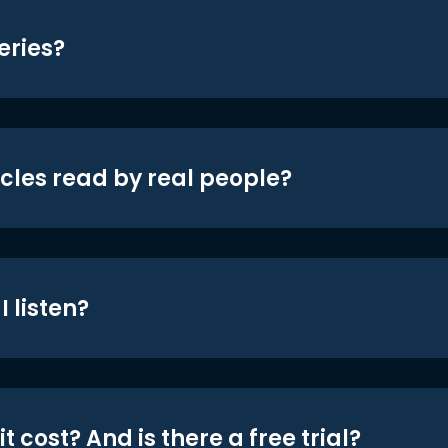
eries?
icles read by real people?
 listen?
t cost? And is there a free trial?