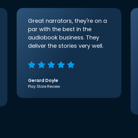
Great narrators, they're on a
par with the best in the
audiobook business. They
deliver the stories very well.
Gerard Doyle
Play Store Review