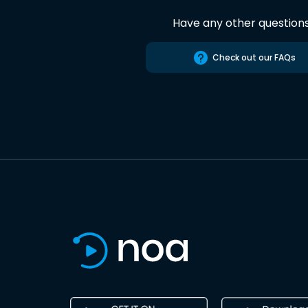
Have any other question
Check out our FAQs