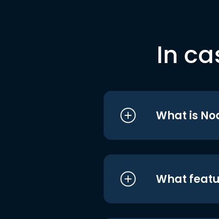
In ca
What is No
What featu