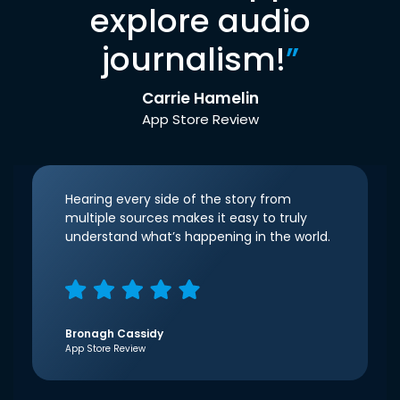
explore audio
journalism!
”
Carrie Hamelin
App Store Review
Hearing every side of the story from
multiple sources makes it easy to truly
understand what’s happening in the world.
Bronagh Cassidy
App Store Review