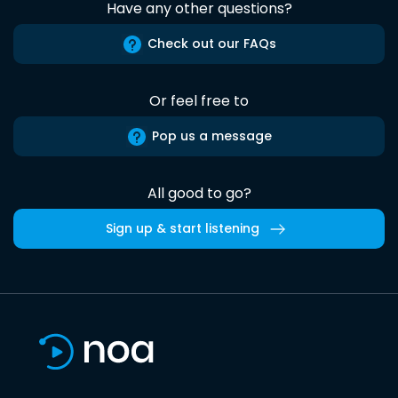
Have any other questions?
Check out our FAQs
Or feel free to
Pop us a message
All good to go?
Sign up & start listening