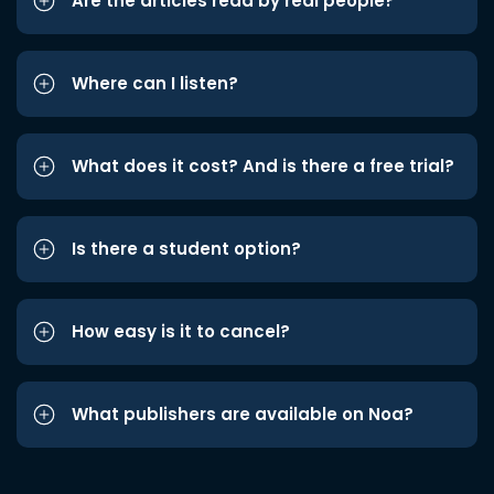
Are the articles read by real people?
Where can I listen?
What does it cost? And is there a free trial?
Is there a student option?
How easy is it to cancel?
What publishers are available on Noa?