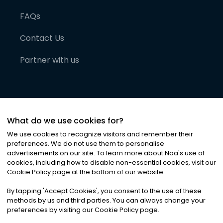
FAQs
Contact Us
Partner with us
What do we use cookies for?
We use cookies to recognize visitors and remember their
preferences. We do not use them to personalise
advertisements on our site. To learn more about Noa
'
s use of
cookies, including how to disable non-essential cookies, visit our
©
2026
Noa News Ltd. ALL RIGHTS RESERVED
Cookie Policy page at the bottom of our website.
Privacy
Terms & Conditions
Cookies
|
|
By tapping
'
Accept Cookies
'
, you consent to the use of these
methods by us and third parties. You can always change your
preferences by visiting our Cookie Policy page.