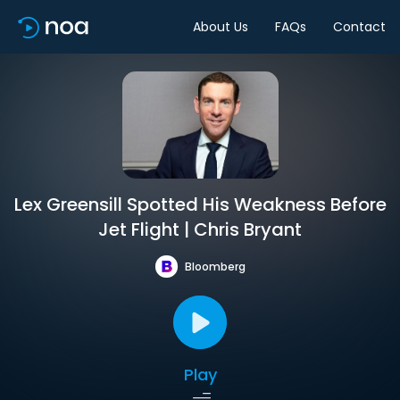
About Us
FAQs
Contact
Lex Greensill Spotted His Weakness Before
Jet Flight | Chris Bryant
Bloomberg
Play