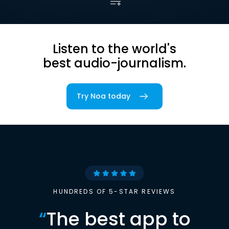
Listen to the world's
best audio-journalism.
Try Noa today
HUNDREDS OF 5-STAR REVIEWS
“
The best app to