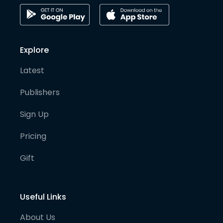
Explore
Latest
Publishers
Sign Up
Pricing
Gift
Useful Links
About Us