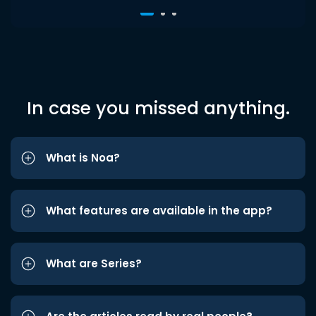
In case you missed anything.
What is Noa?
What features are available in the app?
What are Series?