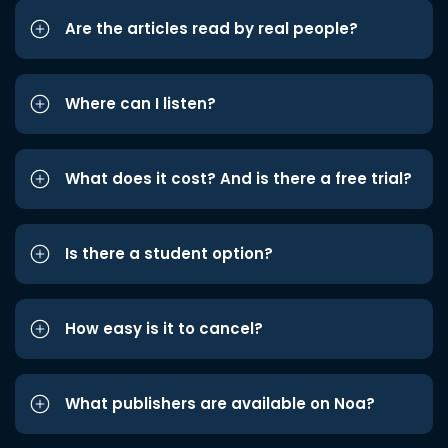
Are the articles read by real people?
Where can I listen?
What does it cost? And is there a free trial?
Is there a student option?
How easy is it to cancel?
What publishers are available on Noa?