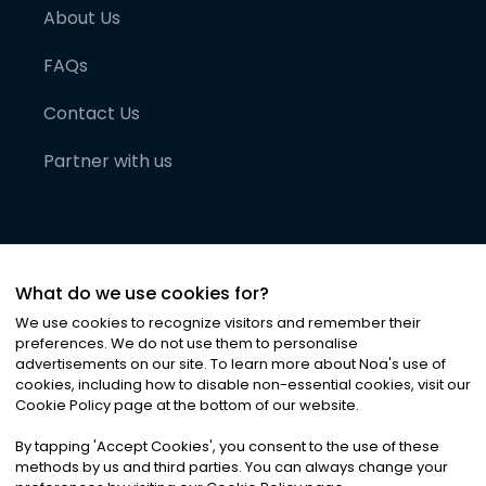
About Us
FAQs
Contact Us
Partner with us
What do we use cookies for?
We use cookies to recognize visitors and remember their
preferences. We do not use them to personalise
advertisements on our site. To learn more about Noa
'
s use of
cookies, including how to disable non-essential cookies, visit our
©
2026
Noa News Ltd. ALL RIGHTS RESERVED
Cookie Policy page at the bottom of our website.
Privacy
Terms & Conditions
Cookies
|
|
By tapping
'
Accept Cookies
'
, you consent to the use of these
methods by us and third parties. You can always change your