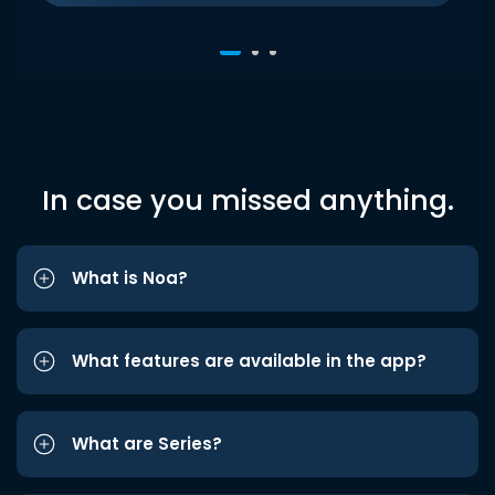
In case you missed anything.
What is Noa?
What features are available in the app?
What are Series?