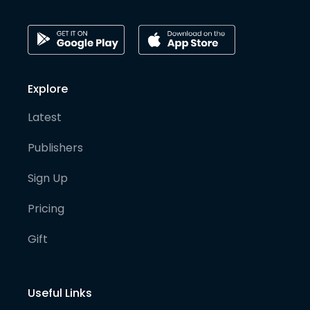
Explore
Latest
Publishers
Sign Up
Pricing
Gift
Useful Links