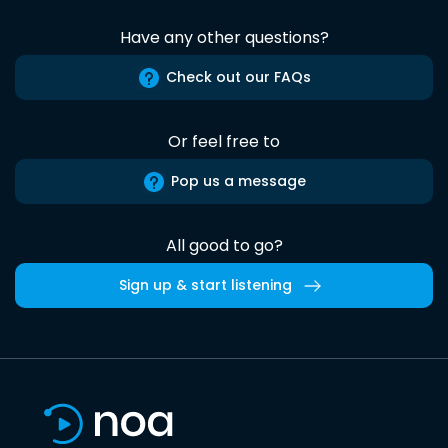
Have any other questions?
Check out our FAQs
Or feel free to
Pop us a message
All good to go?
Sign up & start listening