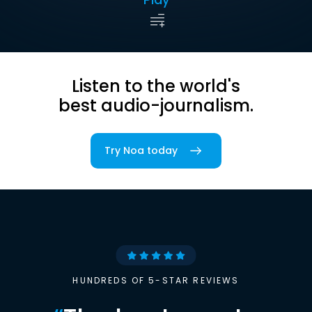
Listen to the world's
best audio-journalism.
Try Noa today
HUNDREDS OF 5-STAR REVIEWS