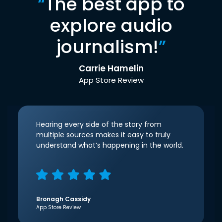
“
The best app to
explore audio
journalism!
”
Carrie Hamelin
App Store Review
Hearing every side of the story from
multiple sources makes it easy to truly
understand what’s happening in the world.
Bronagh Cassidy
App Store Review