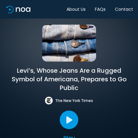
About Us
FAQs
Contact
Levi’s, Whose Jeans Are a Rugged
Symbol of Americana, Prepares to Go
Public
The New York Times
Play