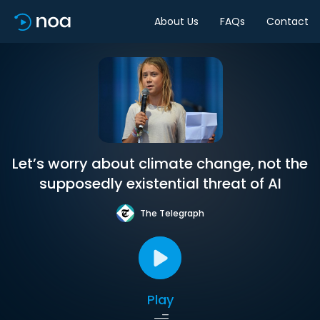
About Us
FAQs
Contact
Let’s worry about climate change, not the
supposedly existential threat of AI
The Telegraph
Play