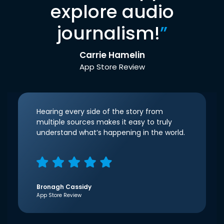
explore audio
journalism!
”
Carrie Hamelin
App Store Review
Hearing every side of the story from
multiple sources makes it easy to truly
understand what’s happening in the world.
Bronagh Cassidy
App Store Review