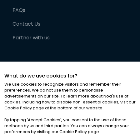
FAQs
Contact Us
Partner with us
What do we use cookies for?
We use cookies to recognize visitors and remember their
preferences. We do not use them to personalise
advertisements on our site. To learn more about Noa
'
s use of
cookies, including how to disable non-essential cookies, visit our
©
2026
Noa News Ltd. ALL RIGHTS RESERVED
Cookie Policy page at the bottom of our website.
Privacy
Terms & Conditions
Cookies
|
|
By tapping
'
Accept Cookies
'
, you consent to the use of these
methods by us and third parties. You can always change your
preferences by visiting our Cookie Policy page.