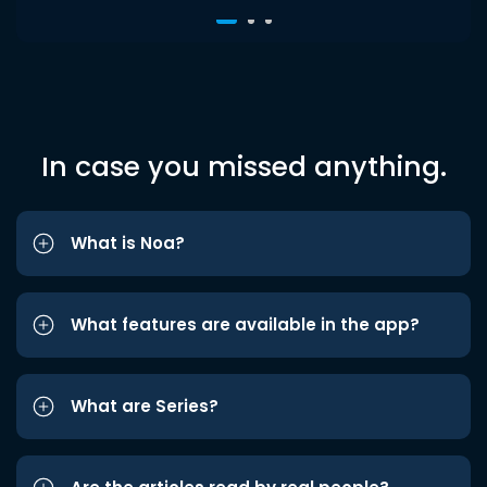
In case you missed anything.
What is Noa?
What features are available in the app?
What are Series?