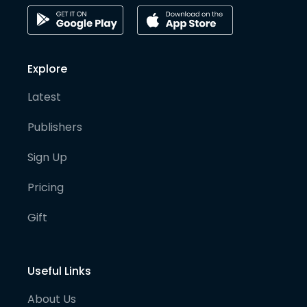
Explore
Latest
Publishers
Sign Up
Pricing
Gift
Useful Links
About Us