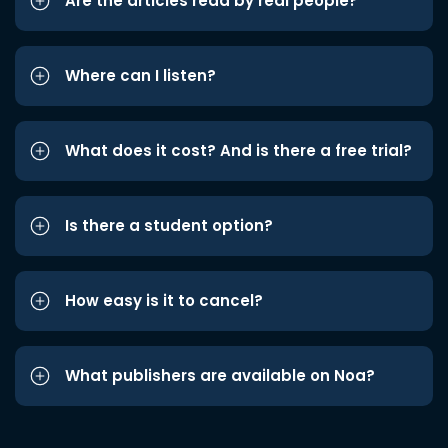
Are the articles read by real people?
Where can I listen?
What does it cost? And is there a free trial?
Is there a student option?
How easy is it to cancel?
What publishers are available on Noa?