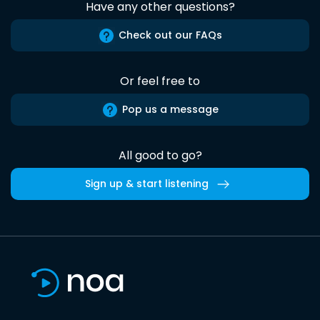
Have any other questions?
Check out our FAQs
Or feel free to
Pop us a message
All good to go?
Sign up & start listening