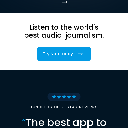
Listen to the world's
best audio-journalism.
Try Noa today
HUNDREDS OF 5-STAR REVIEWS
“
The best app to