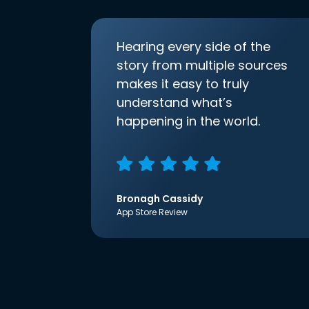
Hearing every side of the
story from multiple sources
makes it easy to truly
understand what’s
happening in the world.
Bronagh Cassidy
App Store Review