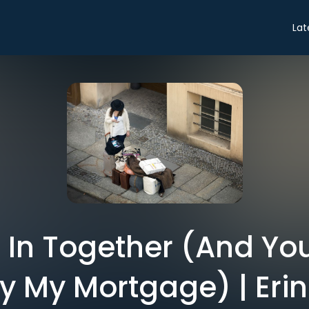
Lat
e In Together (And Yo
y My Mortgage) | Erin