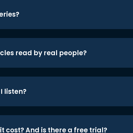
eries?
icles read by real people?
 listen?
t cost? And is there a free trial?