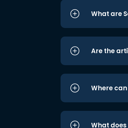
What are S
Are the art
Where can I
What does i