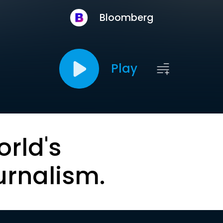
Bloomberg
Play
orld's
urnalism.