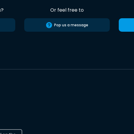
s?
Or feel free to
Pop us a message