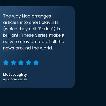
The way Noa arranges
articles into short playlists
(which they call “Series”) is
brilliant! These Series make it
easy to stay on top of all the
news around the world.
Matt Loughty
App Store Review