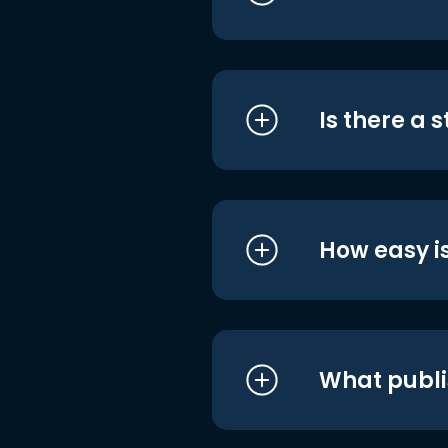
Is there a 
How easy is
What publi