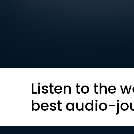
Listen to the w
best audio-jo