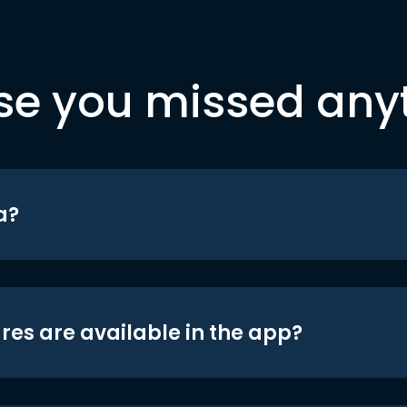
se you missed any
a?
res are available in the app?