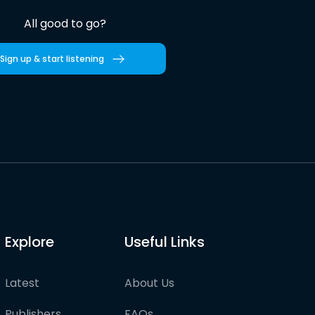
All good to go?
Sign up & start listening
Explore
Useful Links
Latest
About Us
Publishers
FAQs