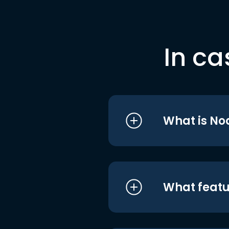
In ca
What is No
What featu