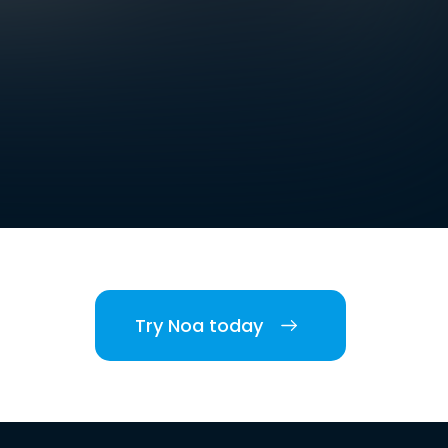
Try Noa today