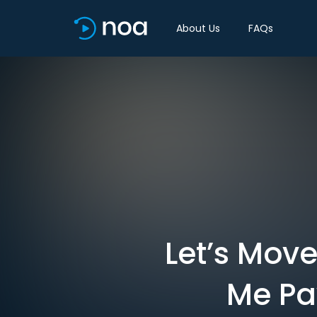
About Us
FAQs
Let’s Mov
Me Pa