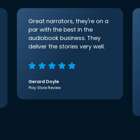
Great narrators, they're on a
par with the best in the
audiobook business. They
deliver the stories very well.
Gerard Doyle
Play Store Review