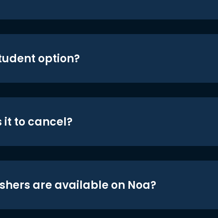
student option?
 it to cancel?
shers are available on Noa?