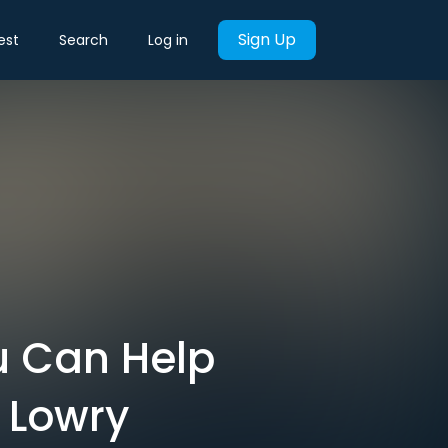
Sign Up
est
Search
Log in
u Can Help
 Lowry