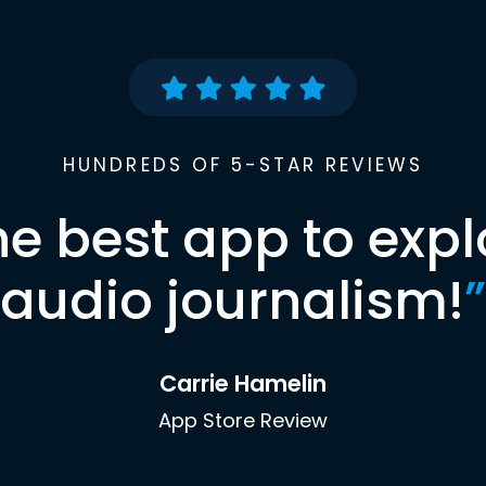
HUNDREDS OF 5-STAR REVIEWS
he best app to expl
audio journalism!
”
Carrie Hamelin
App Store Review