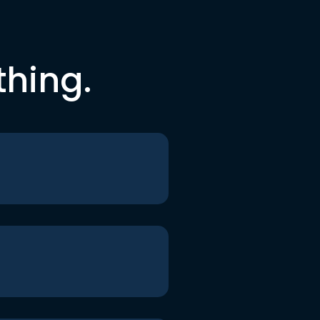
thing.