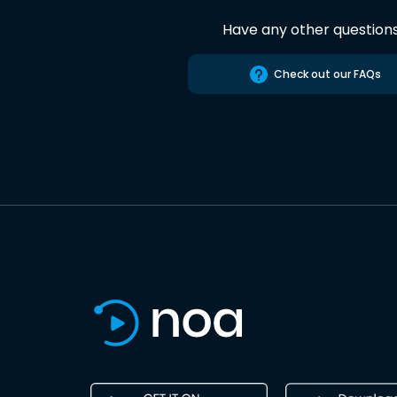
Have any other question
Check out our FAQs