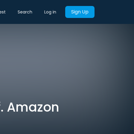
Sign Up
est
Search
Log in
f. Amazon