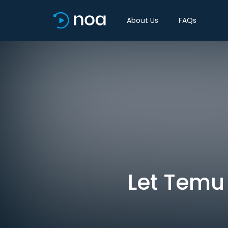
About Us
FAQs
Let Temu