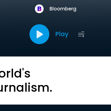
Bloomberg
Play
orld's
urnalism.