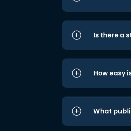
Is there a 
How easy is
What publi