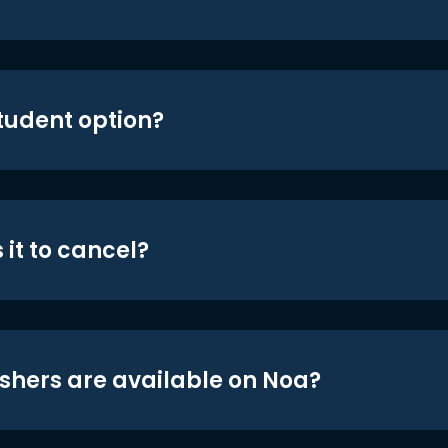
student option?
 it to cancel?
shers are available on Noa?