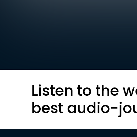
Listen to the w
best audio-jo