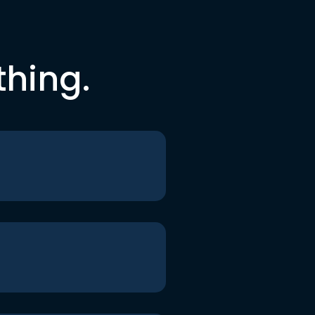
thing.