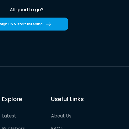
All good to go?
Sign up & start listening
Explore
Useful Links
Latest
About Us
Publishers
FAQs