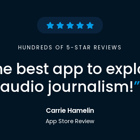
HUNDREDS OF 5-STAR REVIEWS
he best app to expl
audio journalism!
”
Carrie Hamelin
App Store Review