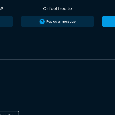
s?
Or feel free to
Pop us a message