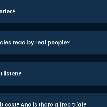
eries?
icles read by real people?
 listen?
t cost? And is there a free trial?