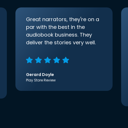
Great narrators, they're on a
par with the best in the
audiobook business. They
deliver the stories very well.
Gerard Doyle
Play Store Review