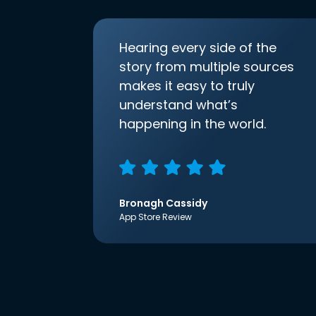
Hearing every side of the
story from multiple sources
makes it easy to truly
understand what’s
happening in the world.
Bronagh Cassidy
App Store Review