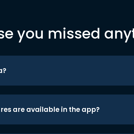
se you missed any
a?
res are available in the app?