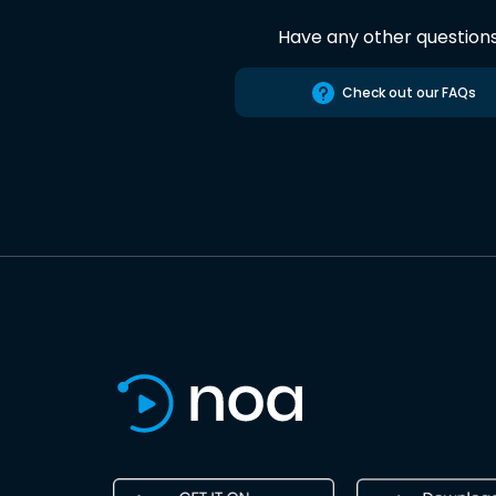
Have any other question
Check out our FAQs