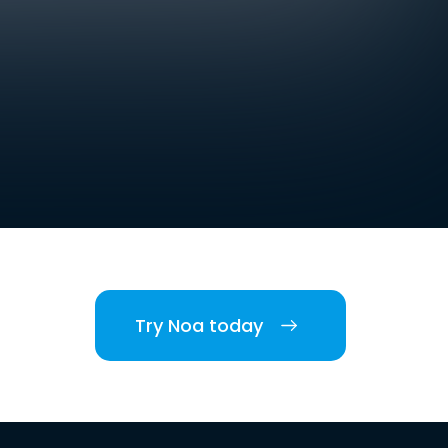
Try Noa today