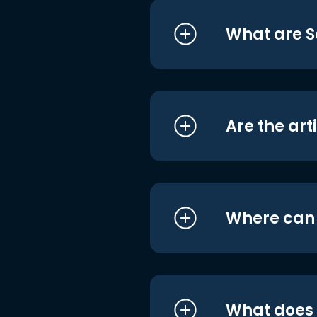
What are S
Are the art
Where can I
What does i