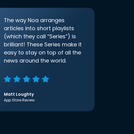
The way Noa arranges
articles into short playlists
(which they call “Series”) is
brilliant! These Series make it
easy to stay on top of all the
news around the world.
Matt Loughty
App Store Review