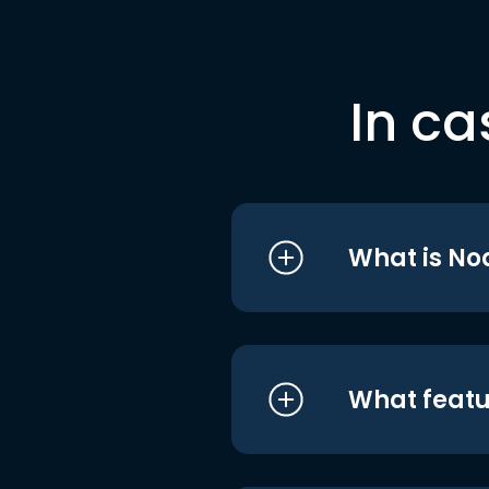
In ca
What is No
What featu