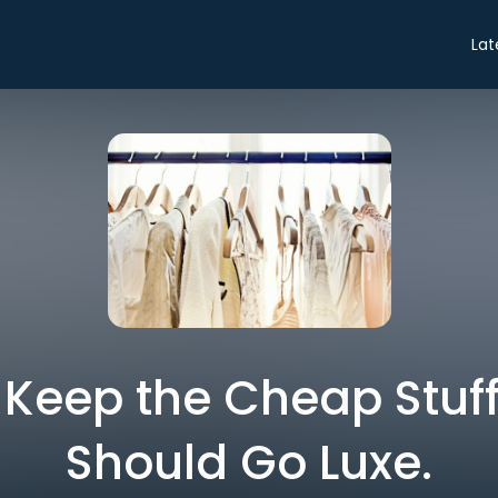
Lat
 Keep the Cheap Stuf
Should Go Luxe.