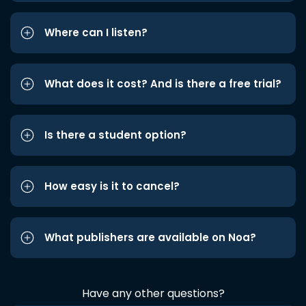
Where can I listen?
What does it cost? And is there a free trial?
Is there a student option?
How easy is it to cancel?
What publishers are available on Noa?
Have any other questions?