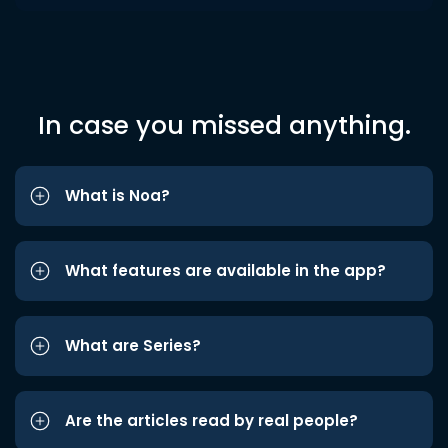
In case you missed anything.
What is Noa?
What features are available in the app?
What are Series?
Are the articles read by real people?