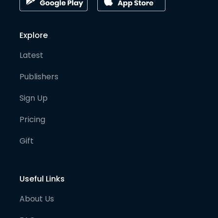
Explore
Latest
Publishers
Sign Up
Pricing
Gift
Useful Links
About Us