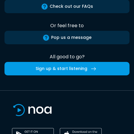
Check out our FAQs
Or feel free to
Pop us a message
All good to go?
Sign up & start listening