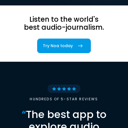
Listen to the world's
best audio-journalism.
Try Noa today
HUNDREDS OF 5-STAR REVIEWS
“
The best app to
explore audio