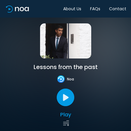
About Us
FAQs
Contact
Lessons from the past
Noa
Play