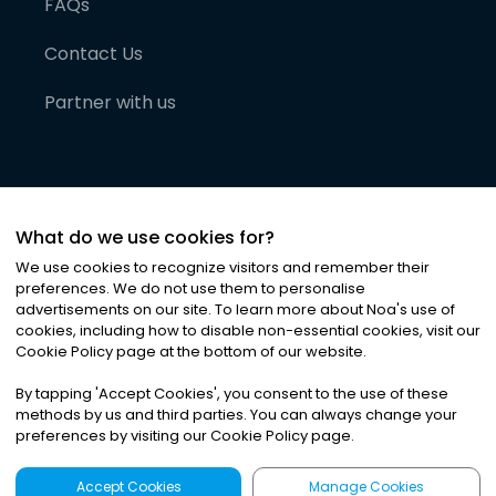
FAQs
Contact Us
Partner with us
What do we use cookies for?
We use cookies to recognize visitors and remember their
preferences. We do not use them to personalise
advertisements on our site. To learn more about Noa
'
s use of
cookies, including how to disable non-essential cookies, visit our
©
2026
Noa News Ltd. ALL RIGHTS RESERVED
Cookie Policy page at the bottom of our website.
Privacy
Terms & Conditions
Cookies
|
|
By tapping
'
Accept Cookies
'
, you consent to the use of these
methods by us and third parties. You can always change your
preferences by visiting our Cookie Policy page.
Accept Cookies
Manage Cookies