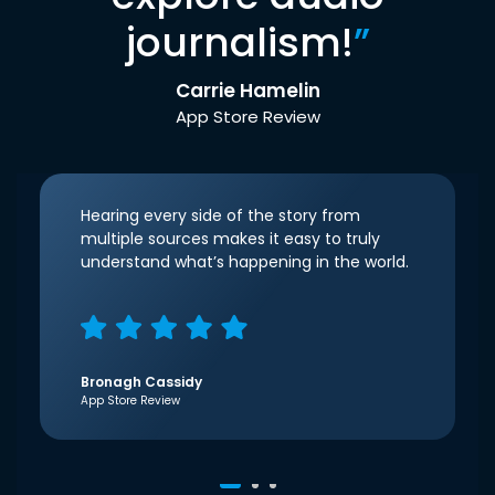
journalism!
”
Carrie Hamelin
App Store Review
Hearing every side of the story from
multiple sources makes it easy to truly
understand what’s happening in the world.
Bronagh Cassidy
App Store Review