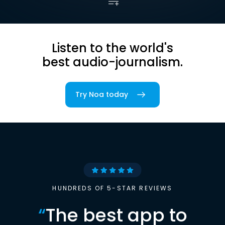
Listen to the world's
best audio-journalism.
Try Noa today
HUNDREDS OF 5-STAR REVIEWS
“
The best app to