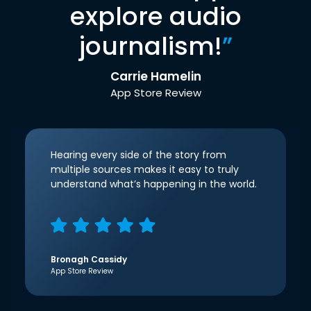
explore audio
journalism!
”
Carrie Hamelin
App Store Review
Hearing every side of the story from
multiple sources makes it easy to truly
understand what’s happening in the world.
Bronagh Cassidy
App Store Review