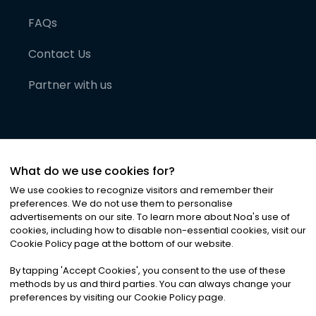
FAQs
Contact Us
Partner with us
What do we use cookies for?
We use cookies to recognize visitors and remember their
preferences. We do not use them to personalise
advertisements on our site. To learn more about Noa
'
s use of
cookies, including how to disable non-essential cookies, visit our
©
2026
Noa News Ltd. ALL RIGHTS RESERVED
Cookie Policy page at the bottom of our website.
Privacy
Terms & Conditions
Cookies
|
|
By tapping
'
Accept Cookies
'
, you consent to the use of these
methods by us and third parties. You can always change your
preferences by visiting our Cookie Policy page.