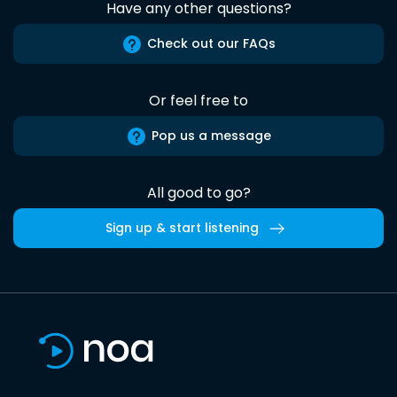
Have any other questions?
Check out our FAQs
Or feel free to
Pop us a message
All good to go?
Sign up & start listening